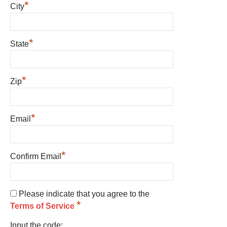
*
City
*
State
*
Zip
*
Email
*
Confirm Email
Please indicate that you agree to the
*
Terms of Service
Input the code: