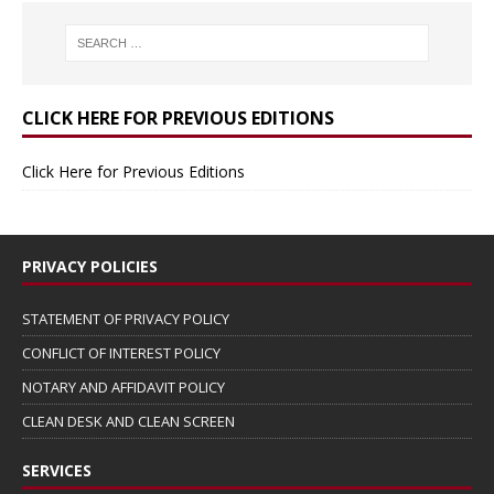
CLICK HERE FOR PREVIOUS EDITIONS
Click Here for Previous Editions
PRIVACY POLICIES
STATEMENT OF PRIVACY POLICY
CONFLICT OF INTEREST POLICY
NOTARY AND AFFIDAVIT POLICY
CLEAN DESK AND CLEAN SCREEN
SERVICES