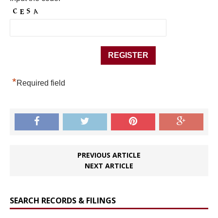
*
Required field
PREVIOUS ARTICLE
NEXT ARTICLE
SEARCH RECORDS & FILINGS