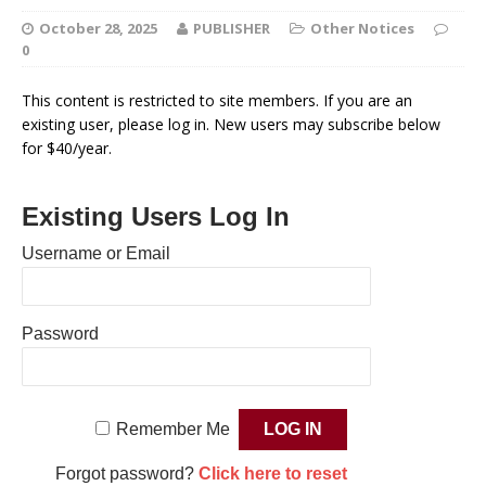
October 28, 2025
PUBLISHER
Other Notices
0
This content is restricted to site members. If you are an
existing user, please log in. New users may subscribe below
for $40/year.
Existing Users Log In
Username or Email
Password
Remember Me
Forgot password?
Click here to reset