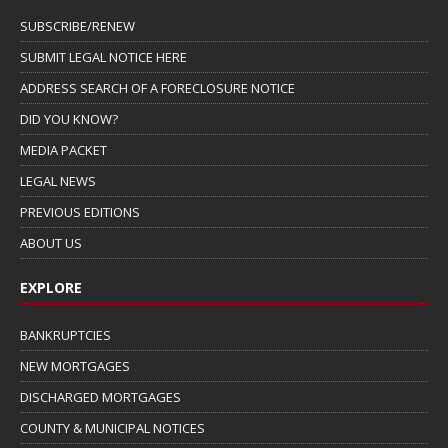
SUBSCRIBE/RENEW
SUBMIT LEGAL NOTICE HERE
ADDRESS SEARCH OF A FORECLOSURE NOTICE
DID YOU KNOW?
MEDIA PACKET
LEGAL NEWS
PREVIOUS EDITIONS
ABOUT US
EXPLORE
BANKRUPTCIES
NEW MORTGAGES
DISCHARGED MORTGAGES
COUNTY & MUNICIPAL NOTICES