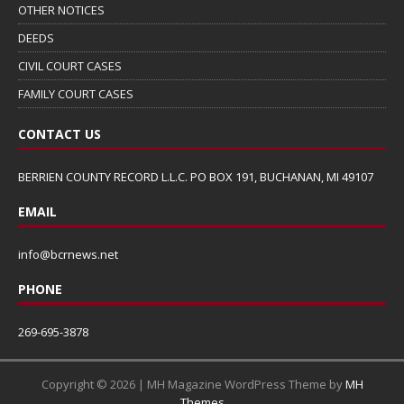
OTHER NOTICES
DEEDS
CIVIL COURT CASES
FAMILY COURT CASES
CONTACT US
BERRIEN COUNTY RECORD L.L.C. PO BOX 191, BUCHANAN, MI 49107
EMAIL
info@bcrnews.net
PHONE
269-695-3878
Copyright © 2026 | MH Magazine WordPress Theme by
MH
Themes