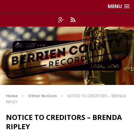
MENU
Home
Other Notices
NOTICE TO CREDITORS – BRENDA
RIPLEY
NOTICE TO CREDITORS – BRENDA
RIPLEY