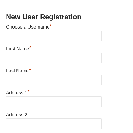
New User Registration
*
Choose a Username
*
First Name
*
Last Name
*
Address 1
Address 2