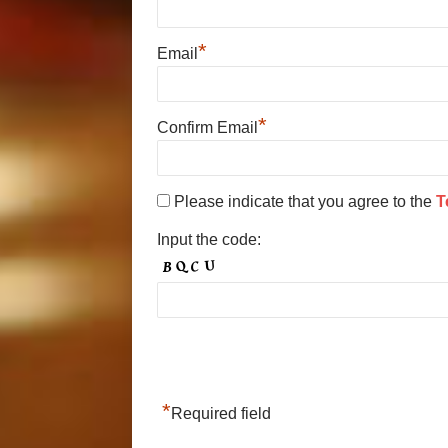
*
Email
*
Confirm Email
Please indicate that you agree to the
T
Input the code:
*
Required field