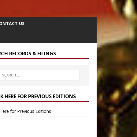
ONTACT US
RCH RECORDS & FILINGS
CK HERE FOR PREVIOUS EDITIONS
 Here for Previous Editions