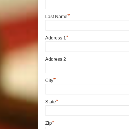
*
Last Name
*
Address 1
Address 2
*
City
*
State
*
Zip