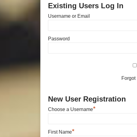
Existing Users Log In
Username or Email
Password
Forgot
New User Registration
*
Choose a Username
*
First Name