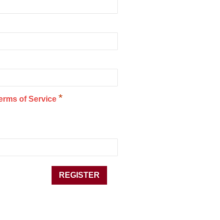
*
erms of Service