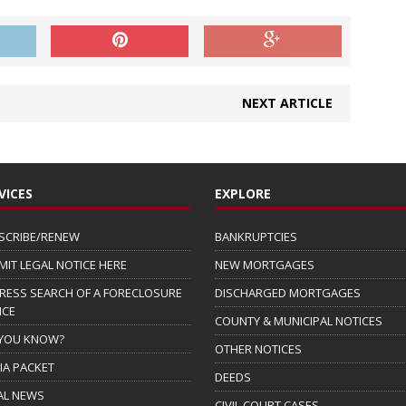
NEXT ARTICLE
VICES
EXPLORE
SCRIBE/RENEW
BANKRUPTCIES
MIT LEGAL NOTICE HERE
NEW MORTGAGES
RESS SEARCH OF A FORECLOSURE
DISCHARGED MORTGAGES
ICE
COUNTY & MUNICIPAL NOTICES
 YOU KNOW?
OTHER NOTICES
IA PACKET
DEEDS
AL NEWS
CIVIL COURT CASES