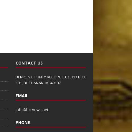
CONTACT US
BERRIEN COUNTY RECORD L.L.C. PO BOX
191, BUCHANAN, MI 49107
EMAIL
info@bcrnews.net
PHONE