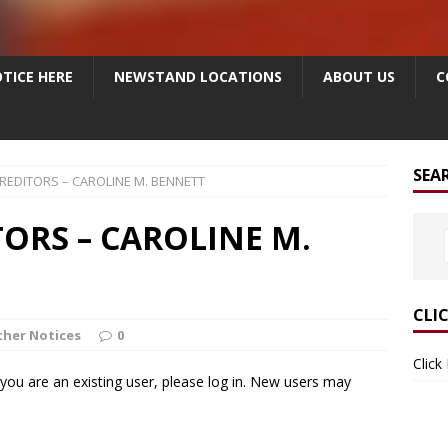
TICE HERE
NEWSTAND LOCATIONS
ABOUT US
C
SEA
REDITORS – CAROLINE M. BENNETT
TORS – CAROLINE M.
CLI
her Notices
0
Click
f you are an existing user, please log in. New users may