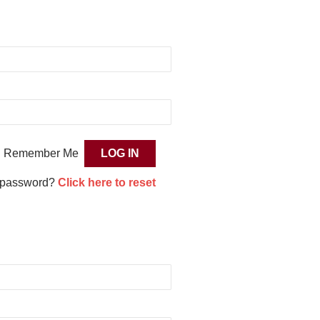
Remember Me
 password?
Click here to reset