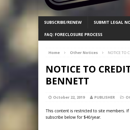
SUBSCRIBE/RENEW
SUBMIT LEGAL NO
FAQ: FORECLOSURE PROCESS
Home
Other Notices
NOTICE TO C
NOTICE TO CREDI
BENNETT
October 22, 2019
PUBLISHER
Ot
This content is restricted to site members. I
subscribe below for $40/year.