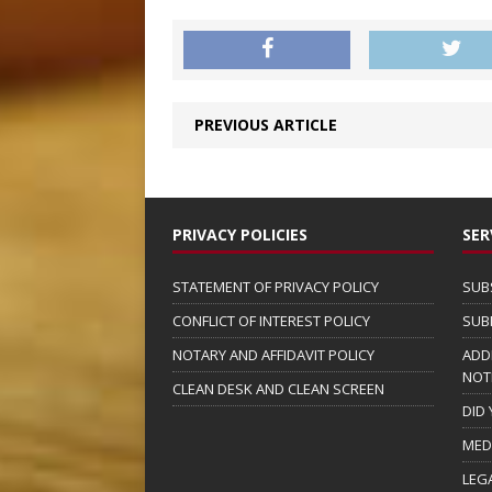
PREVIOUS ARTICLE
PRIVACY POLICIES
SER
STATEMENT OF PRIVACY POLICY
SUB
CONFLICT OF INTEREST POLICY
SUB
NOTARY AND AFFIDAVIT POLICY
ADD
NOT
CLEAN DESK AND CLEAN SCREEN
DID
MED
LEG