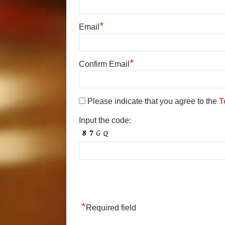
*
Email
*
Confirm Email
Please indicate that you agree to the
T
Input the code:
*
Required field