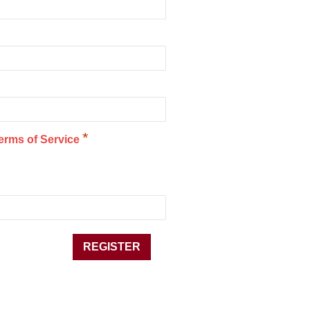
*
erms of Service