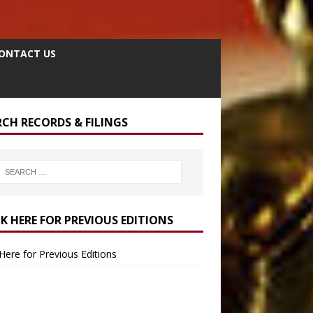
ONTACT US
RCH RECORDS & FILINGS
CK HERE FOR PREVIOUS EDITIONS
 Here for Previous Editions