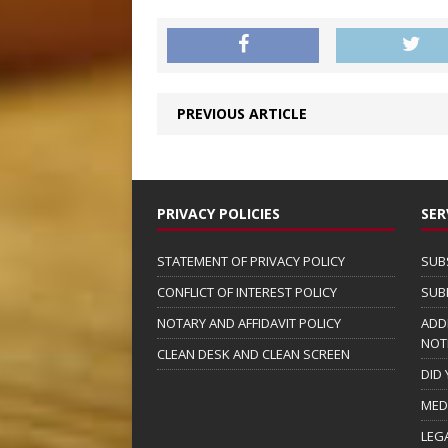
PREVIOUS ARTICLE
PRIVACY POLICIES
SER
STATEMENT OF PRIVACY POLICY
SUB
CONFLICT OF INTEREST POLICY
SUB
NOTARY AND AFFIDAVIT POLICY
ADD
NOT
CLEAN DESK AND CLEAN SCREEN
DID
MED
LEG