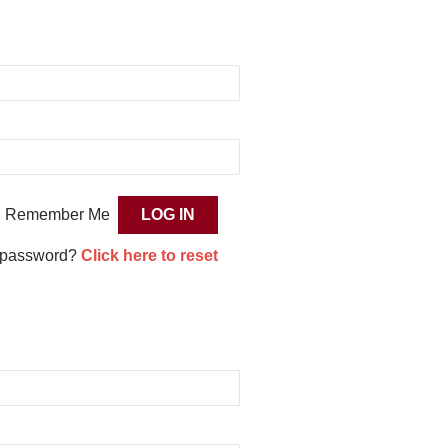
Remember Me
 password?
Click here to reset