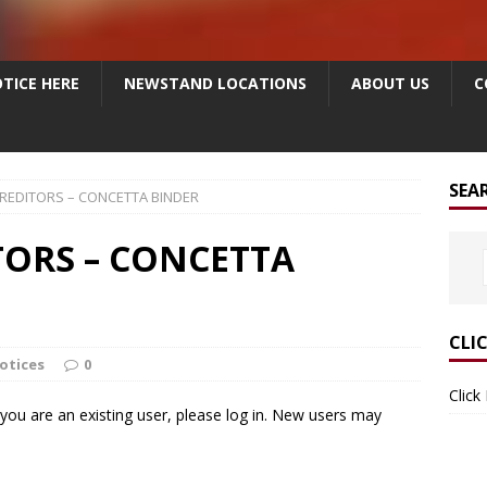
TICE HERE
NEWSTAND LOCATIONS
ABOUT US
C
SEA
CREDITORS – CONCETTA BINDER
TORS – CONCETTA
CLI
otices
0
Click
f you are an existing user, please log in. New users may