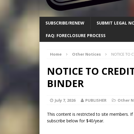
SUBSCRIBE/RENEW
SUBMIT LEGAL NO
FAQ: FORECLOSURE PROCESS
Home
Other Notices
NOTICE TO 
NOTICE TO CREDI
BINDER
July 7, 2026
PUBLISHER
Other N
This content is restricted to site members. I
subscribe below for $40/year.