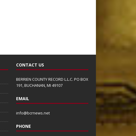
CONTACT US
BERRIEN COUNTY RECORD L.L.C. PO BOX
191, BUCHANAN, MI 49107
EMAIL
info@bcrnews.net
PHONE