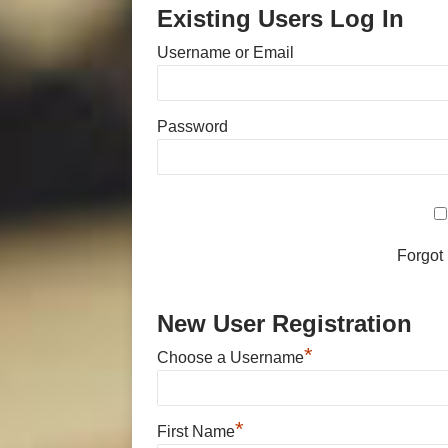
Existing Users Log In
Username or Email
Password
Forgot
New User Registration
*
Choose a Username
*
First Name