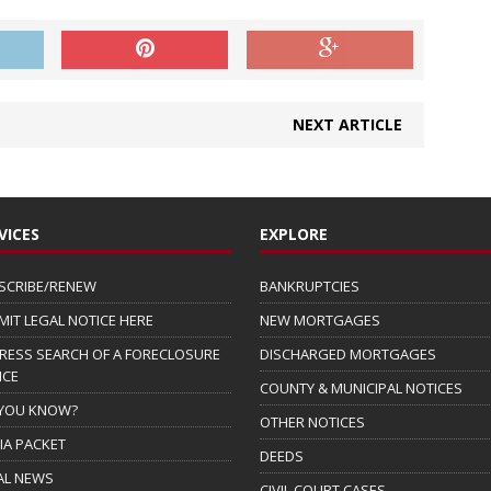
NEXT ARTICLE
VICES
EXPLORE
SCRIBE/RENEW
BANKRUPTCIES
MIT LEGAL NOTICE HERE
NEW MORTGAGES
RESS SEARCH OF A FORECLOSURE
DISCHARGED MORTGAGES
ICE
COUNTY & MUNICIPAL NOTICES
 YOU KNOW?
OTHER NOTICES
IA PACKET
DEEDS
AL NEWS
CIVIL COURT CASES