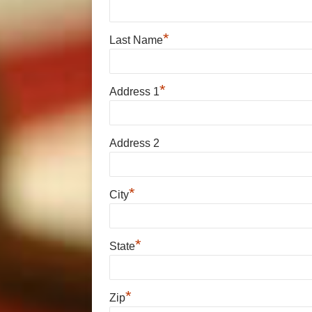
*
Last Name
*
Address 1
Address 2
*
City
*
State
*
Zip