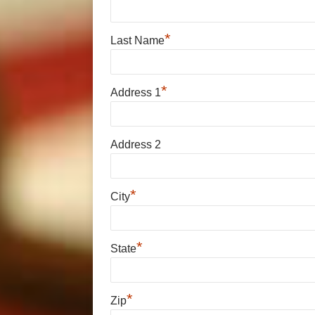
*
Last Name
*
Address 1
Address 2
*
City
*
State
*
Zip