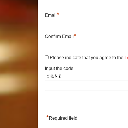
*
Email
*
Confirm Email
Please indicate that you agree to the
T
Input the code:
*
Required field