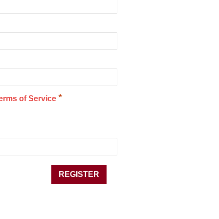
*
erms of Service