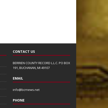
CONTACT US
BERRIEN COUNTY RECORD L.L.C. PO BOX
191, BUCHANAN, MI 49107
EMAIL
info@bcrnews.net
PHONE