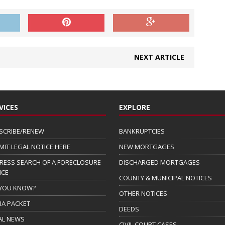
NEXT ARTICLE
VICES
EXPLORE
SCRIBE/RENEW
BANKRUPTCIES
MIT LEGAL NOTICE HERE
NEW MORTGAGES
RESS SEARCH OF A FORECLOSURE
DISCHARGED MORTGAGES
ICE
COUNTY & MUNICIPAL NOTICES
 YOU KNOW?
OTHER NOTICES
IA PACKET
DEEDS
AL NEWS
CIVIL COURT CASES