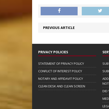
PREVIOUS ARTICLE
PRIVACY POLICIES
SER
STATEMENT OF PRIVACY POLICY
SUB
CONFLICT OF INTEREST POLICY
SUB
NOTARY AND AFFIDAVIT POLICY
ADD
NOT
CLEAN DESK AND CLEAN SCREEN
DID
MED
LEG