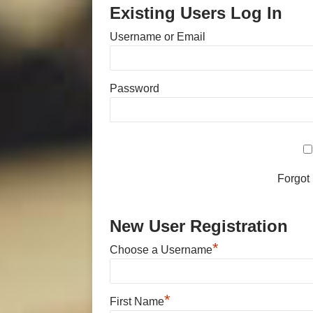
Existing Users Log In
Username or Email
Password
Forgot
New User Registration
*
Choose a Username
*
First Name