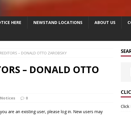
TICE HERE
NEWSTAND LOCATIONS
ABOUT US
C
SEA
CREDITORS – DONALD OTTO ZAROBSKY
TORS – DONALD OTTO
CLI
 Notices
0
Click
f you are an existing user, please log in. New users may