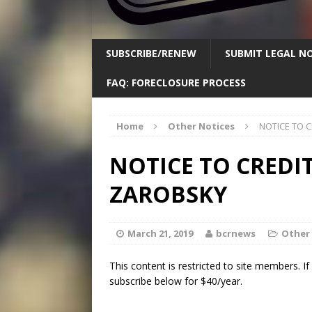
SUBSCRIBE/RENEW
SUBMIT LEGAL NO
FAQ: FORECLOSURE PROCESS
Home
Other Notices
NOTICE TO 
NOTICE TO CREDI
ZAROBSKY
March 21, 2019
bcrnews
Other
This content is restricted to site members. I
subscribe below for $40/year.