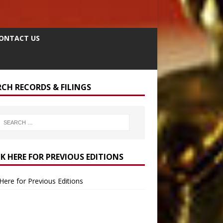
ONTACT US
RCH RECORDS & FILINGS
CK HERE FOR PREVIOUS EDITIONS
 Here for Previous Editions