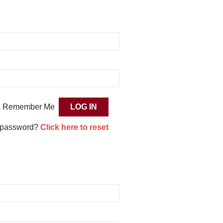
Remember Me
 password?
Click here to reset