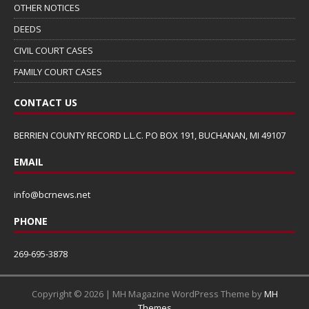
OTHER NOTICES
DEEDS
CIVIL COURT CASES
FAMILY COURT CASES
CONTACT US
BERRIEN COUNTY RECORD L.L.C. PO BOX 191, BUCHANAN, MI 49107
EMAIL
info@bcrnews.net
PHONE
269-695-3878
Copyright © 2026 | MH Magazine WordPress Theme by
MH
Themes