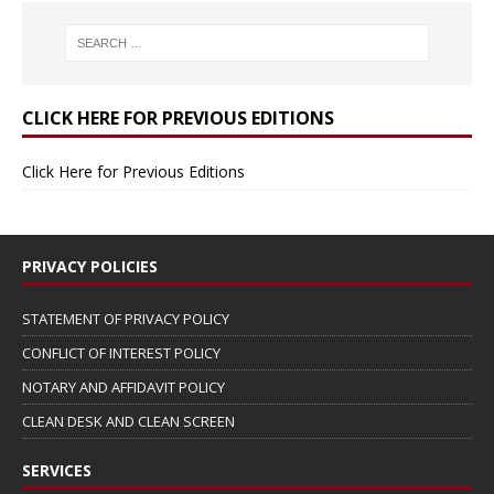
CLICK HERE FOR PREVIOUS EDITIONS
Click Here for Previous Editions
PRIVACY POLICIES
STATEMENT OF PRIVACY POLICY
CONFLICT OF INTEREST POLICY
NOTARY AND AFFIDAVIT POLICY
CLEAN DESK AND CLEAN SCREEN
SERVICES