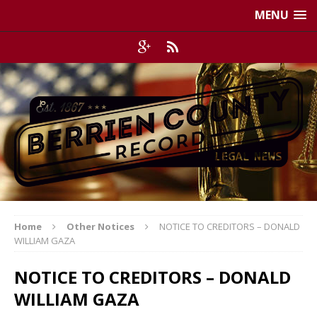
MENU
Home
Other Notices
NOTICE TO CREDITORS – DONALD
WILLIAM GAZA
NOTICE TO CREDITORS – DONALD
WILLIAM GAZA