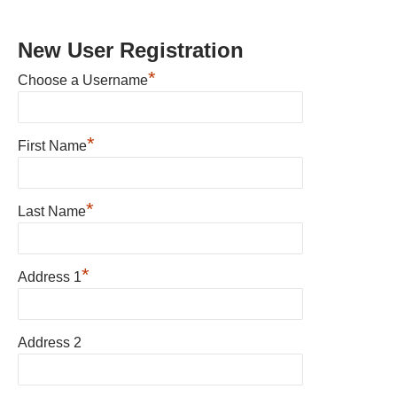
New User Registration
*
Choose a Username
*
First Name
*
Last Name
*
Address 1
Address 2