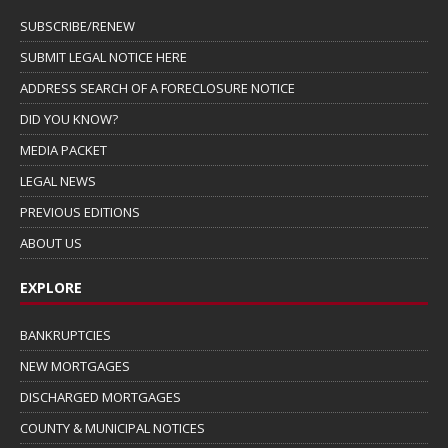
SUBSCRIBE/RENEW
SUBMIT LEGAL NOTICE HERE
ADDRESS SEARCH OF A FORECLOSURE NOTICE
DID YOU KNOW?
MEDIA PACKET
LEGAL NEWS
PREVIOUS EDITIONS
ABOUT US
EXPLORE
BANKRUPTCIES
NEW MORTGAGES
DISCHARGED MORTGAGES
COUNTY & MUNICIPAL NOTICES