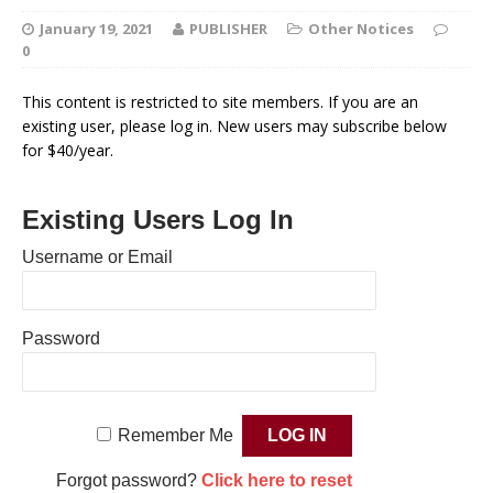
January 19, 2021
PUBLISHER
Other Notices
0
This content is restricted to site members. If you are an
existing user, please log in. New users may subscribe below
for $40/year.
Existing Users Log In
Username or Email
Password
Remember Me
Forgot password?
Click here to reset