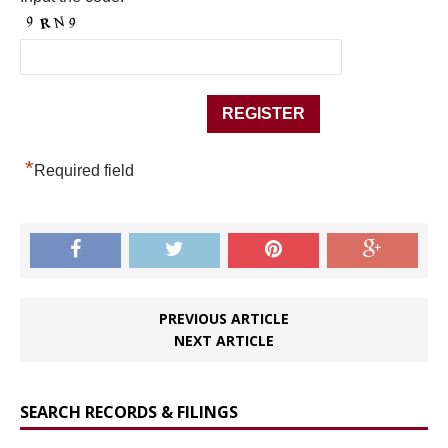
*
Required field
PREVIOUS ARTICLE
NEXT ARTICLE
SEARCH RECORDS & FILINGS