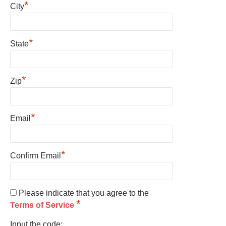
*
City
*
State
*
Zip
*
Email
*
Confirm Email
Please indicate that you agree to the
*
Terms of Service
Input the code: