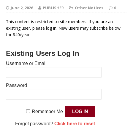
June 2, 2026
PUBLISHER
Other Notices
0
This content is restricted to site members. If you are an
existing user, please log in. New users may subscribe below
for $40/year.
Existing Users Log In
Username or Email
Password
Remember Me
Forgot password?
Click here to reset