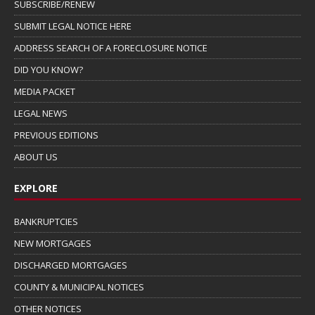
SUBSCRIBE/RENEW
SUBMIT LEGAL NOTICE HERE
ADDRESS SEARCH OF A FORECLOSURE NOTICE
DID YOU KNOW?
MEDIA PACKET
LEGAL NEWS
PREVIOUS EDITIONS
ABOUT US
EXPLORE
BANKRUPTCIES
NEW MORTGAGES
DISCHARGED MORTGAGES
COUNTY & MUNICIPAL NOTICES
OTHER NOTICES