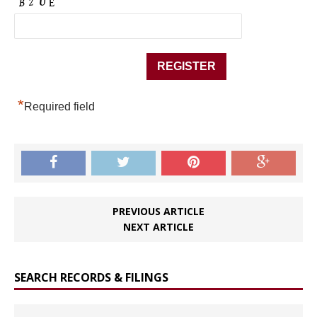
*
Required field
PREVIOUS ARTICLE
NEXT ARTICLE
SEARCH RECORDS & FILINGS