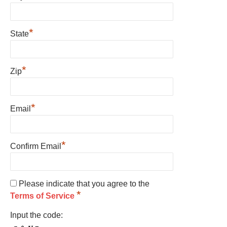
*
State
*
Zip
*
Email
*
Confirm Email
Please indicate that you agree to the
*
Terms of Service
Input the code: