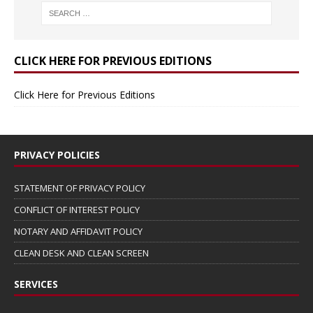
CLICK HERE FOR PREVIOUS EDITIONS
Click Here for Previous Editions
PRIVACY POLICIES
STATEMENT OF PRIVACY POLICY
CONFLICT OF INTEREST POLICY
NOTARY AND AFFIDAVIT POLICY
CLEAN DESK AND CLEAN SCREEN
SERVICES