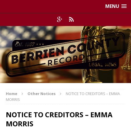
MENU
Home
Other Notices
NOTICE TO CREDITORS – EMMA
MORRIS
NOTICE TO CREDITORS – EMMA
MORRIS