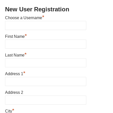
New User Registration
*
Choose a Username
*
First Name
*
Last Name
*
Address 1
Address 2
*
City