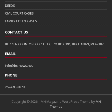
DEEDS
CIVIL COURT CASES
FAMILY COURT CASES
CONTACT US
BERRIEN COUNTY RECORD L.L.C. PO BOX 191, BUCHANAN, MI 49107
EMAIL
info@bcrnews.net
PHONE
269-695-3878
Copyright © 2026 | MH Magazine WordPress Theme by
MH
Themes