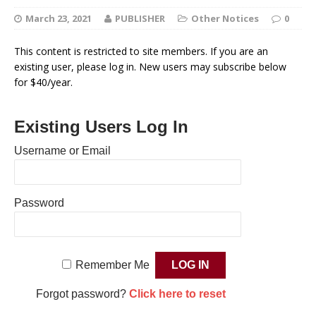
March 23, 2021
PUBLISHER
Other Notices
0
This content is restricted to site members. If you are an
existing user, please log in. New users may subscribe below
for $40/year.
Existing Users Log In
Username or Email
Password
Remember Me
Forgot password?
Click here to reset