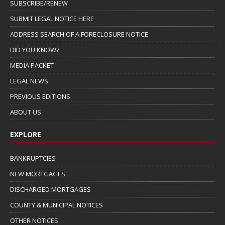
SUBSCRIBE/RENEW
SUBMIT LEGAL NOTICE HERE
ADDRESS SEARCH OF A FORECLOSURE NOTICE
DID YOU KNOW?
MEDIA PACKET
LEGAL NEWS
PREVIOUS EDITIONS
ABOUT US
EXPLORE
BANKRUPTCIES
NEW MORTGAGES
DISCHARGED MORTGAGES
COUNTY & MUNICIPAL NOTICES
OTHER NOTICES