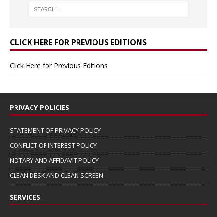
CLICK HERE FOR PREVIOUS EDITIONS
Click Here for Previous Editions
PRIVACY POLICIES
STATEMENT OF PRIVACY POLICY
CONFLICT OF INTEREST POLICY
NOTARY AND AFFIDAVIT POLICY
CLEAN DESK AND CLEAN SCREEN
SERVICES