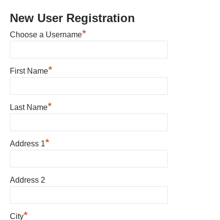
New User Registration
*
Choose a Username
*
First Name
*
Last Name
*
Address 1
Address 2
*
City