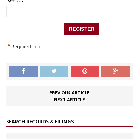
*
Required field
PREVIOUS ARTICLE
NEXT ARTICLE
SEARCH RECORDS & FILINGS