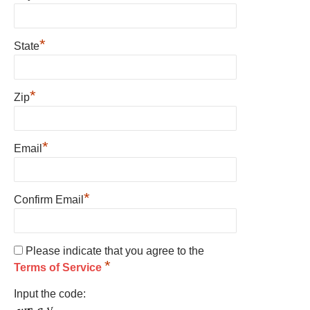
*
State
*
Zip
*
Email
*
Confirm Email
Please indicate that you agree to the
*
Terms of Service
Input the code: