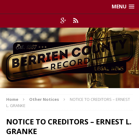
MENU
Home
Other Notices
NOTICE TO CREDITORS – ERNEST
L. GRANKE
NOTICE TO CREDITORS – ERNEST L.
GRANKE