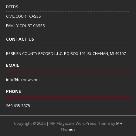
DEEDS
CIVIL COURT CASES
FAMILY COURT CASES
CONTACT US
BERRIEN COUNTY RECORD L.L.C. PO BOX 191, BUCHANAN, MI 49107
EMAIL
info@bcrnews.net
PHONE
269-695-3878
Copyright © 2026 | MH Magazine WordPress Theme by
MH
Themes