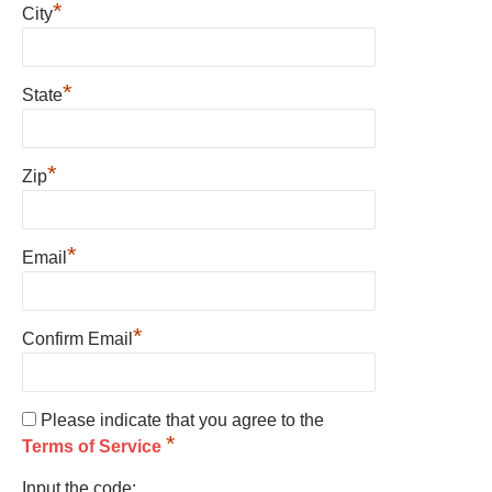
*
City
*
State
*
Zip
*
Email
*
Confirm Email
Please indicate that you agree to the
*
Terms of Service
Input the code: