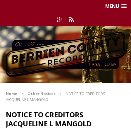
MENU
Home
Other Notices
NOTICE TO CREDITORS
JACQUELINE L MANGOLD
NOTICE TO CREDITORS
JACQUELINE L MANGOLD