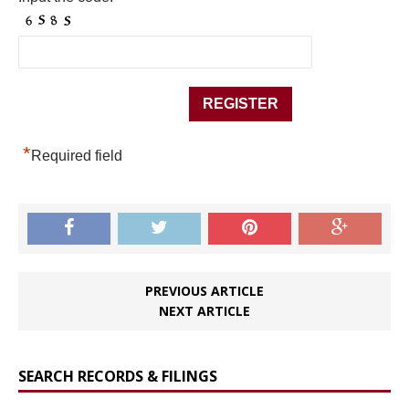
*
Required field
PREVIOUS ARTICLE
NEXT ARTICLE
SEARCH RECORDS & FILINGS