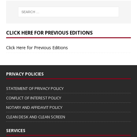
CLICK HERE FOR PREVIOUS EDITIONS
Click Here for Previous Editions
PRIVACY POLICIES
STATEMENT OF PRIVACY POLICY
CONFLICT OF INTEREST POLICY
NOTARY AND AFFIDAVIT POLICY
CLEAN DESK AND CLEAN SCREEN
SERVICES