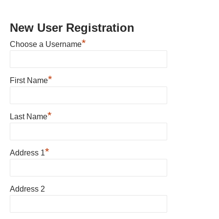
New User Registration
*
Choose a Username
*
First Name
*
Last Name
*
Address 1
Address 2