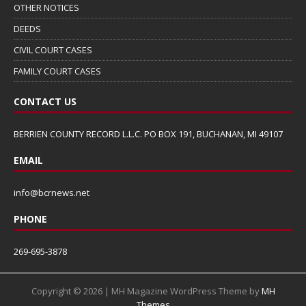
OTHER NOTICES
DEEDS
CIVIL COURT CASES
FAMILY COURT CASES
CONTACT US
BERRIEN COUNTY RECORD L.L.C. PO BOX 191, BUCHANAN, MI 49107
EMAIL
info@bcrnews.net
PHONE
269-695-3878
Copyright © 2026 | MH Magazine WordPress Theme by
MH
Themes