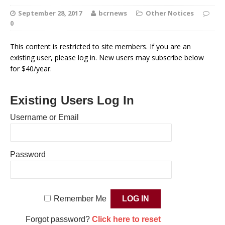
September 28, 2017
bcrnews
Other Notices
0
This content is restricted to site members. If you are an
existing user, please log in. New users may subscribe below
for $40/year.
Existing Users Log In
Username or Email
Password
Remember Me
Forgot password?
Click here to reset