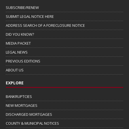
SUBSCRIBE/RENEW
SUBMIT LEGAL NOTICE HERE
ADDRESS SEARCH OF A FORECLOSURE NOTICE
DID YOU KNOW?
MEDIA PACKET
LEGAL NEWS
PREVIOUS EDITIONS
ABOUT US
EXPLORE
BANKRUPTCIES
NEW MORTGAGES
DISCHARGED MORTGAGES
COUNTY & MUNICIPAL NOTICES