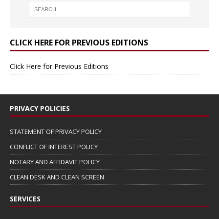
CLICK HERE FOR PREVIOUS EDITIONS
Click Here for Previous Editions
PRIVACY POLICIES
STATEMENT OF PRIVACY POLICY
CONFLICT OF INTEREST POLICY
NOTARY AND AFFIDAVIT POLICY
CLEAN DESK AND CLEAN SCREEN
SERVICES