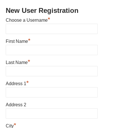
New User Registration
*
Choose a Username
*
First Name
*
Last Name
*
Address 1
Address 2
*
City