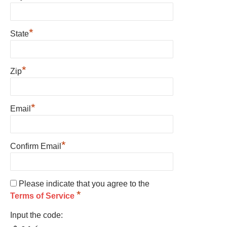
*
State
*
Zip
*
Email
*
Confirm Email
Please indicate that you agree to the
*
Terms of Service
Input the code: