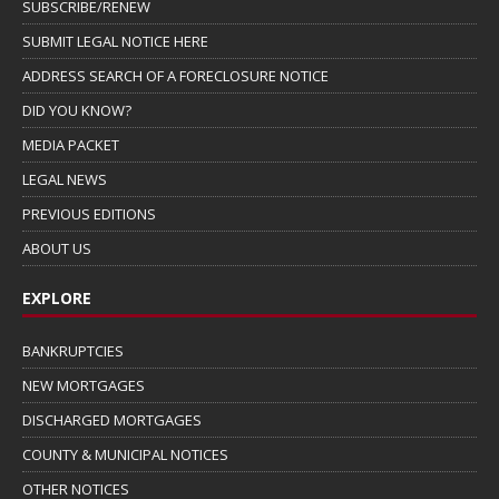
SUBSCRIBE/RENEW
SUBMIT LEGAL NOTICE HERE
ADDRESS SEARCH OF A FORECLOSURE NOTICE
DID YOU KNOW?
MEDIA PACKET
LEGAL NEWS
PREVIOUS EDITIONS
ABOUT US
EXPLORE
BANKRUPTCIES
NEW MORTGAGES
DISCHARGED MORTGAGES
COUNTY & MUNICIPAL NOTICES
OTHER NOTICES