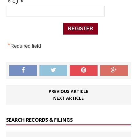
*
Required field
PREVIOUS ARTICLE
NEXT ARTICLE
SEARCH RECORDS & FILINGS