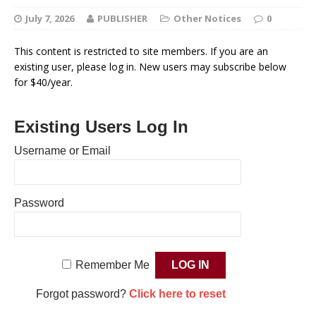
July 7, 2026
PUBLISHER
Other Notices
0
This content is restricted to site members. If you are an
existing user, please log in. New users may subscribe below
for $40/year.
Existing Users Log In
Username or Email
Password
Remember Me
Forgot password?
Click here to reset