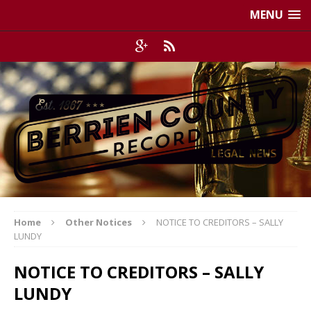
MENU
Home
Other Notices
NOTICE TO CREDITORS – SALLY
LUNDY
NOTICE TO CREDITORS – SALLY
LUNDY