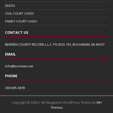
DEEDS
CIVIL COURT CASES
FAMILY COURT CASES
CONTACT US
BERRIEN COUNTY RECORD L.L.C. PO BOX 191, BUCHANAN, MI 49107
EMAIL
info@bcrnews.net
PHONE
269-695-3878
Copyright © 2026 | MH Magazine WordPress Theme by
MH
Themes