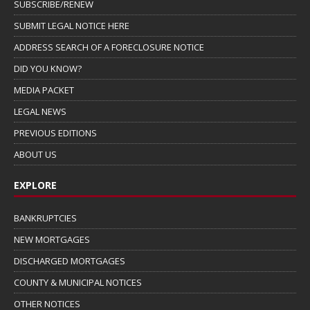
SUBSCRIBE/RENEW
SUBMIT LEGAL NOTICE HERE
ADDRESS SEARCH OF A FORECLOSURE NOTICE
DID YOU KNOW?
MEDIA PACKET
LEGAL NEWS
PREVIOUS EDITIONS
ABOUT US
EXPLORE
BANKRUPTCIES
NEW MORTGAGES
DISCHARGED MORTGAGES
COUNTY & MUNICIPAL NOTICES
OTHER NOTICES