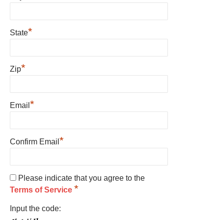
*
State
*
Zip
*
Email
*
Confirm Email
Please indicate that you agree to the
*
Terms of Service
Input the code: