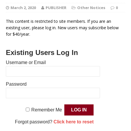
March 2, 2020
PUBLISHER
Other Notices
0
This content is restricted to site members. If you are an
existing user, please log in. New users may subscribe below
for $40/year.
Existing Users Log In
Username or Email
Password
Remember Me
Forgot password?
Click here to reset