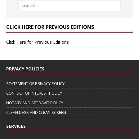
CLICK HERE FOR PREVIOUS EDITIONS
Click Here for Previous Editions
PRIVACY POLICIES
STATEMENT OF PRIVACY POLICY
CONFLICT OF INTEREST POLICY
NOTARY AND AFFIDAVIT POLICY
CLEAN DESK AND CLEAN SCREEN
SERVICES