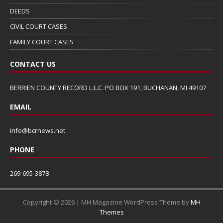
DEEDS
CIVIL COURT CASES
FAMILY COURT CASES
CONTACT US
BERRIEN COUNTY RECORD L.L.C. PO BOX 191, BUCHANAN, MI 49107
EMAIL
info@bcrnews.net
PHONE
269-695-3878
Copyright © 2026 | MH Magazine WordPress Theme by
MH
Themes