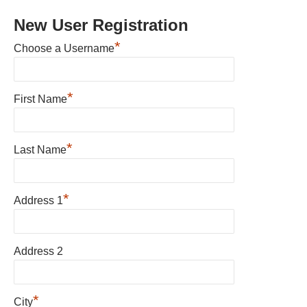
New User Registration
*
Choose a Username
*
First Name
*
Last Name
*
Address 1
Address 2
*
City