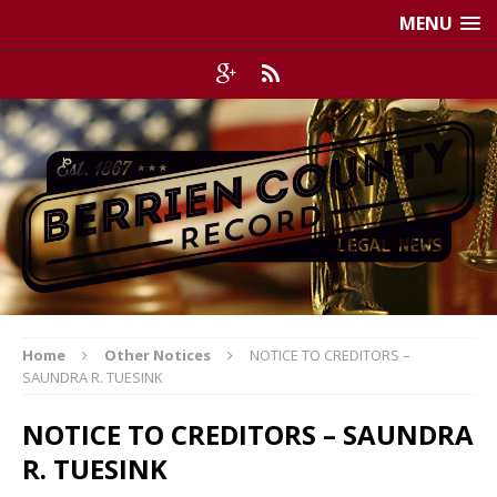
MENU
Home
Other Notices
NOTICE TO CREDITORS –
SAUNDRA R. TUESINK
NOTICE TO CREDITORS – SAUNDRA
R. TUESINK