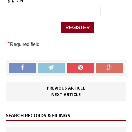
*
Required field
PREVIOUS ARTICLE
NEXT ARTICLE
SEARCH RECORDS & FILINGS