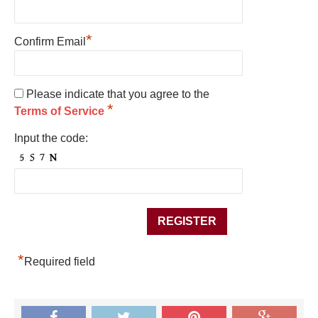
*
Confirm Email
Please indicate that you agree to the
*
Terms of Service
Input the code:
*
Required field