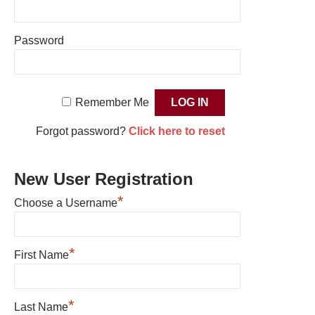
Password
Remember Me
Forgot password?
Click here to reset
New User Registration
*
Choose a Username
*
First Name
*
Last Name