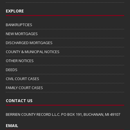
EXPLORE
BANKRUPTCIES
NEW MORTGAGES
DISCHARGED MORTGAGES
COUNTY & MUNICIPAL NOTICES
OTHER NOTICES
DEEDS
CIVIL COURT CASES
FAMILY COURT CASES
CONTACT US
BERRIEN COUNTY RECORD L.L.C. PO BOX 191, BUCHANAN, MI 49107
EMAIL