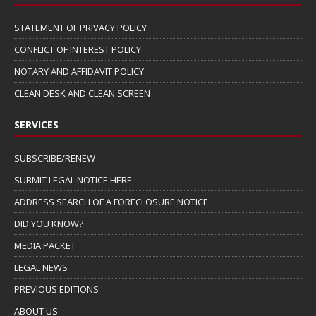
STATEMENT OF PRIVACY POLICY
CONFLICT OF INTEREST POLICY
NOTARY AND AFFIDAVIT POLICY
CLEAN DESK AND CLEAN SCREEN
SERVICES
SUBSCRIBE/RENEW
SUBMIT LEGAL NOTICE HERE
ADDRESS SEARCH OF A FORECLOSURE NOTICE
DID YOU KNOW?
MEDIA PACKET
LEGAL NEWS
PREVIOUS EDITIONS
ABOUT US