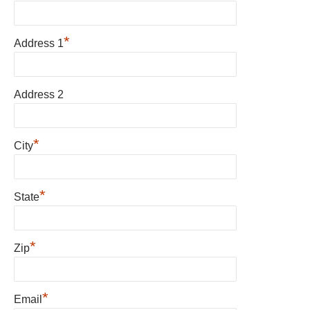
*
Address 1
Address 2
*
City
*
State
*
Zip
*
Email