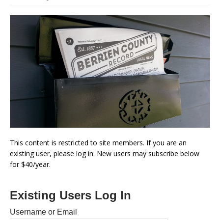
This content is restricted to site members. If you are an
existing user, please log in. New users may subscribe below
for $40/year.
Existing Users Log In
Username or Email