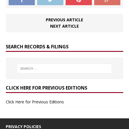
PREVIOUS ARTICLE
NEXT ARTICLE
SEARCH RECORDS & FILINGS
CLICK HERE FOR PREVIOUS EDITIONS
Click Here for Previous Editions
PRIVACY POLICIES