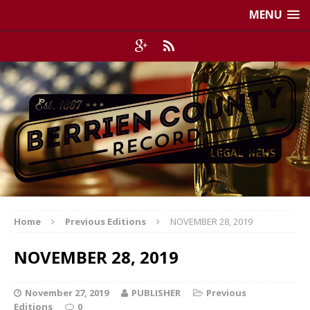
MENU
Home
Previous Editions
NOVEMBER 28, 2019
NOVEMBER 28, 2019
November 27, 2019
PUBLISHER
Previous
Editions
0