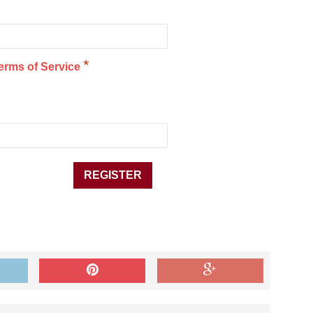
*
erms of Service