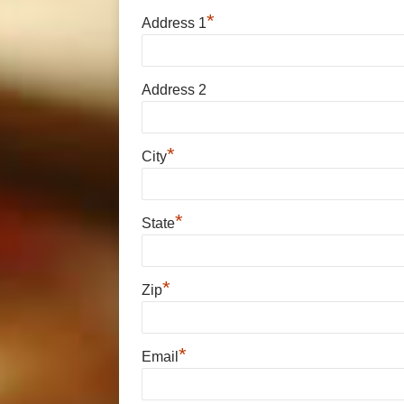
*
Address 1
Address 2
*
City
*
State
*
Zip
*
Email