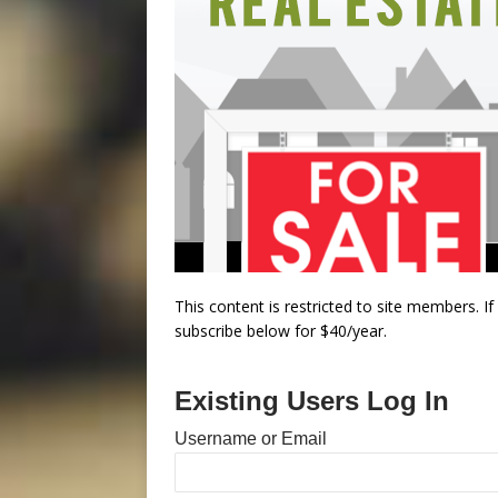
This content is restricted to site members. I
subscribe below for $40/year.
Existing Users Log In
Username or Email