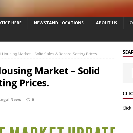
TICE HERE
NEWSTAND LOCATIONS
ABOUT US
C
SEA
ousing Market – Solid Sales & Record-Setting Prices.
using Market – Solid
ing Prices.
CLI
Legal News
0
Click