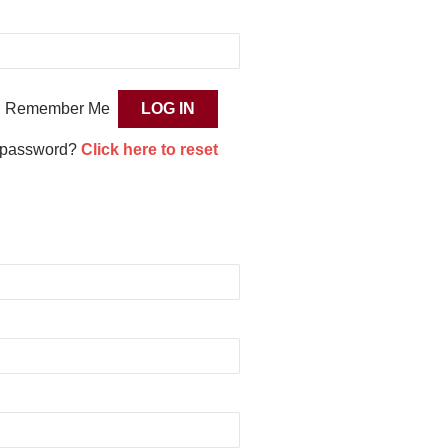
Remember Me
 password?
Click here to reset