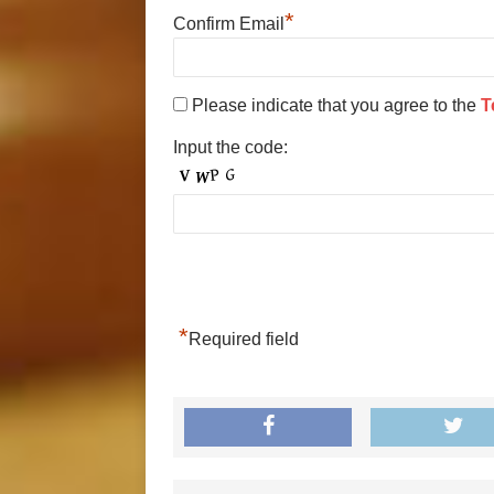
*
Confirm Email
Please indicate that you agree to the
T
Input the code:
*
Required field