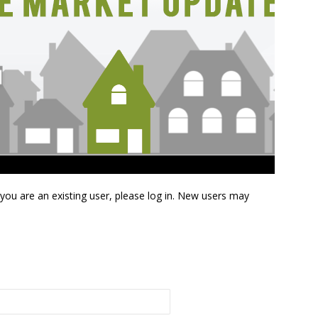
f you are an existing user, please log in. New users may