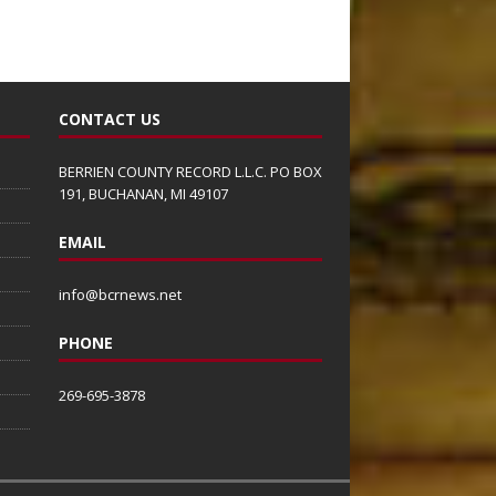
CONTACT US
BERRIEN COUNTY RECORD L.L.C. PO BOX
191, BUCHANAN, MI 49107
EMAIL
info@bcrnews.net
PHONE
269-695-3878