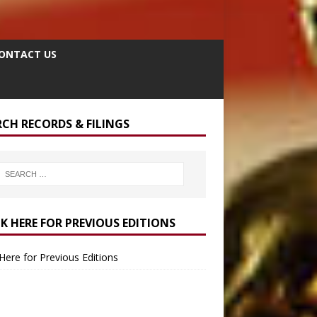
ONTACT US
RCH RECORDS & FILINGS
CK HERE FOR PREVIOUS EDITIONS
 Here for Previous Editions