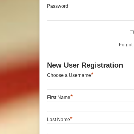
Password
Forgot
New User Registration
*
Choose a Username
*
First Name
*
Last Name