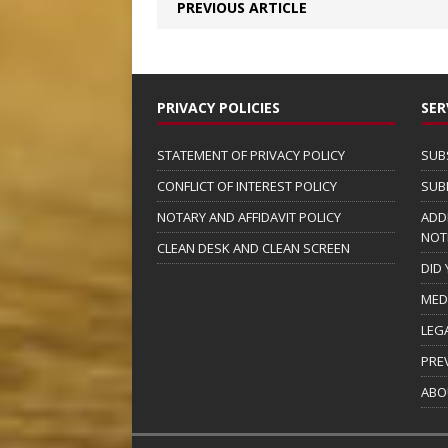
PREVIOUS ARTICLE
PRIVACY POLICIES
SER
STATEMENT OF PRIVACY POLICY
SUB
CONFLICT OF INTEREST POLICY
SUB
NOTARY AND AFFIDAVIT POLICY
ADD
NOT
CLEAN DESK AND CLEAN SCREEN
DID
MED
LEG
PRE
ABO