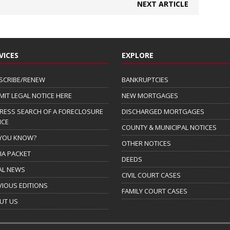
NEXT ARTICLE
VICES
EXPLORE
SCRIBE/RENEW
BANKRUPTCIES
MIT LEGAL NOTICE HERE
NEW MORTGAGES
RESS SEARCH OF A FORECLOSURE
DISCHARGED MORTGAGES
ICE
COUNTY & MUNICIPAL NOTICES
 YOU KNOW?
OTHER NOTICES
IA PACKET
DEEDS
AL NEWS
CIVIL COURT CASES
VIOUS EDITIONS
FAMILY COURT CASES
UT US