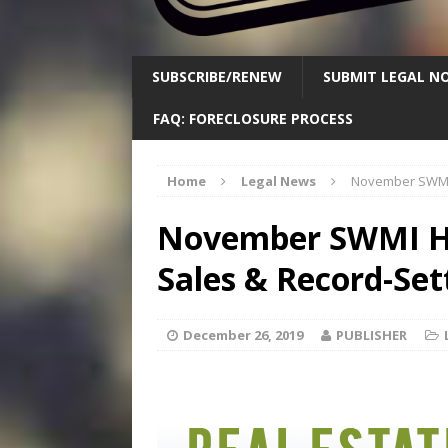
SUBSCRIBE/RENEW
SUBMIT LEGAL NO
FAQ: FORECLOSURE PROCESS
Home
Legal News
November SWMI H
November SWMI Ho
Sales & Record-Sett
December 26, 2019
PUBLISHER