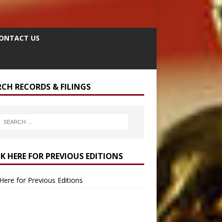
ONTACT US
RCH RECORDS & FILINGS
CK HERE FOR PREVIOUS EDITIONS
 Here for Previous Editions