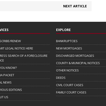
NEXT ARTICLE
VICES
EXPLORE
SCRIBE/RENEW
BANKRUPTCIES
MIT LEGAL NOTICE HERE
NEW MORTGAGES
RESS SEARCH OF A FORECLOSURE
DISCHARGED MORTGAGES
ICE
COUNTY & MUNICIPAL NOTICES
 YOU KNOW?
OTHER NOTICES
IA PACKET
DEEDS
AL NEWS
CIVIL COURT CASES
VIOUS EDITIONS
FAMILY COURT CASES
UT US