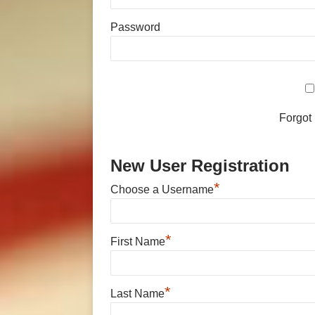
Password
Forgot
New User Registration
*
Choose a Username
*
First Name
*
Last Name