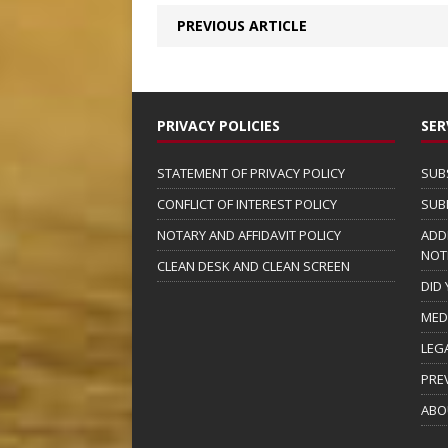
PREVIOUS ARTICLE
PRIVACY POLICIES
SER
STATEMENT OF PRIVACY POLICY
SUB
CONFLICT OF INTEREST POLICY
SUB
NOTARY AND AFFIDAVIT POLICY
ADD
NOT
CLEAN DESK AND CLEAN SCREEN
DID
MED
LEG
PRE
ABO