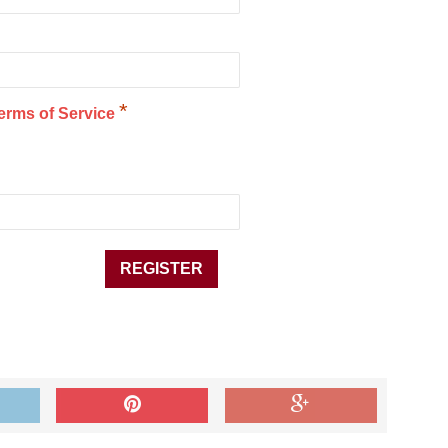
*
erms of Service