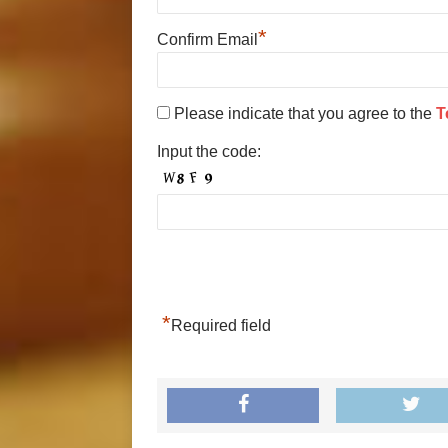
*
Confirm Email
Please indicate that you agree to the
T
Input the code:
*
Required field