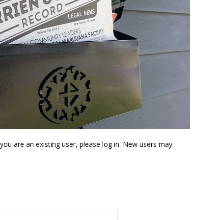
f you are an existing user, please log in. New users may