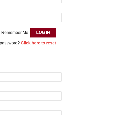
Remember Me
 password?
Click here to reset