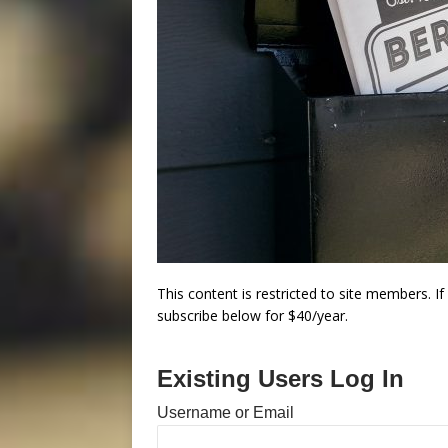
This content is restricted to site members. I
subscribe below for $40/year.
Existing Users Log In
Username or Email