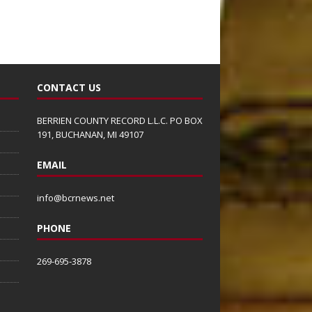
CONTACT US
BERRIEN COUNTY RECORD L.L.C. PO BOX
191, BUCHANAN, MI 49107
EMAIL
info@bcrnews.net
PHONE
269-695-3878