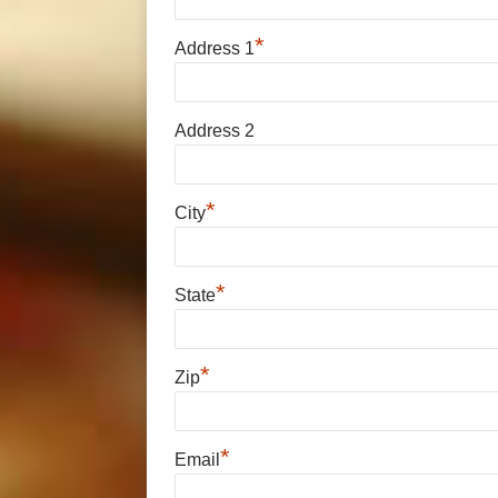
*
Address 1
Address 2
*
City
*
State
*
Zip
*
Email