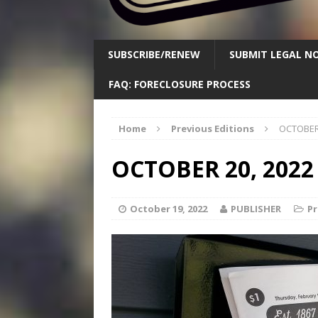
SUBSCRIBE/RENEW
SUBMIT LEGAL NO
FAQ: FORECLOSURE PROCESS
Home
Previous Editions
OCTOBER 
OCTOBER 20, 2022
October 19, 2022
PUBLISHER
Pr