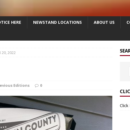
TICE HERE
NEWSTAND LOCATIONS
ABOUT US
C
SEA
20, 2022
evious Editions
0
CLI
Click