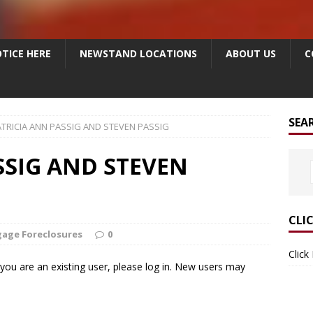
TICE HERE
NEWSTAND LOCATIONS
ABOUT US
C
SEA
TRICIA ANN PASSIG AND STEVEN PASSIG
SSIG AND STEVEN
CLI
age Foreclosures
0
Click
f you are an existing user, please log in. New users may