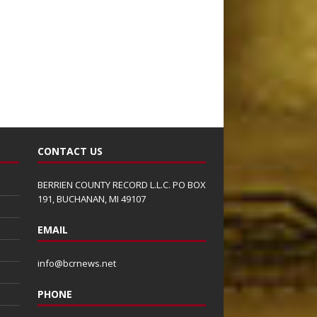
CONTACT US
BERRIEN COUNTY RECORD L.L.C. PO BOX
191, BUCHANAN, MI 49107
EMAIL
info@bcrnews.net
PHONE