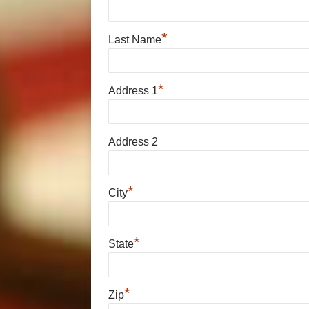
*
Last Name
*
Address 1
Address 2
*
City
*
State
*
Zip