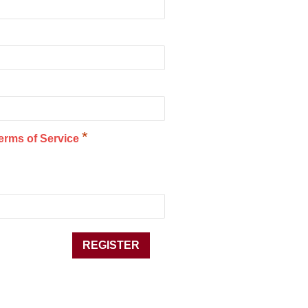
*
erms of Service