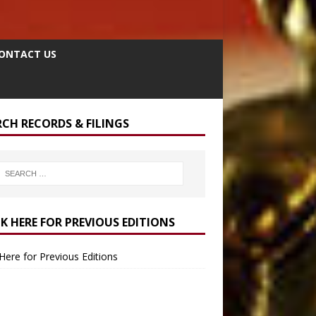
ONTACT US
RCH RECORDS & FILINGS
CK HERE FOR PREVIOUS EDITIONS
 Here for Previous Editions