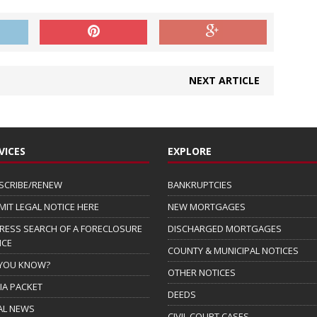
NEXT ARTICLE
VICES
EXPLORE
SCRIBE/RENEW
BANKRUPTCIES
MIT LEGAL NOTICE HERE
NEW MORTGAGES
RESS SEARCH OF A FORECLOSURE
DISCHARGED MORTGAGES
ICE
COUNTY & MUNICIPAL NOTICES
 YOU KNOW?
OTHER NOTICES
IA PACKET
DEEDS
AL NEWS
CIVIL COURT CASES