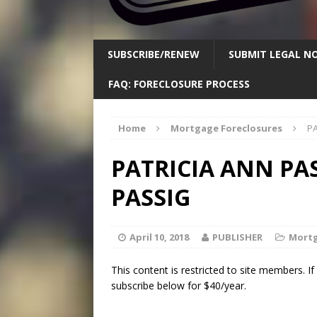
SUBSCRIBE/RENEW
SUBMIT LEGAL NO
FAQ: FORECLOSURE PROCESS
Home
Mortgage Foreclosures
PA
PATRICIA ANN PA
PASSIG
April 10, 2018
PUBLISHER
Mortg
This content is restricted to site members. I
subscribe below for $40/year.