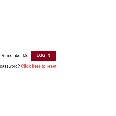
Remember Me
 password?
Click here to reset