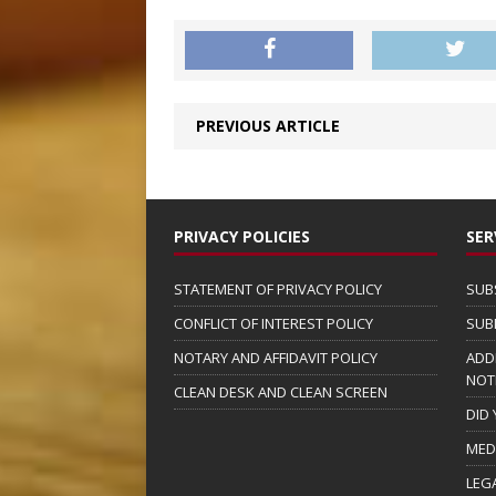
PREVIOUS ARTICLE
PRIVACY POLICIES
SER
STATEMENT OF PRIVACY POLICY
SUB
CONFLICT OF INTEREST POLICY
SUB
NOTARY AND AFFIDAVIT POLICY
ADD
NOT
CLEAN DESK AND CLEAN SCREEN
DID
MED
LEG