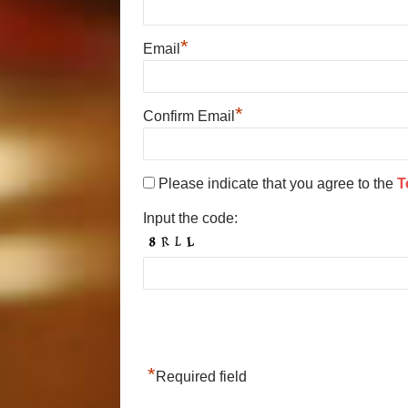
*
Email
*
Confirm Email
Please indicate that you agree to the
T
Input the code:
*
Required field