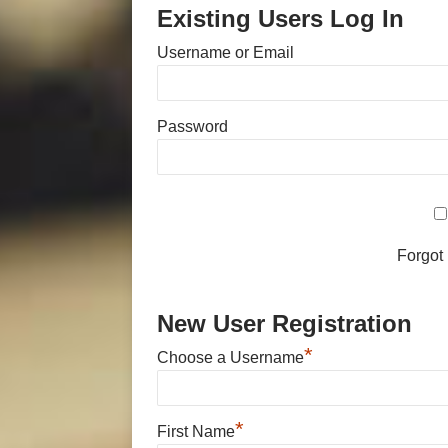
Existing Users Log In
Username or Email
Password
Forgot
New User Registration
*
Choose a Username
*
First Name