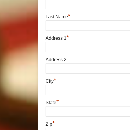
*
Last Name
*
Address 1
Address 2
*
City
*
State
*
Zip