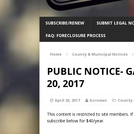
SUBSCRIBE/RENEW
SUBMIT LEGAL NO
FAQ: FORECLOSURE PROCESS
Home
County & Municipal Notices
PUBLIC NOTICE- 
20, 2017
April 20, 2017
bcrnews
County 
This content is restricted to site members. I
subscribe below for $40/year.