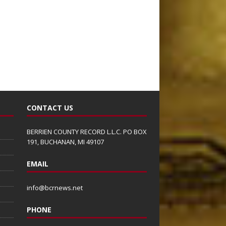
CONTACT US
BERRIEN COUNTY RECORD L.L.C. PO BOX
191, BUCHANAN, MI 49107
EMAIL
info@bcrnews.net
PHONE