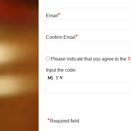
*
Email
*
Confirm Email
Please indicate that you agree to the
T
Input the code:
*
Required field