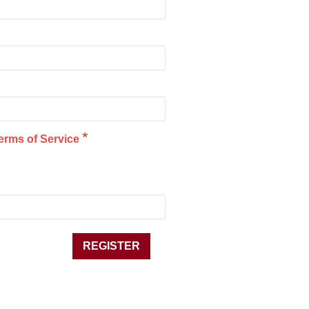
*
erms of Service