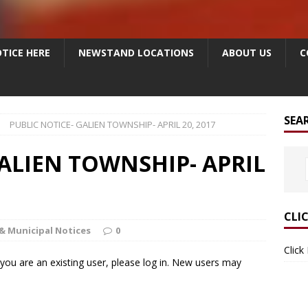
TICE HERE
NEWSTAND LOCATIONS
ABOUT US
C
SEA
PUBLIC NOTICE- GALIEN TOWNSHIP- APRIL 20, 2017
GALIEN TOWNSHIP- APRIL
CLI
& Municipal Notices
0
Click
f you are an existing user, please log in. New users may