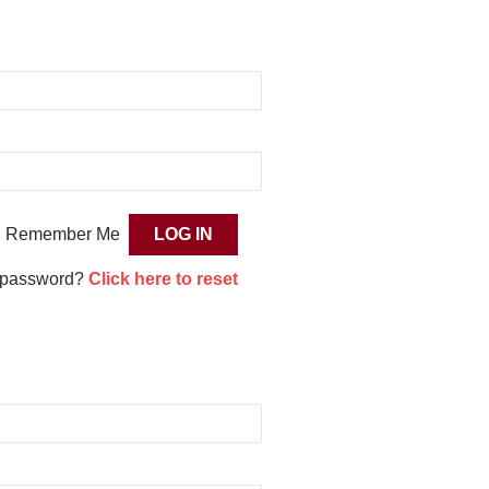
Remember Me
 password?
Click here to reset