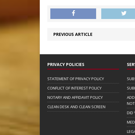
PREVIOUS ARTICLE
PRIVACY POLICIES
SER
STATEMENT OF PRIVACY POLICY
SUB
CONFLICT OF INTEREST POLICY
SUB
NOTARY AND AFFIDAVIT POLICY
ADD
NOT
CLEAN DESK AND CLEAN SCREEN
DID
MED
LEG