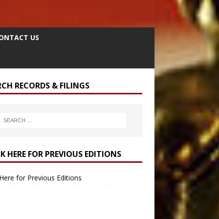
ONTACT US
RCH RECORDS & FILINGS
CK HERE FOR PREVIOUS EDITIONS
 Here for Previous Editions