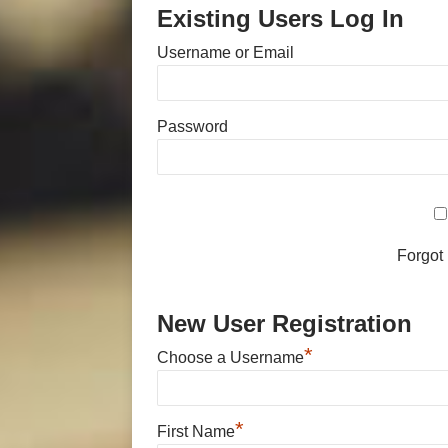
Existing Users Log In
Username or Email
Password
Forgot
New User Registration
*
Choose a Username
*
First Name