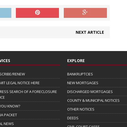
NEXT ARTICLE
VICES
EXPLORE
SCRIBE/RENEW
BANKRUPTCIES
MIT LEGAL NOTICE HERE
NEW MORTGAGES
RESS SEARCH OF A FORECLOSURE
DISCHARGED MORTGAGES
ICE
COUNTY & MUNICIPAL NOTICES
 YOU KNOW?
OTHER NOTICES
IA PACKET
DEEDS
AL NEWS
CIVIL COURT CASES