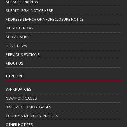
SUBSCRIBE/RENEW
SUBMIT LEGAL NOTICE HERE
ADDRESS SEARCH OF A FORECLOSURE NOTICE
DID YOU KNOW?
MEDIA PACKET
LEGAL NEWS
PREVIOUS EDITIONS
ABOUT US
EXPLORE
BANKRUPTCIES
NEW MORTGAGES
DISCHARGED MORTGAGES
COUNTY & MUNICIPAL NOTICES
OTHER NOTICES