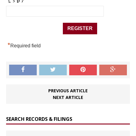
*
Required field
PREVIOUS ARTICLE
NEXT ARTICLE
SEARCH RECORDS & FILINGS