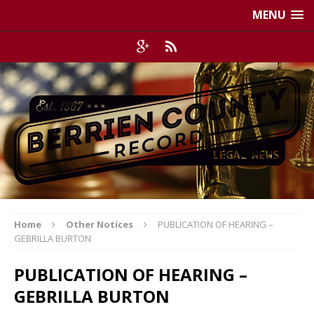
MENU
Home
Other Notices
PUBLICATION OF HEARING –
GEBRILLA BURTON
PUBLICATION OF HEARING –
GEBRILLA BURTON