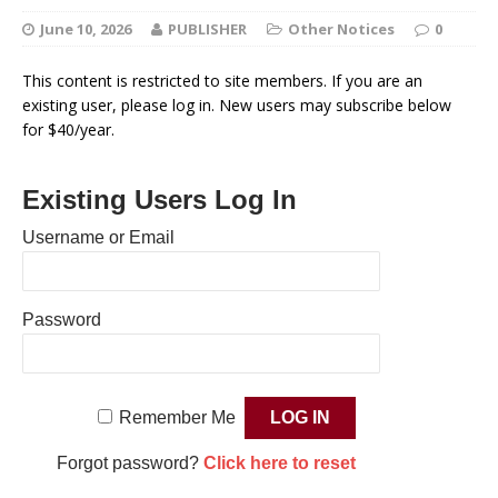
June 10, 2026
PUBLISHER
Other Notices
0
This content is restricted to site members. If you are an
existing user, please log in. New users may subscribe below
for $40/year.
Existing Users Log In
Username or Email
Password
Remember Me
Forgot password?
Click here to reset