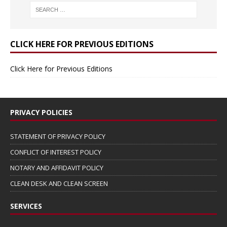
CLICK HERE FOR PREVIOUS EDITIONS
Click Here for Previous Editions
PRIVACY POLICIES
STATEMENT OF PRIVACY POLICY
CONFLICT OF INTEREST POLICY
NOTARY AND AFFIDAVIT POLICY
CLEAN DESK AND CLEAN SCREEN
SERVICES