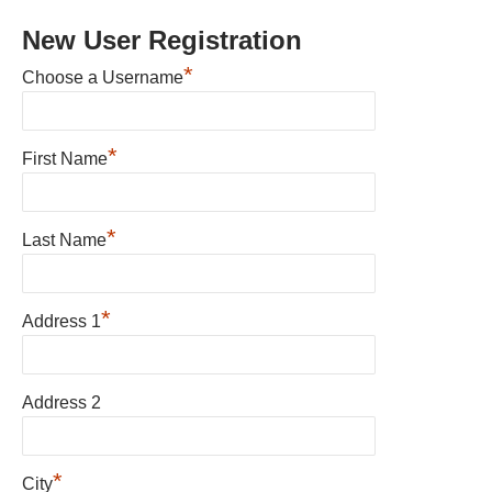
New User Registration
*
Choose a Username
*
First Name
*
Last Name
*
Address 1
Address 2
*
City