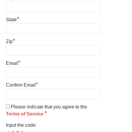
*
State
*
Zip
*
Email
*
Confirm Email
Please indicate that you agree to the
*
Terms of Service
Input the code: