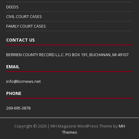
DEEDS
CIVIL COURT CASES
FAMILY COURT CASES
CONTACT US
BERRIEN COUNTY RECORD L.L.C. PO BOX 191, BUCHANAN, MI 49107
EMAIL
info@bcrnews.net
PHONE
269-695-3878
Copyright © 2026 | MH Magazine WordPress Theme by
MH
Themes