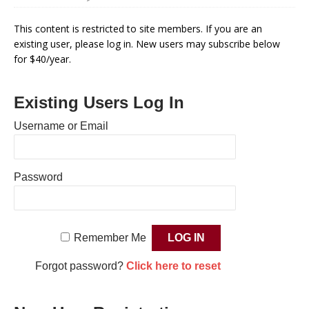
This content is restricted to site members. If you are an
existing user, please log in. New users may subscribe below
for $40/year.
Existing Users Log In
Username or Email
Password
Remember Me
Forgot password?
Click here to reset