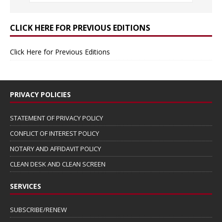
CLICK HERE FOR PREVIOUS EDITIONS
Click Here for Previous Editions
PRIVACY POLICIES
STATEMENT OF PRIVACY POLICY
CONFLICT OF INTEREST POLICY
NOTARY AND AFFIDAVIT POLICY
CLEAN DESK AND CLEAN SCREEN
SERVICES
SUBSCRIBE/RENEW