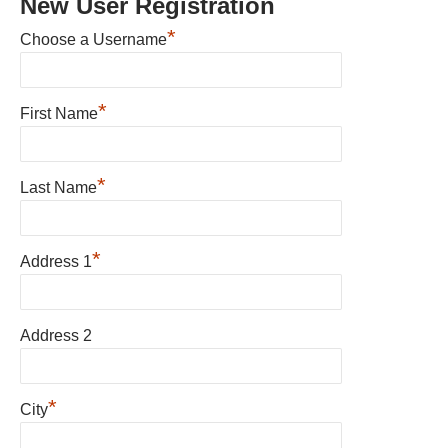
New User Registration
*
Choose a Username
*
First Name
*
Last Name
*
Address 1
Address 2
*
City