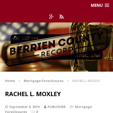
MENU
Home
Mortgage Foreclosures
RACHEL L. MOXLEY
RACHEL L. MOXLEY
September 9, 2019
PUBLISHER
Mortgage
Foreclosures
0