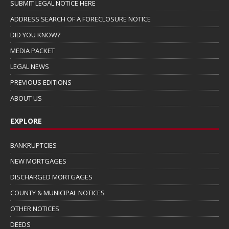
SUBMIT LEGAL NOTICE HERE
ADDRESS SEARCH OF A FORECLOSURE NOTICE
DID YOU KNOW?
MEDIA PACKET
LEGAL NEWS
PREVIOUS EDITIONS
ABOUT US
EXPLORE
BANKRUPTCIES
NEW MORTGAGES
DISCHARGED MORTGAGES
COUNTY & MUNICIPAL NOTICES
OTHER NOTICES
DEEDS