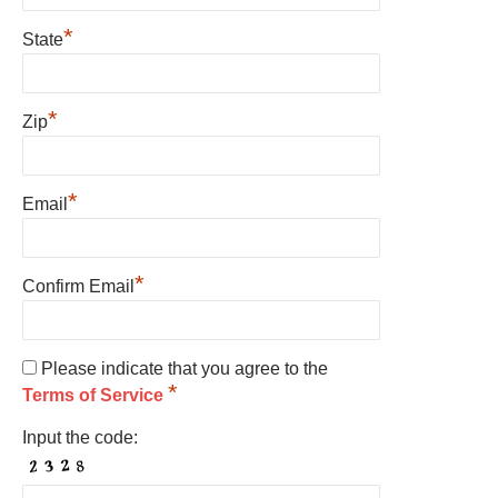
*
State
*
Zip
*
Email
*
Confirm Email
Please indicate that you agree to the
*
Terms of Service
Input the code: