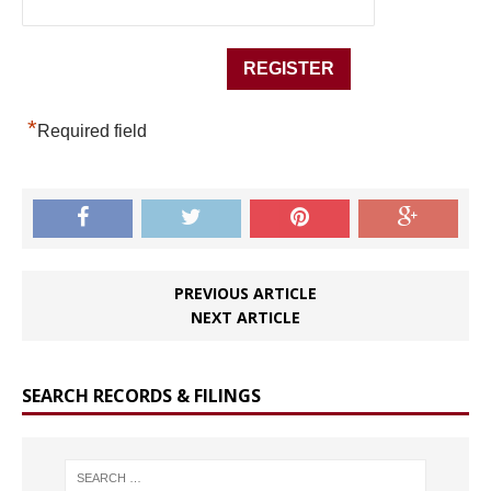
*
Required field
PREVIOUS ARTICLE
NEXT ARTICLE
SEARCH RECORDS & FILINGS