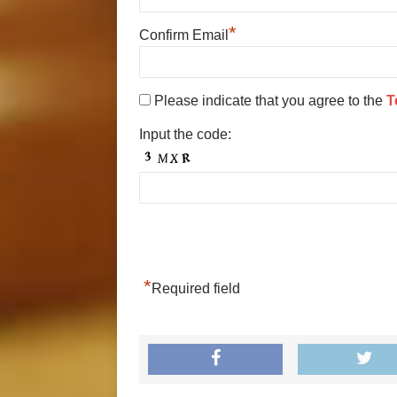
*
Confirm Email
Please indicate that you agree to the
T
Input the code:
*
Required field