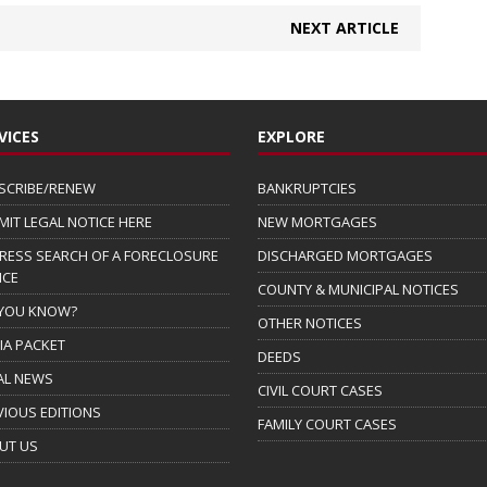
NEXT ARTICLE
VICES
EXPLORE
SCRIBE/RENEW
BANKRUPTCIES
MIT LEGAL NOTICE HERE
NEW MORTGAGES
RESS SEARCH OF A FORECLOSURE
DISCHARGED MORTGAGES
ICE
COUNTY & MUNICIPAL NOTICES
 YOU KNOW?
OTHER NOTICES
IA PACKET
DEEDS
AL NEWS
CIVIL COURT CASES
VIOUS EDITIONS
FAMILY COURT CASES
UT US