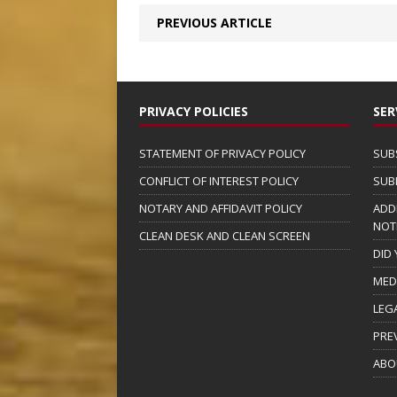
PREVIOUS ARTICLE
PRIVACY POLICIES
SER
STATEMENT OF PRIVACY POLICY
SUB
CONFLICT OF INTEREST POLICY
SUB
NOTARY AND AFFIDAVIT POLICY
ADD
NOT
CLEAN DESK AND CLEAN SCREEN
DID
MED
LEG
PRE
ABO