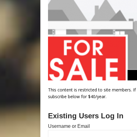
This content is restricted to site members. I
subscribe below for $40/year.
Existing Users Log In
Username or Email