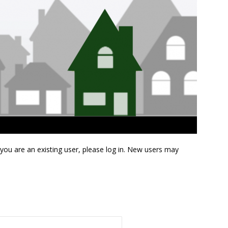
f you are an existing user, please log in. New users may