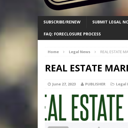
SUBSCRIBE/RENEW
SUBMIT LEGAL NO
FAQ: FORECLOSURE PROCESS
Home
Legal News
REAL ESTATE M
REAL ESTATE MAR
June 27, 2023
PUBLISHER
Legal