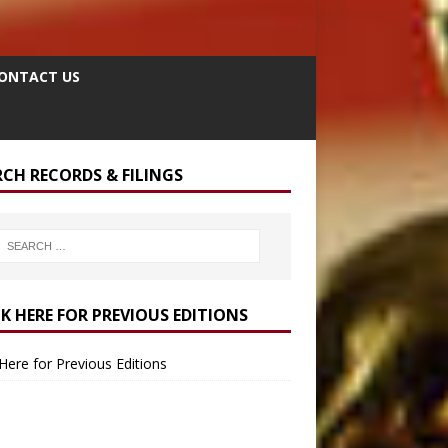
ONTACT US
RCH RECORDS & FILINGS
CK HERE FOR PREVIOUS EDITIONS
 Here for Previous Editions