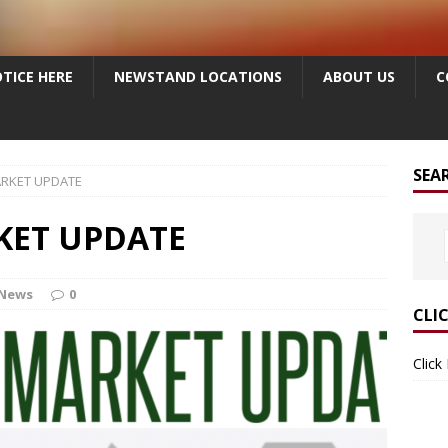
TICE HERE
NEWSTAND LOCATIONS
ABOUT US
C
SEA
ARKET UPDATE
KET UPDATE
 News
0
CLI
Click