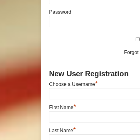
Password
Forgot
New User Registration
*
Choose a Username
*
First Name
*
Last Name