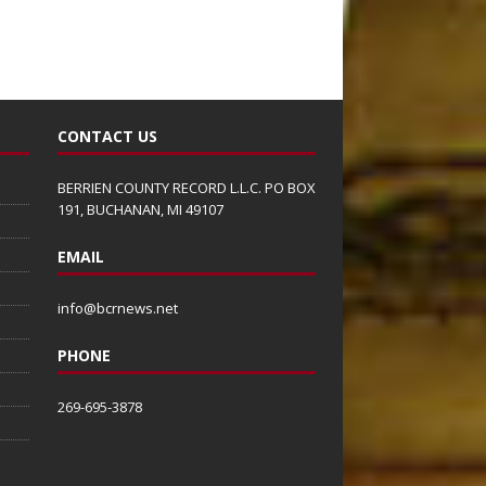
CONTACT US
BERRIEN COUNTY RECORD L.L.C. PO BOX
191, BUCHANAN, MI 49107
EMAIL
info@bcrnews.net
PHONE
269-695-3878