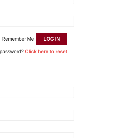
Remember Me
 password?
Click here to reset