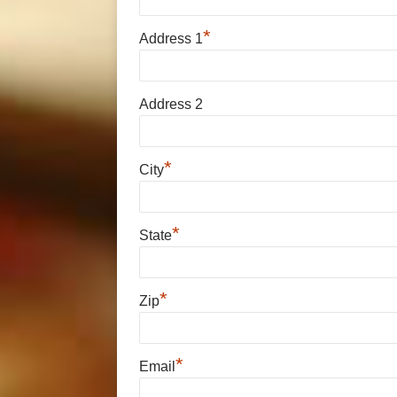
*
Address 1
Address 2
*
City
*
State
*
Zip
*
Email