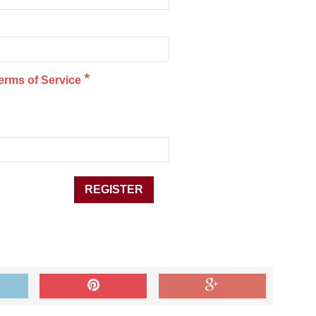
*
erms of Service