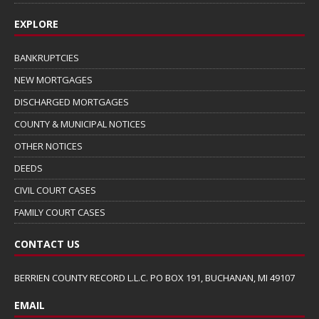
EXPLORE
BANKRUPTCIES
NEW MORTGAGES
DISCHARGED MORTGAGES
COUNTY & MUNICIPAL NOTICES
OTHER NOTICES
DEEDS
CIVIL COURT CASES
FAMILY COURT CASES
CONTACT US
BERRIEN COUNTY RECORD L.L.C. PO BOX 191, BUCHANAN, MI 49107
EMAIL