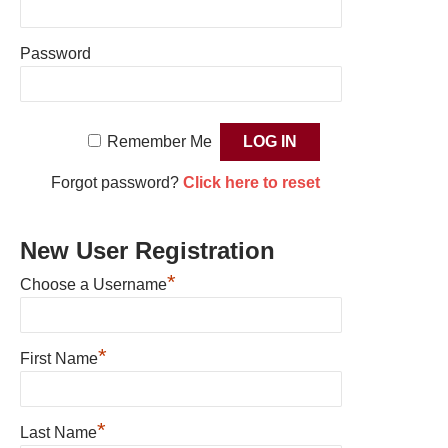
Password
Remember Me
Forgot password?
Click here to reset
New User Registration
*
Choose a Username
*
First Name
*
Last Name