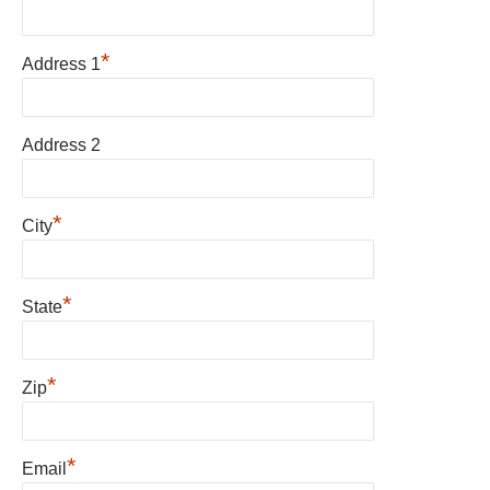
*
Address 1
Address 2
*
City
*
State
*
Zip
*
Email