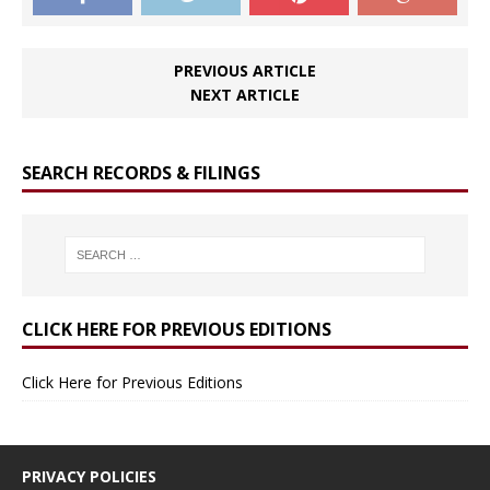
PREVIOUS ARTICLE
NEXT ARTICLE
SEARCH RECORDS & FILINGS
CLICK HERE FOR PREVIOUS EDITIONS
Click Here for Previous Editions
PRIVACY POLICIES