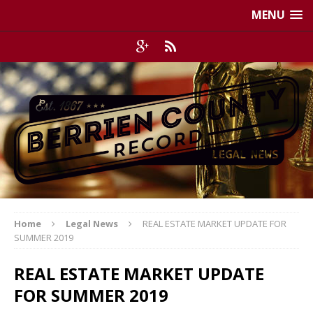
MENU
Home
Legal News
REAL ESTATE MARKET UPDATE FOR
SUMMER 2019
REAL ESTATE MARKET UPDATE
FOR SUMMER 2019