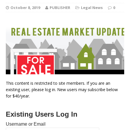
October 8, 2019
PUBLISHER
Legal News
0
This content is restricted to site members. If you are an
existing user, please log in. New users may subscribe below
for $40/year.
Existing Users Log In
Username or Email