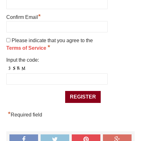
*
Confirm Email
Please indicate that you agree to the
*
Terms of Service
Input the code:
*
Required field