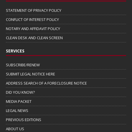
STATEMENT OF PRIVACY POLICY
CONFLICT OF INTEREST POLICY
NOTARY AND AFFIDAVIT POLICY
CLEAN DESK AND CLEAN SCREEN
SERVICES
SUBSCRIBE/RENEW
SUBMIT LEGAL NOTICE HERE
ADDRESS SEARCH OF A FORECLOSURE NOTICE
DID YOU KNOW?
MEDIA PACKET
LEGAL NEWS
PREVIOUS EDITIONS
ABOUT US