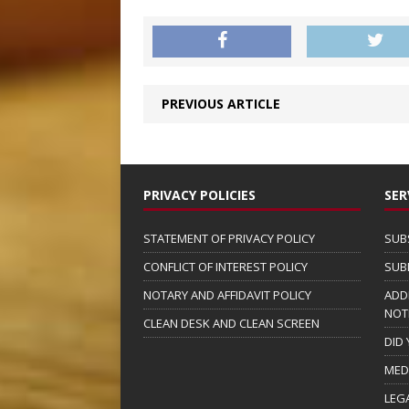
PREVIOUS ARTICLE
PRIVACY POLICIES
SER
STATEMENT OF PRIVACY POLICY
SUB
CONFLICT OF INTEREST POLICY
SUB
NOTARY AND AFFIDAVIT POLICY
ADD
NOT
CLEAN DESK AND CLEAN SCREEN
DID
MED
LEG