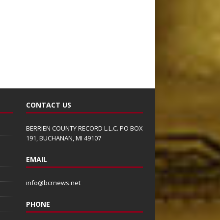
CONTACT US
BERRIEN COUNTY RECORD L.L.C. PO BOX
191, BUCHANAN, MI 49107
EMAIL
info@bcrnews.net
PHONE