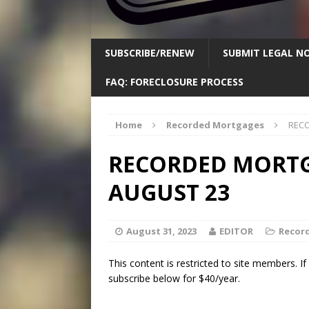
SUBSCRIBE/RENEW
SUBMIT LEGAL NO
FAQ: FORECLOSURE PROCESS
Home
Recorded Mortgages
RECO
RECORDED MORTGA
AUGUST 23
August 31, 2023
EDITOR
Recor
This content is restricted to site members. I
subscribe below for $40/year.