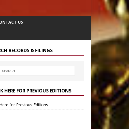
ONTACT US
RCH RECORDS & FILINGS
CK HERE FOR PREVIOUS EDITIONS
 Here for Previous Editions