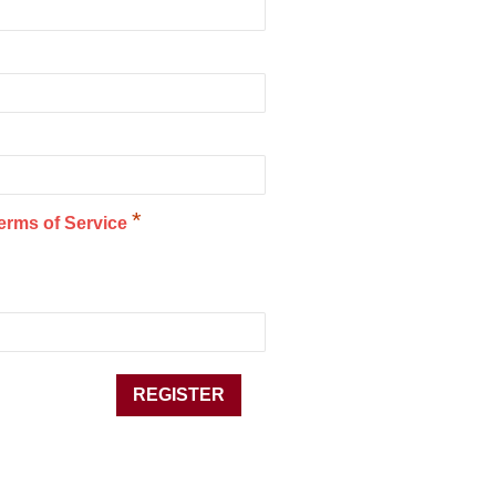
*
erms of Service