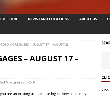
TICE HERE
NEWSTAND LOCATIONS
ABOUT US
C
SEA
RDED MORTGAGES – AUGUST 17 – AUGUST 23
GES – AUGUST 17 –
CLI
ded Mortgages
0
Click
f you are an existing user, please log in. New users may