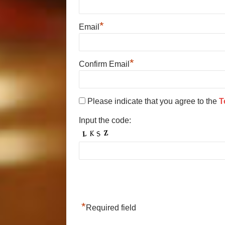
*
Email
*
Confirm Email
Please indicate that you agree to the
T
Input the code:
*
Required field