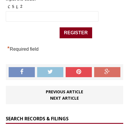
*
Required field
PREVIOUS ARTICLE
NEXT ARTICLE
SEARCH RECORDS & FILINGS