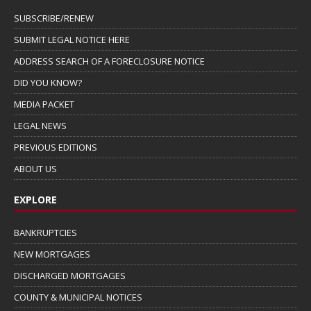
SUBSCRIBE/RENEW
SUBMIT LEGAL NOTICE HERE
ADDRESS SEARCH OF A FORECLOSURE NOTICE
DID YOU KNOW?
MEDIA PACKET
LEGAL NEWS
PREVIOUS EDITIONS
ABOUT US
EXPLORE
BANKRUPTCIES
NEW MORTGAGES
DISCHARGED MORTGAGES
COUNTY & MUNICIPAL NOTICES