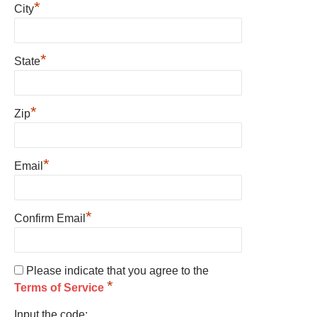
*
City
*
State
*
Zip
*
Email
*
Confirm Email
Please indicate that you agree to the
*
Terms of Service
Input the code: