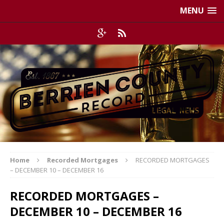
MENU
Home
Recorded Mortgages
RECORDED MORTGAGES
– DECEMBER 10 – DECEMBER 16
RECORDED MORTGAGES –
DECEMBER 10 – DECEMBER 16