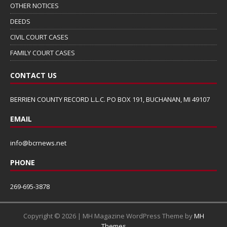
OTHER NOTICES
DEEDS
CIVIL COURT CASES
FAMILY COURT CASES
CONTACT US
BERRIEN COUNTY RECORD L.L.C. PO BOX 191, BUCHANAN, MI 49107
EMAIL
info@bcrnews.net
PHONE
269-695-3878
Copyright © 2026 | MH Magazine WordPress Theme by
MH
Themes