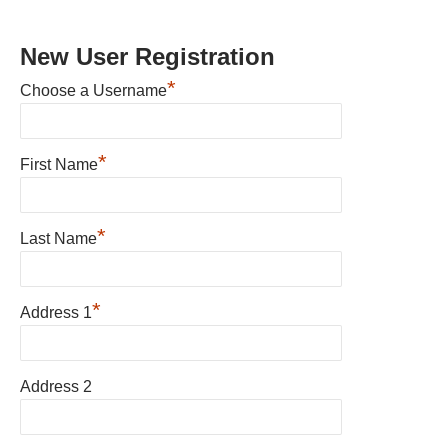
New User Registration
*
Choose a Username
*
First Name
*
Last Name
*
Address 1
Address 2