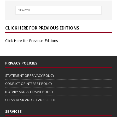
CLICK HERE FOR PREVIOUS EDITIONS
Click Here for Previous Editions
PRIVACY POLICIES
STATEMENT OF PRIVACY POLICY
CONFLICT OF INTEREST POLICY
NOTARY AND AFFIDAVIT POLICY
CLEAN DESK AND CLEAN SCREEN
SERVICES