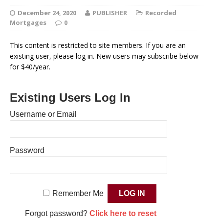
December 24, 2020
PUBLISHER
Recorded
Mortgages
0
This content is restricted to site members. If you are an
existing user, please log in. New users may subscribe below
for $40/year.
Existing Users Log In
Username or Email
Password
Remember Me
Forgot password?
Click here to reset