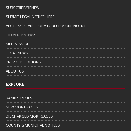
SUBSCRIBE/RENEW
SUBMIT LEGAL NOTICE HERE
ADDRESS SEARCH OF A FORECLOSURE NOTICE
DID YOU KNOW?
MEDIA PACKET
LEGAL NEWS
PREVIOUS EDITIONS
ABOUT US
EXPLORE
BANKRUPTCIES
NEW MORTGAGES
DISCHARGED MORTGAGES
COUNTY & MUNICIPAL NOTICES