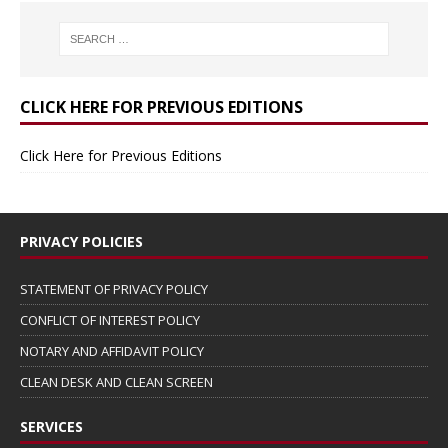
CLICK HERE FOR PREVIOUS EDITIONS
Click Here for Previous Editions
PRIVACY POLICIES
STATEMENT OF PRIVACY POLICY
CONFLICT OF INTEREST POLICY
NOTARY AND AFFIDAVIT POLICY
CLEAN DESK AND CLEAN SCREEN
SERVICES