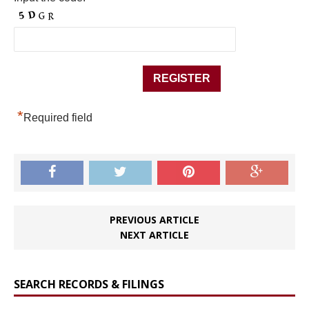
*
Required field
PREVIOUS ARTICLE
NEXT ARTICLE
SEARCH RECORDS & FILINGS