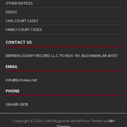
OTHER NOTICES
DEEDS
CIVIL COURT CASES
FAMILY COURT CASES
CONTACT US
BERRIEN COUNTY RECORD L.L.C. PO BOX 191, BUCHANAN, MI 49107
EMAIL
info@bcrnews.net
PHONE
269-695-3878
Copyright © 2026 | MH Magazine WordPress Theme by
MH
Themes