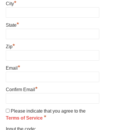
*
City
*
State
*
Zip
*
Email
*
Confirm Email
Please indicate that you agree to the
*
Terms of Service
Input the code: