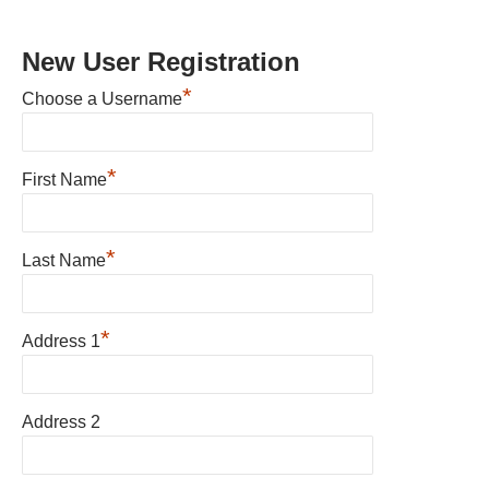
New User Registration
*
Choose a Username
*
First Name
*
Last Name
*
Address 1
Address 2