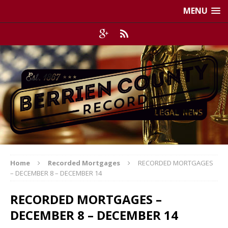
MENU
Home
Recorded Mortgages
RECORDED MORTGAGES
– DECEMBER 8 – DECEMBER 14
RECORDED MORTGAGES –
DECEMBER 8 – DECEMBER 14