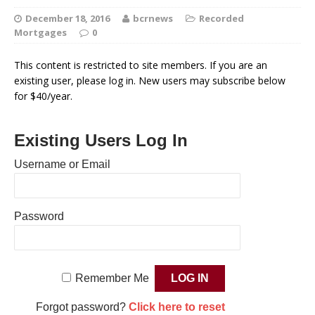
December 18, 2016
bcrnews
Recorded
Mortgages
0
This content is restricted to site members. If you are an
existing user, please log in. New users may subscribe below
for $40/year.
Existing Users Log In
Username or Email
Password
Remember Me
Forgot password?
Click here to reset