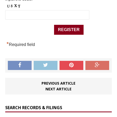
*
Required field
PREVIOUS ARTICLE
NEXT ARTICLE
SEARCH RECORDS & FILINGS