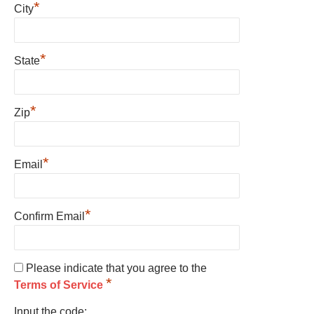
*
City
*
State
*
Zip
*
Email
*
Confirm Email
Please indicate that you agree to the
*
Terms of Service
Input the code: