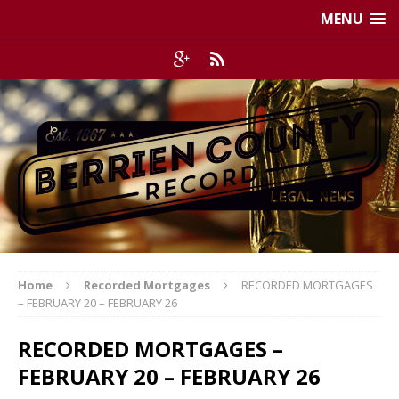
MENU
Home
Recorded Mortgages
RECORDED MORTGAGES
– FEBRUARY 20 – FEBRUARY 26
RECORDED MORTGAGES –
FEBRUARY 20 – FEBRUARY 26