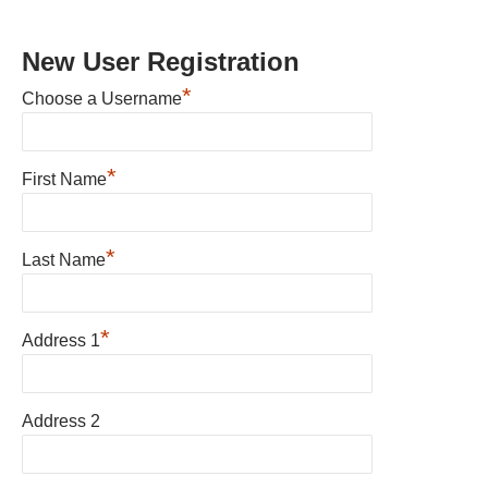
New User Registration
*
Choose a Username
*
First Name
*
Last Name
*
Address 1
Address 2