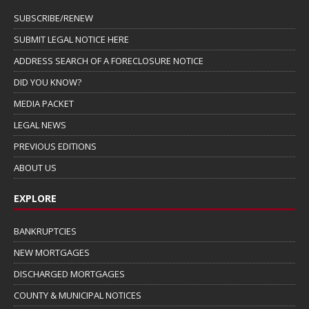
SUBSCRIBE/RENEW
SUBMIT LEGAL NOTICE HERE
ADDRESS SEARCH OF A FORECLOSURE NOTICE
DID YOU KNOW?
MEDIA PACKET
LEGAL NEWS
PREVIOUS EDITIONS
ABOUT US
EXPLORE
BANKRUPTCIES
NEW MORTGAGES
DISCHARGED MORTGAGES
COUNTY & MUNICIPAL NOTICES