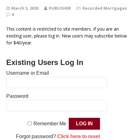
March 5, 2020
PUBLISHER
Recorded Mortgages
0
This content is restricted to site members. If you are an
existing user, please log in. New users may subscribe below
for $40/year.
Existing Users Log In
Username or Email
Password
Remember Me
Forgot password?
Click here to reset