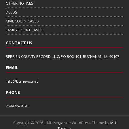
OTHER NOTICES
DEEDS
CIVIL COURT CASES
FAMILY COURT CASES
CONTACT US
BERRIEN COUNTY RECORD L.L.C. PO BOX 191, BUCHANAN, MI 49107
EMAIL
info@bcrnews.net
PHONE
269-695-3878
Copyright © 2026 | MH Magazine WordPress Theme by
MH
Themes