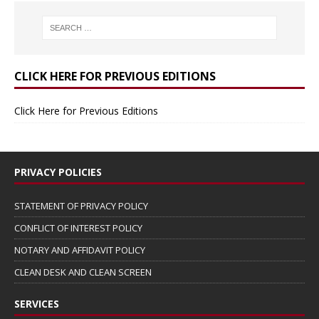
CLICK HERE FOR PREVIOUS EDITIONS
Click Here for Previous Editions
PRIVACY POLICIES
STATEMENT OF PRIVACY POLICY
CONFLICT OF INTEREST POLICY
NOTARY AND AFFIDAVIT POLICY
CLEAN DESK AND CLEAN SCREEN
SERVICES