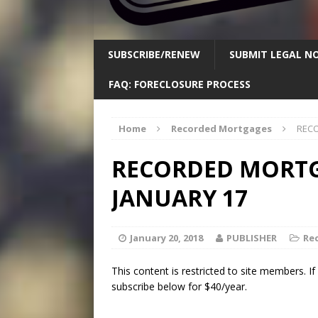
SUBSCRIBE/RENEW
SUBMIT LEGAL NO
FAQ: FORECLOSURE PROCESS
Home
Recorded Mortgages
RECO
RECORDED MORTGA
JANUARY 17
January 20, 2018
PUBLISHER
Re
This content is restricted to site members. I
subscribe below for $40/year.