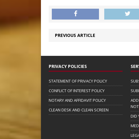
PREVIOUS ARTICLE
PRIVACY POLICIES
SER
STATEMENT OF PRIVACY POLICY
SUB
CONFLICT OF INTEREST POLICY
SUB
NOTARY AND AFFIDAVIT POLICY
ADD
NOT
CLEAN DESK AND CLEAN SCREEN
DID
MED
LEG