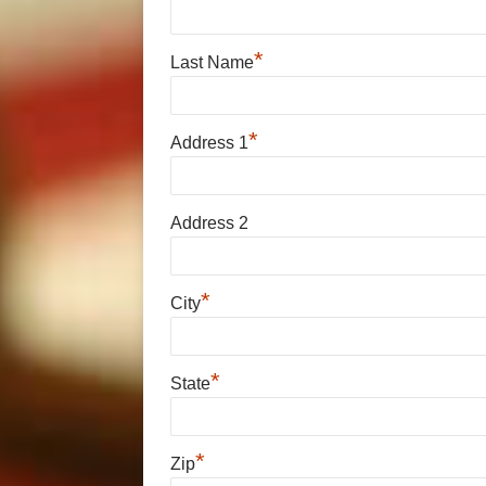
*
Last Name
*
Address 1
Address 2
*
City
*
State
*
Zip