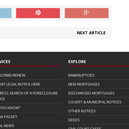
NEXT ARTICLE
VICES
EXPLORE
SCRIBE/RENEW
BANKRUPTCIES
MIT LEGAL NOTICE HERE
NEW MORTGAGES
RESS SEARCH OF A FORECLOSURE
DISCHARGED MORTGAGES
ICE
COUNTY & MUNICIPAL NOTICES
 YOU KNOW?
OTHER NOTICES
IA PACKET
DEEDS
AL NEWS
CIVIL COURT CASES