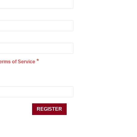
*
erms of Service