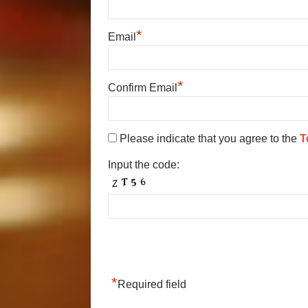
*
Email
*
Confirm Email
Please indicate that you agree to the
T
Input the code:
*
Required field