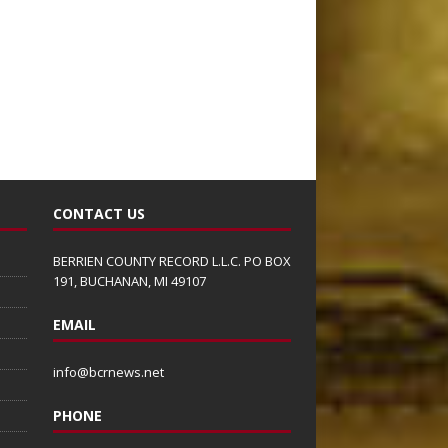
CONTACT US
BERRIEN COUNTY RECORD L.L.C. PO BOX
191, BUCHANAN, MI 49107
EMAIL
info@bcrnews.net
PHONE