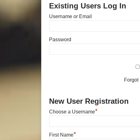
Existing Users Log In
Username or Email
Password
Forgot
New User Registration
*
Choose a Username
*
First Name