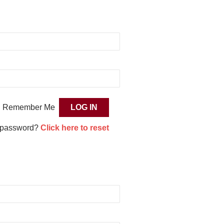
Remember Me
 password?
Click here to reset