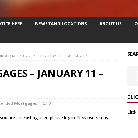
TICE HERE
NEWSTAND LOCATIONS
ABOUT US
C
SEA
RDED MORTGAGES – JANUARY 11 – JANUARY 17
GES – JANUARY 11 –
CLI
corded Mortgages
0
Click
f you are an existing user, please log in. New users may