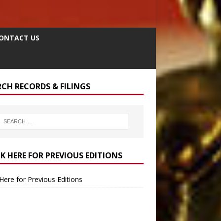
ONTACT US
RCH RECORDS & FILINGS
CK HERE FOR PREVIOUS EDITIONS
 Here for Previous Editions