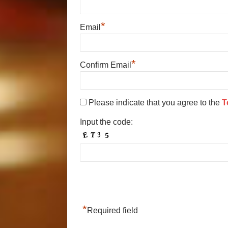
*
Email
*
Confirm Email
Please indicate that you agree to the
T
Input the code:
*
Required field