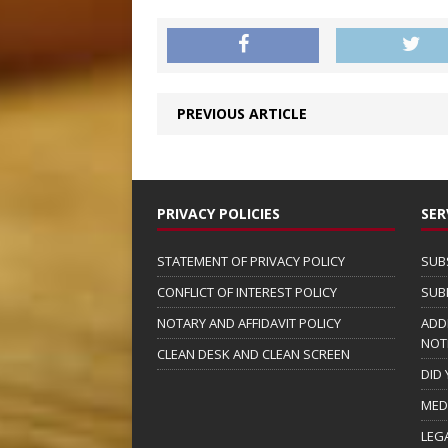
PREVIOUS ARTICLE
PRIVACY POLICIES
SER
STATEMENT OF PRIVACY POLICY
SUB
CONFLICT OF INTEREST POLICY
SUB
NOTARY AND AFFIDAVIT POLICY
ADD
NOT
CLEAN DESK AND CLEAN SCREEN
DID
MED
LEG