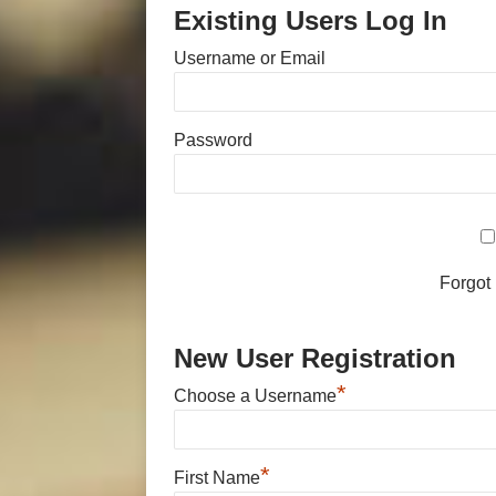
Existing Users Log In
Username or Email
Password
Forgot
New User Registration
*
Choose a Username
*
First Name