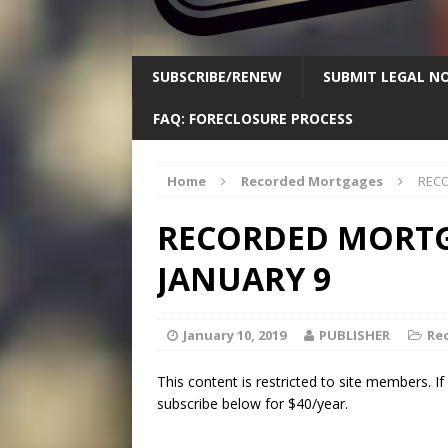
SUBSCRIBE/RENEW
SUBMIT LEGAL NO
FAQ: FORECLOSURE PROCESS
Home
Recorded Mortgages
RECO
RECORDED MORTGA
JANUARY 9
January 10, 2019
PUBLISHER
Re
This content is restricted to site members. I
subscribe below for $40/year.