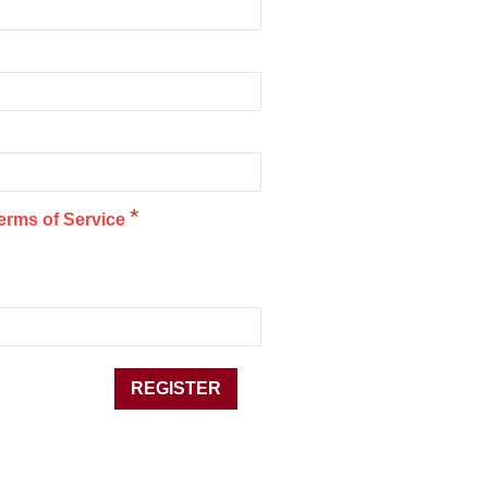
*
erms of Service