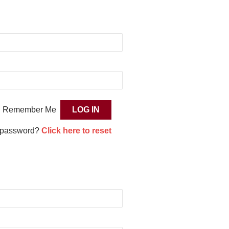
Remember Me
 password?
Click here to reset