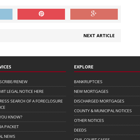
NEXT ARTICLE
VICES
EXPLORE
SCRIBE/RENEW
BANKRUPTCIES
MIT LEGAL NOTICE HERE
NEW MORTGAGES
RESS SEARCH OF A FORECLOSURE
DISCHARGED MORTGAGES
ICE
COUNTY & MUNICIPAL NOTICES
 YOU KNOW?
OTHER NOTICES
IA PACKET
DEEDS
AL NEWS
CIVIL COURT CASES