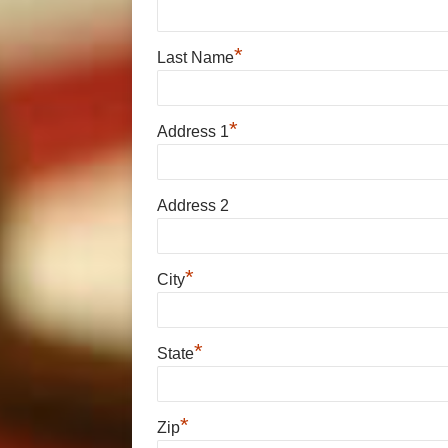
*
Last Name
*
Address 1
Address 2
*
City
*
State
*
Zip