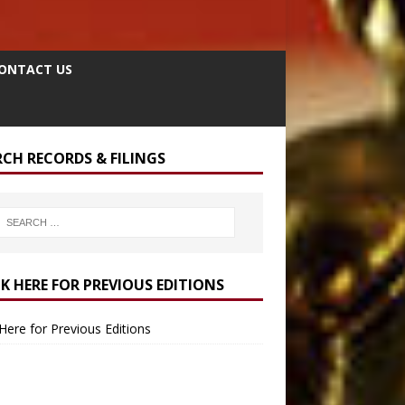
ONTACT US
RCH RECORDS & FILINGS
CK HERE FOR PREVIOUS EDITIONS
 Here for Previous Editions