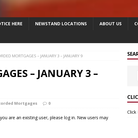
TICE HERE
NEWSTAND LOCATIONS
ABOUT US
C
SEA
RDED MORTGAGES – JANUARY 3 – JANUARY 9
GES – JANUARY 3 –
CLI
corded Mortgages
0
Click
f you are an existing user, please log in. New users may