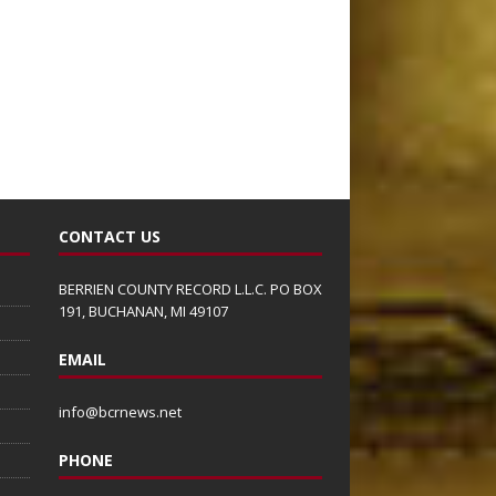
CONTACT US
BERRIEN COUNTY RECORD L.L.C. PO BOX
191, BUCHANAN, MI 49107
EMAIL
info@bcrnews.net
PHONE