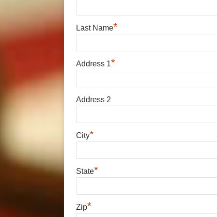
*
Last Name
*
Address 1
Address 2
*
City
*
State
*
Zip