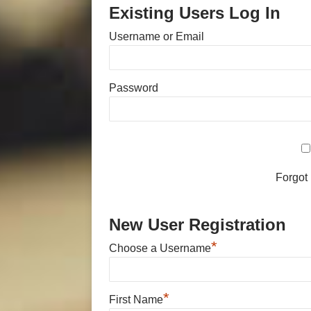
Existing Users Log In
Username or Email
Password
Forgot
New User Registration
*
Choose a Username
*
First Name