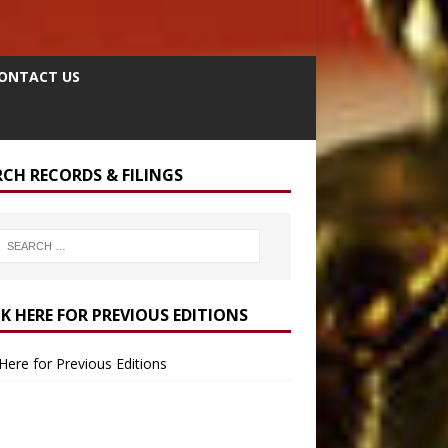
ONTACT US
RCH RECORDS & FILINGS
CK HERE FOR PREVIOUS EDITIONS
 Here for Previous Editions