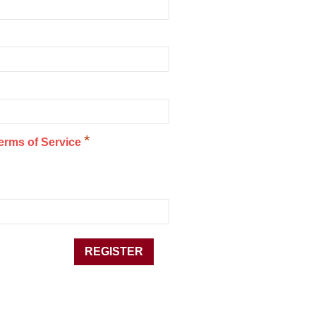
*
erms of Service