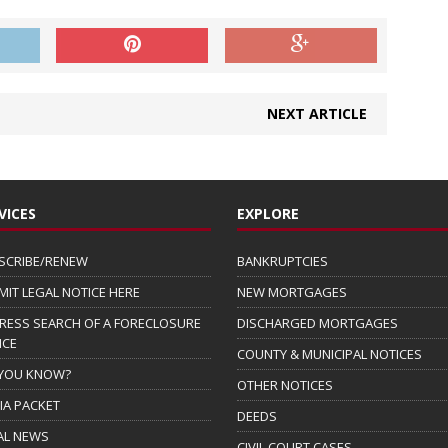
NEXT ARTICLE
VICES
EXPLORE
SCRIBE/RENEW
BANKRUPTCIES
MIT LEGAL NOTICE HERE
NEW MORTGAGES
RESS SEARCH OF A FORECLOSURE
DISCHARGED MORTGAGES
ICE
COUNTY & MUNICIPAL NOTICES
 YOU KNOW?
OTHER NOTICES
IA PACKET
DEEDS
AL NEWS
CIVIL COURT CASES