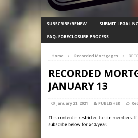
SUBSCRIBE/RENEW
SUBMIT LEGAL NO
FAQ: FORECLOSURE PROCESS
Home
Recorded Mortgages
RECO
RECORDED MORTGA
JANUARY 13
January 21, 2021
PUBLISHER
Re
This content is restricted to site members. I
subscribe below for $40/year.