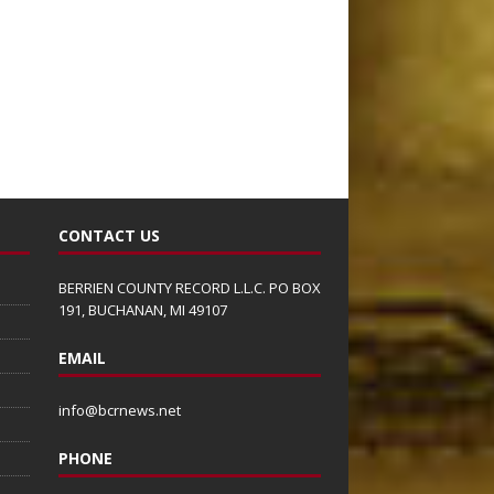
CONTACT US
BERRIEN COUNTY RECORD L.L.C. PO BOX
191, BUCHANAN, MI 49107
EMAIL
info@bcrnews.net
PHONE