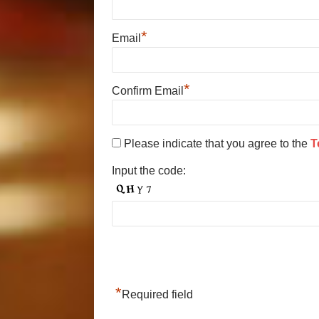
*
Email
*
Confirm Email
Please indicate that you agree to the
T
Input the code:
*
Required field