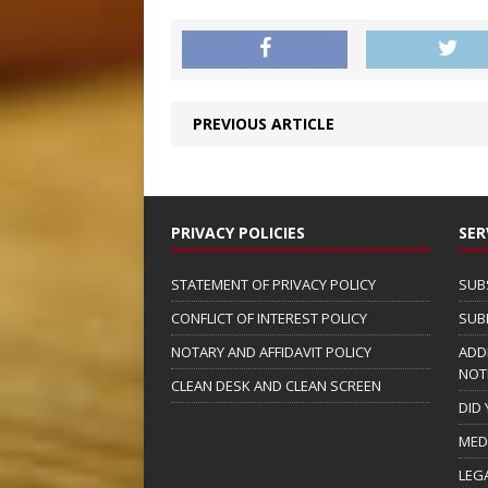
PREVIOUS ARTICLE
PRIVACY POLICIES
SER
STATEMENT OF PRIVACY POLICY
SUB
CONFLICT OF INTEREST POLICY
SUB
NOTARY AND AFFIDAVIT POLICY
ADD
NOT
CLEAN DESK AND CLEAN SCREEN
DID
MED
LEG