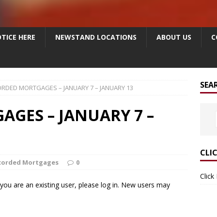
TICE HERE
NEWSTAND LOCATIONS
ABOUT US
C
SEA
RDED MORTGAGES – JANUARY 7 – JANUARY 13
GES – JANUARY 7 –
CLI
corded Mortgages
0
Click
f you are an existing user, please log in. New users may