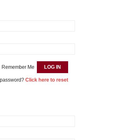
Remember Me
 password?
Click here to reset