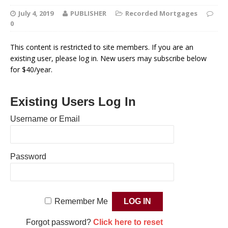
July 4, 2019
PUBLISHER
Recorded Mortgages
0
This content is restricted to site members. If you are an
existing user, please log in. New users may subscribe below
for $40/year.
Existing Users Log In
Username or Email
Password
Remember Me
Forgot password?
Click here to reset