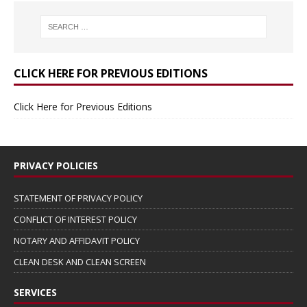
CLICK HERE FOR PREVIOUS EDITIONS
Click Here for Previous Editions
PRIVACY POLICIES
STATEMENT OF PRIVACY POLICY
CONFLICT OF INTEREST POLICY
NOTARY AND AFFIDAVIT POLICY
CLEAN DESK AND CLEAN SCREEN
SERVICES