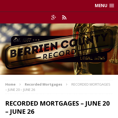
MENU
Home
Recorded Mortgages
RECORDED MORTGAGES
– JUNE 20 – JUNE 26
RECORDED MORTGAGES – JUNE 20
– JUNE 26