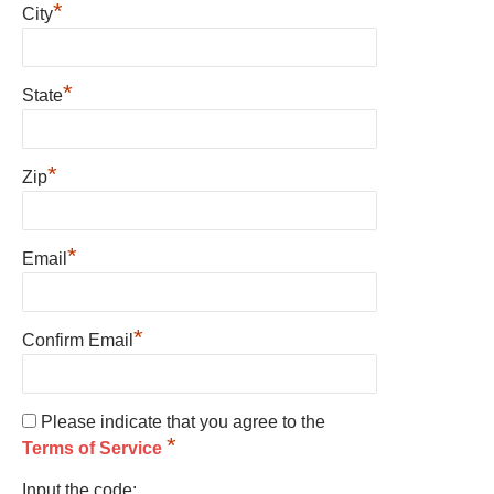
*
City
*
State
*
Zip
*
Email
*
Confirm Email
Please indicate that you agree to the
*
Terms of Service
Input the code: