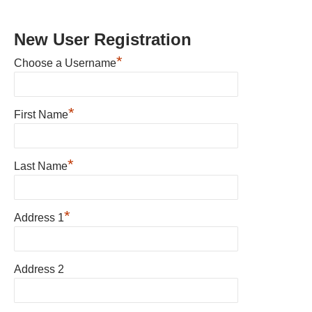
New User Registration
*
Choose a Username
*
First Name
*
Last Name
*
Address 1
Address 2