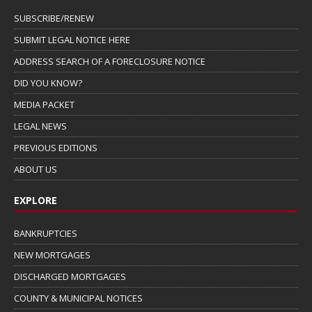
SUBSCRIBE/RENEW
SUBMIT LEGAL NOTICE HERE
ADDRESS SEARCH OF A FORECLOSURE NOTICE
DID YOU KNOW?
MEDIA PACKET
LEGAL NEWS
PREVIOUS EDITIONS
ABOUT US
EXPLORE
BANKRUPTCIES
NEW MORTGAGES
DISCHARGED MORTGAGES
COUNTY & MUNICIPAL NOTICES