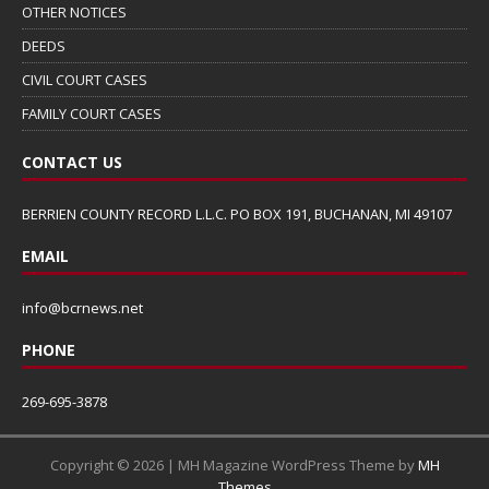
OTHER NOTICES
DEEDS
CIVIL COURT CASES
FAMILY COURT CASES
CONTACT US
BERRIEN COUNTY RECORD L.L.C. PO BOX 191, BUCHANAN, MI 49107
EMAIL
info@bcrnews.net
PHONE
269-695-3878
Copyright © 2026 | MH Magazine WordPress Theme by
MH
Themes