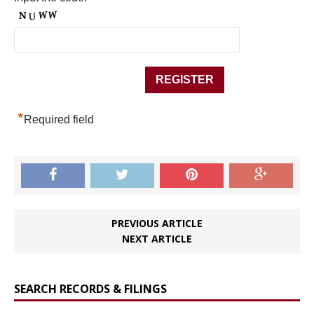
*
Required field
PREVIOUS ARTICLE
NEXT ARTICLE
SEARCH RECORDS & FILINGS