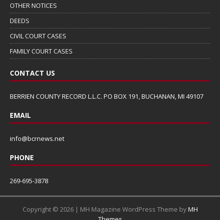
OTHER NOTICES
DEEDS
CIVIL COURT CASES
FAMILY COURT CASES
CONTACT US
BERRIEN COUNTY RECORD L.L.C. PO BOX 191, BUCHANAN, MI 49107
EMAIL
info@bcrnews.net
PHONE
269-695-3878
Copyright © 2026 | MH Magazine WordPress Theme by
MH
Themes