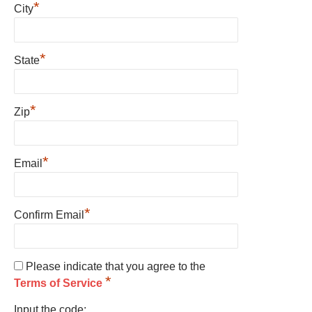
*
City
*
State
*
Zip
*
Email
*
Confirm Email
Please indicate that you agree to the
*
Terms of Service
Input the code: