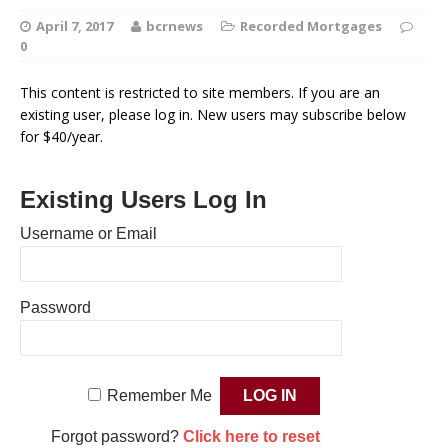
April 7, 2017
bcrnews
Recorded Mortgages
0
This content is restricted to site members. If you are an
existing user, please log in. New users may subscribe below
for $40/year.
Existing Users Log In
Username or Email
Password
Remember Me
Forgot password?
Click here to reset