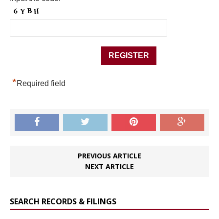
*
Required field
PREVIOUS ARTICLE
NEXT ARTICLE
SEARCH RECORDS & FILINGS