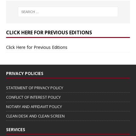
CLICK HERE FOR PREVIOUS EDITIONS
Click Here for Previous Editions
PRIVACY POLICIES
STATEMENT OF PRIVACY POLICY
CONFLICT OF INTEREST POLICY
NOTARY AND AFFIDAVIT POLICY
CLEAN DESK AND CLEAN SCREEN
SERVICES