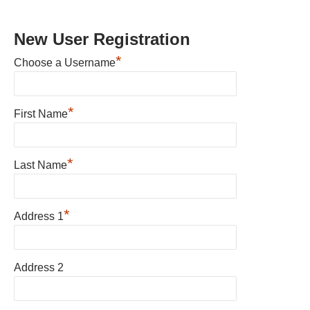
New User Registration
*
Choose a Username
*
First Name
*
Last Name
*
Address 1
Address 2