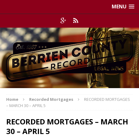
MENU
Home
Recorded Mortgages
RECORDED MORTGAGES
– MARCH 30 – APRIL 5
RECORDED MORTGAGES – MARCH
30 – APRIL 5