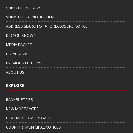
SUBSCRIBE/RENEW
SUBMIT LEGAL NOTICE HERE
ADDRESS SEARCH OF A FORECLOSURE NOTICE
DID YOU KNOW?
MEDIA PACKET
LEGAL NEWS
PREVIOUS EDITIONS
ABOUT US
EXPLORE
BANKRUPTCIES
NEW MORTGAGES
DISCHARGED MORTGAGES
COUNTY & MUNICIPAL NOTICES