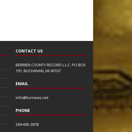
CONTACT US
BERRIEN COUNTY RECORD L.L.C. PO BOX
191, BUCHANAN, MI 49107
EMAIL
info@bcrnews.net
PHONE
269-695-3878