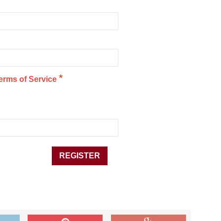
*
erms of Service