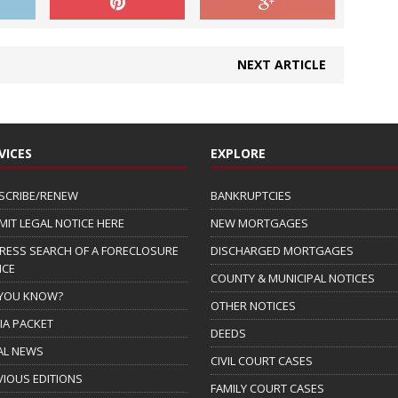
NEXT ARTICLE
VICES
EXPLORE
SCRIBE/RENEW
BANKRUPTCIES
MIT LEGAL NOTICE HERE
NEW MORTGAGES
RESS SEARCH OF A FORECLOSURE
DISCHARGED MORTGAGES
ICE
COUNTY & MUNICIPAL NOTICES
 YOU KNOW?
OTHER NOTICES
IA PACKET
DEEDS
AL NEWS
CIVIL COURT CASES
VIOUS EDITIONS
FAMILY COURT CASES