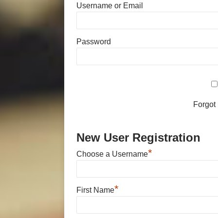
Username or Email
Password
Forgot
New User Registration
*
Choose a Username
*
First Name