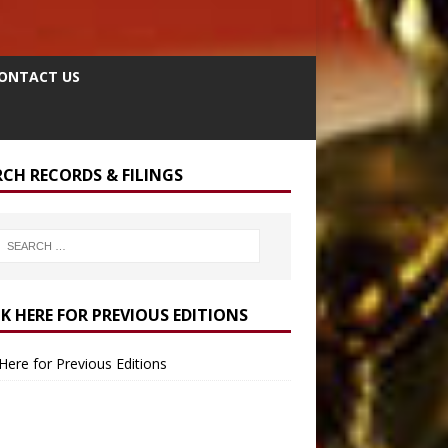
ONTACT US
RCH RECORDS & FILINGS
CK HERE FOR PREVIOUS EDITIONS
 Here for Previous Editions