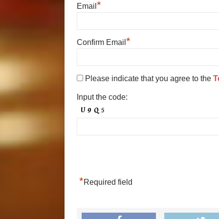
*
Email
*
Confirm Email
Please indicate that you agree to the
T
Input the code:
*
Required field