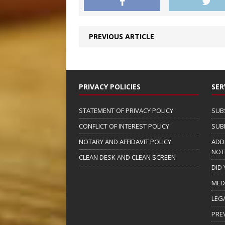
PREVIOUS ARTICLE
PRIVACY POLICIES
SER
STATEMENT OF PRIVACY POLICY
SUB
CONFLICT OF INTEREST POLICY
SUB
NOTARY AND AFFIDAVIT POLICY
ADD
NOT
CLEAN DESK AND CLEAN SCREEN
DID
MED
LEG
PRE