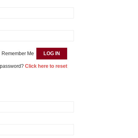
Remember Me
 password?
Click here to reset