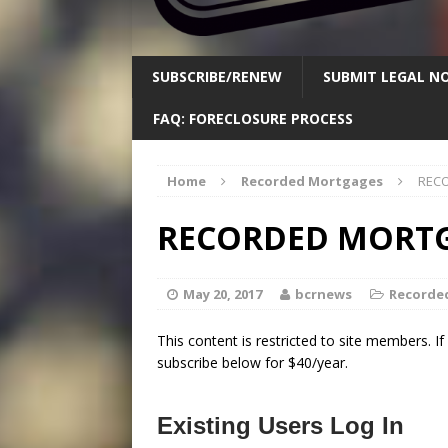
SUBSCRIBE/RENEW
SUBMIT LEGAL NO
FAQ: FORECLOSURE PROCESS
Home
Recorded Mortgages
RECO
RECORDED MORTGA
May 20, 2017
bcrnews
Recorde
This content is restricted to site members. I
subscribe below for $40/year.
Existing Users Log In