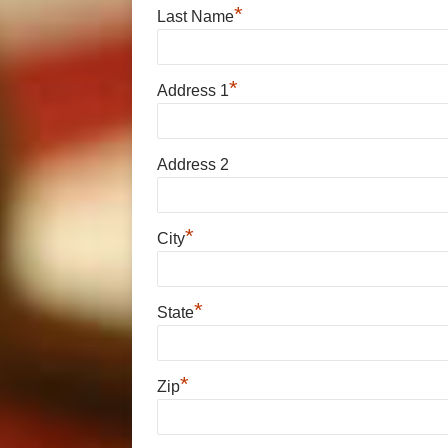
*
Last Name
*
Address 1
Address 2
*
City
*
State
*
Zip