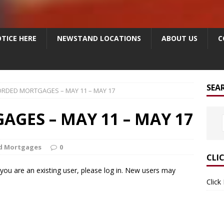
TICE HERE
NEWSTAND LOCATIONS
ABOUT US
C
SEA
RDED MORTGAGES – MAY 11 – MAY 17
GES – MAY 11 – MAY 17
d Mortgages
0
CLI
f you are an existing user, please log in. New users may
Click