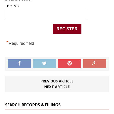
*
Required field
PREVIOUS ARTICLE
NEXT ARTICLE
SEARCH RECORDS & FILINGS