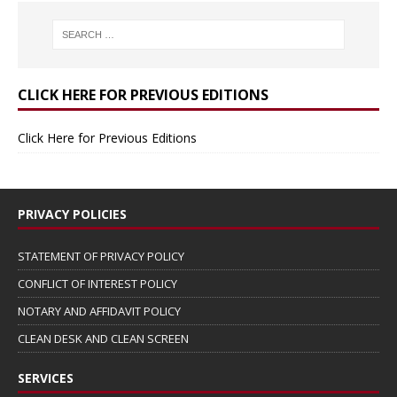
CLICK HERE FOR PREVIOUS EDITIONS
Click Here for Previous Editions
PRIVACY POLICIES
STATEMENT OF PRIVACY POLICY
CONFLICT OF INTEREST POLICY
NOTARY AND AFFIDAVIT POLICY
CLEAN DESK AND CLEAN SCREEN
SERVICES