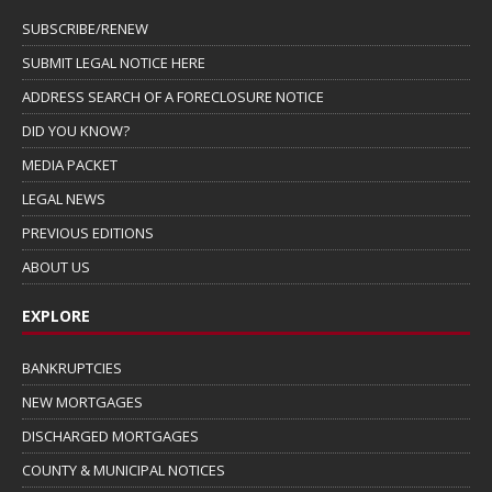
SUBSCRIBE/RENEW
SUBMIT LEGAL NOTICE HERE
ADDRESS SEARCH OF A FORECLOSURE NOTICE
DID YOU KNOW?
MEDIA PACKET
LEGAL NEWS
PREVIOUS EDITIONS
ABOUT US
EXPLORE
BANKRUPTCIES
NEW MORTGAGES
DISCHARGED MORTGAGES
COUNTY & MUNICIPAL NOTICES