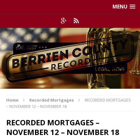
MENU
Home
Recorded Mortgages
RECORDED MORTGAGES
– NOVEMBER 12 – NOVEMBER 18
RECORDED MORTGAGES –
NOVEMBER 12 – NOVEMBER 18