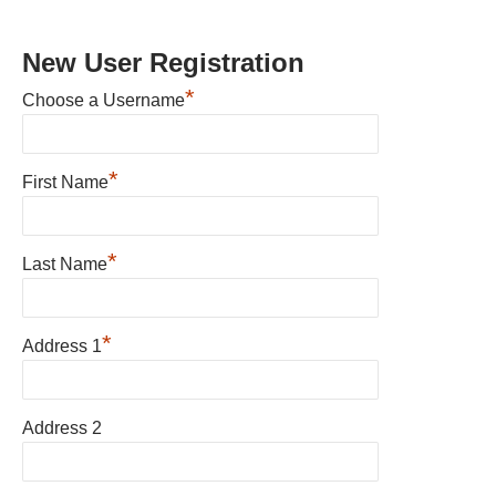
New User Registration
*
Choose a Username
*
First Name
*
Last Name
*
Address 1
Address 2