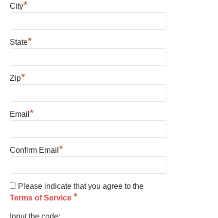
*
City
*
State
*
Zip
*
Email
*
Confirm Email
Please indicate that you agree to the
*
Terms of Service
Input the code: