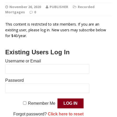
November 26, 2020
PUBLISHER
Recorded
Mortgages
0
This content is restricted to site members. If you are an
existing user, please log in. New users may subscribe below
for $40/year.
Existing Users Log In
Username or Email
Password
Remember Me
Forgot password?
Click here to reset