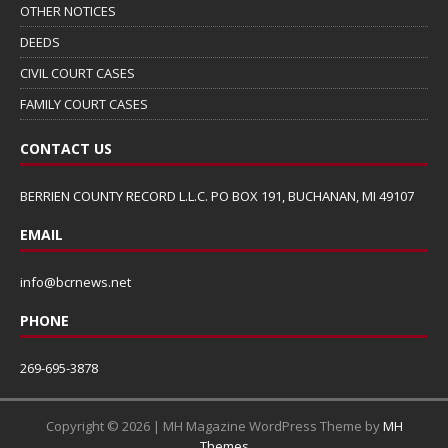
OTHER NOTICES
DEEDS
CIVIL COURT CASES
FAMILY COURT CASES
CONTACT US
BERRIEN COUNTY RECORD L.L.C. PO BOX 191, BUCHANAN, MI 49107
EMAIL
info@bcrnews.net
PHONE
269-695-3878
Copyright © 2026 | MH Magazine WordPress Theme by
MH
Themes