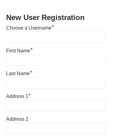
New User Registration
*
Choose a Username
*
First Name
*
Last Name
*
Address 1
Address 2