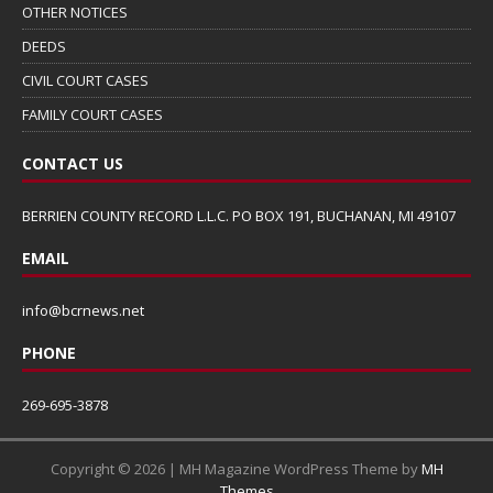
OTHER NOTICES
DEEDS
CIVIL COURT CASES
FAMILY COURT CASES
CONTACT US
BERRIEN COUNTY RECORD L.L.C. PO BOX 191, BUCHANAN, MI 49107
EMAIL
info@bcrnews.net
PHONE
269-695-3878
Copyright © 2026 | MH Magazine WordPress Theme by
MH
Themes