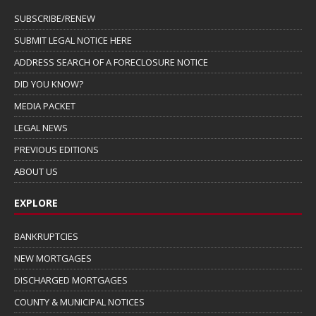
SUBSCRIBE/RENEW
SUBMIT LEGAL NOTICE HERE
ADDRESS SEARCH OF A FORECLOSURE NOTICE
DID YOU KNOW?
MEDIA PACKET
LEGAL NEWS
PREVIOUS EDITIONS
ABOUT US
EXPLORE
BANKRUPTCIES
NEW MORTGAGES
DISCHARGED MORTGAGES
COUNTY & MUNICIPAL NOTICES