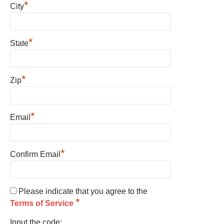
*
City
*
State
*
Zip
*
Email
*
Confirm Email
Please indicate that you agree to the
*
Terms of Service
Input the code: