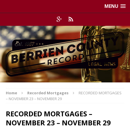
MENU
Home
Recorded Mortgages
RECORDED MORTGAGES
– NOVEMBER 23 – NOVEMBER 29
RECORDED MORTGAGES –
NOVEMBER 23 – NOVEMBER 29