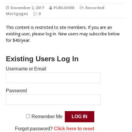
December 2, 2017
PUBLISHER
Recorded
Mortgages
0
This content is restricted to site members. If you are an
existing user, please log in. New users may subscribe below
for $40/year.
Existing Users Log In
Username or Email
Password
Remember Me
Forgot password?
Click here to reset