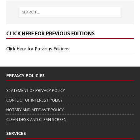
CLICK HERE FOR PREVIOUS EDITIONS
Click Here for Previous Editions
PRIVACY POLICIES
STATEMENT OF PRIVACY POLICY
CONFLICT OF INTEREST POLICY
NOTARY AND AFFIDAVIT POLICY
CLEAN DESK AND CLEAN SCREEN
SERVICES