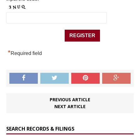
*
Required field
PREVIOUS ARTICLE
NEXT ARTICLE
SEARCH RECORDS & FILINGS