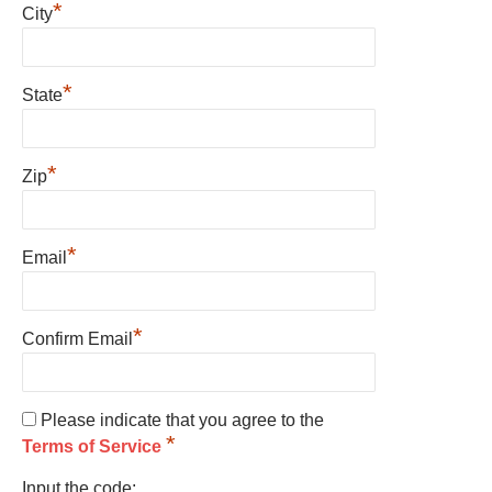
*
City
*
State
*
Zip
*
Email
*
Confirm Email
Please indicate that you agree to the
*
Terms of Service
Input the code: