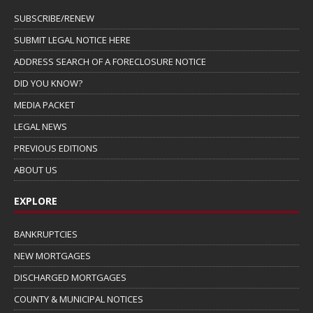
SUBSCRIBE/RENEW
SUBMIT LEGAL NOTICE HERE
ADDRESS SEARCH OF A FORECLOSURE NOTICE
DID YOU KNOW?
MEDIA PACKET
LEGAL NEWS
PREVIOUS EDITIONS
ABOUT US
EXPLORE
BANKRUPTCIES
NEW MORTGAGES
DISCHARGED MORTGAGES
COUNTY & MUNICIPAL NOTICES