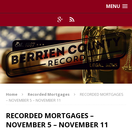
MENU
Home
Recorded Mortgages
RECORDED MORTGAGES
– NOVEMBER 5 – NOVEMBER 11
RECORDED MORTGAGES –
NOVEMBER 5 – NOVEMBER 11