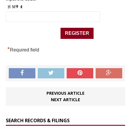
*
Required field
PREVIOUS ARTICLE
NEXT ARTICLE
SEARCH RECORDS & FILINGS