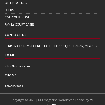
OTHER NOTICES
DEEDS
CIVIL COURT CASES
FAMILY COURT CASES
CONTACT US
BERRIEN COUNTY RECORD L.L.C. PO BOX 191, BUCHANAN, MI 49107
EMAIL
info@bcrnews.net
PHONE
269-695-3878
Copyright © 2026 | MH Magazine WordPress Theme by
MH
Themes