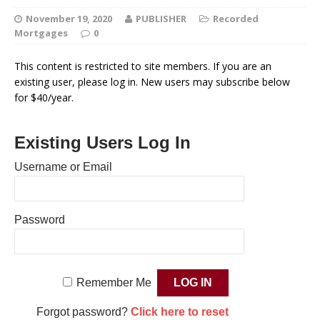
November 19, 2020
PUBLISHER
Recorded
Mortgages
0
This content is restricted to site members. If you are an
existing user, please log in. New users may subscribe below
for $40/year.
Existing Users Log In
Username or Email
Password
Remember Me
Forgot password?
Click here to reset