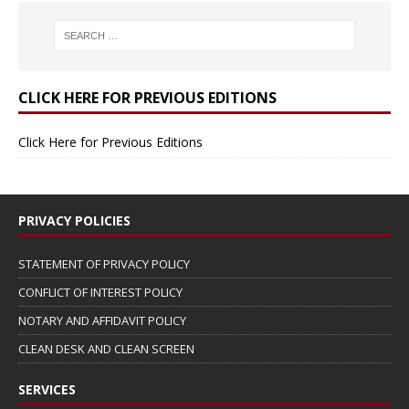
CLICK HERE FOR PREVIOUS EDITIONS
Click Here for Previous Editions
PRIVACY POLICIES
STATEMENT OF PRIVACY POLICY
CONFLICT OF INTEREST POLICY
NOTARY AND AFFIDAVIT POLICY
CLEAN DESK AND CLEAN SCREEN
SERVICES