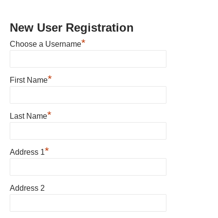
New User Registration
*
Choose a Username
*
First Name
*
Last Name
*
Address 1
Address 2