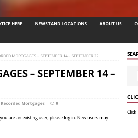
TICE HERE
NEWSTAND LOCATIONS
ABOUT US
C
SEA
RDED MORTGAGES – SEPTEMBER 14 – SEPTEMBER 22
GES – SEPTEMBER 14 –
CLI
Recorded Mortgages
0
Click
f you are an existing user, please log in. New users may