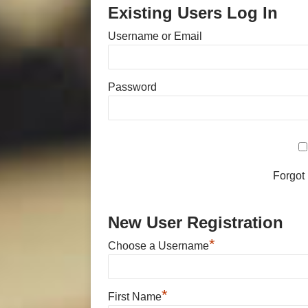
Existing Users Log In
Username or Email
Password
Forgot
New User Registration
*
Choose a Username
*
First Name