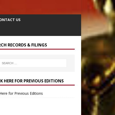
ONTACT US
RCH RECORDS & FILINGS
CK HERE FOR PREVIOUS EDITIONS
 Here for Previous Editions