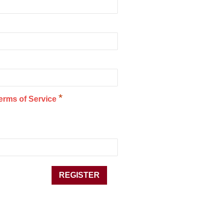
*
erms of Service