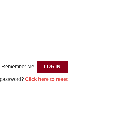
Remember Me
 password?
Click here to reset