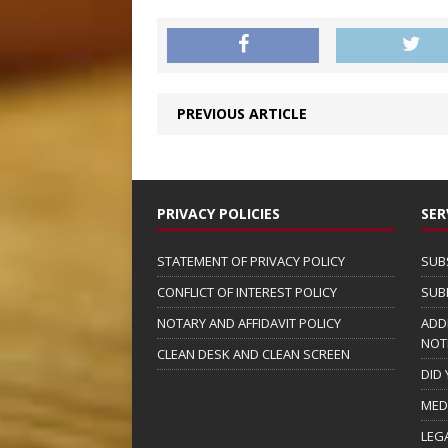
PREVIOUS ARTICLE
PRIVACY POLICIES
SER
STATEMENT OF PRIVACY POLICY
SUB
CONFLICT OF INTEREST POLICY
SUB
NOTARY AND AFFIDAVIT POLICY
ADD
NOT
CLEAN DESK AND CLEAN SCREEN
DID
MED
LEG