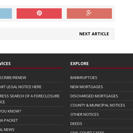
NEXT ARTICLE
VICES
EXPLORE
SCRIBE/RENEW
BANKRUPTCIES
MIT LEGAL NOTICE HERE
NEW MORTGAGES
RESS SEARCH OF A FORECLOSURE
DISCHARGED MORTGAGES
ICE
COUNTY & MUNICIPAL NOTICES
 YOU KNOW?
OTHER NOTICES
IA PACKET
DEEDS
AL NEWS
CIVIL COURT CASES