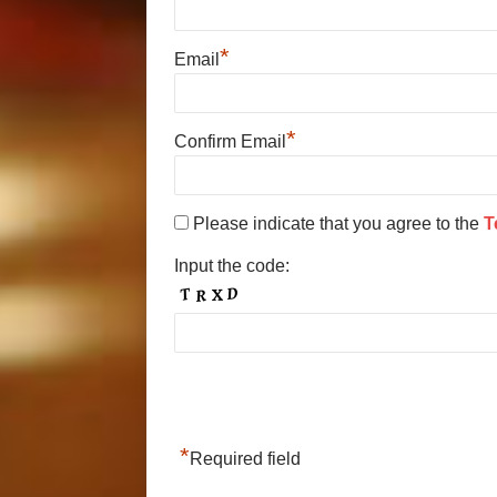
*
Email
*
Confirm Email
Please indicate that you agree to the
T
Input the code:
*
Required field