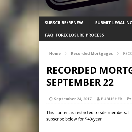
SUBSCRIBE/RENEW
SUBMIT LEGAL NO
FAQ: FORECLOSURE PROCESS
Home
Recorded Mortgages
RECO
RECORDED MORTGA
SEPTEMBER 22
September 24, 2017
PUBLISHER
This content is restricted to site members. I
subscribe below for $40/year.