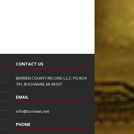
CONTACT US
BERRIEN COUNTY RECORD L.L.C. PO BOX
191, BUCHANAN, MI 49107
EMAIL
info@bcrnews.net
PHONE