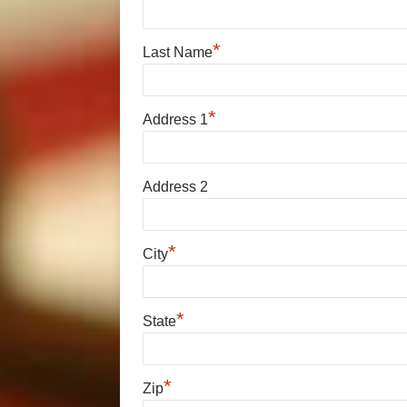
*
Last Name
*
Address 1
Address 2
*
City
*
State
*
Zip