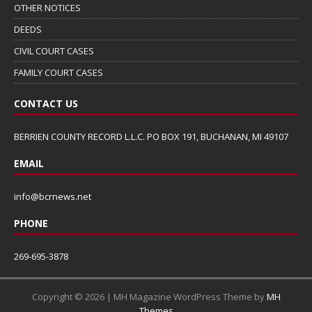
OTHER NOTICES
DEEDS
CIVIL COURT CASES
FAMILY COURT CASES
CONTACT US
BERRIEN COUNTY RECORD L.L.C. PO BOX 191, BUCHANAN, MI 49107
EMAIL
info@bcrnews.net
PHONE
269-695-3878
Copyright © 2026 | MH Magazine WordPress Theme by
MH
Themes