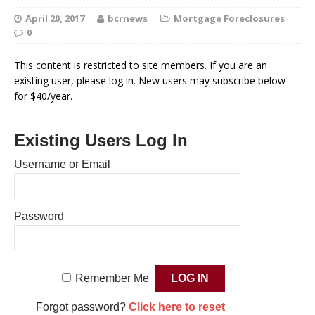
April 20, 2017
bcrnews
Mortgage Foreclosures
0
This content is restricted to site members. If you are an
existing user, please log in. New users may subscribe below
for $40/year.
Existing Users Log In
Username or Email
Password
Remember Me
Forgot password?
Click here to reset