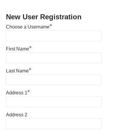
New User Registration
*
Choose a Username
*
First Name
*
Last Name
*
Address 1
Address 2