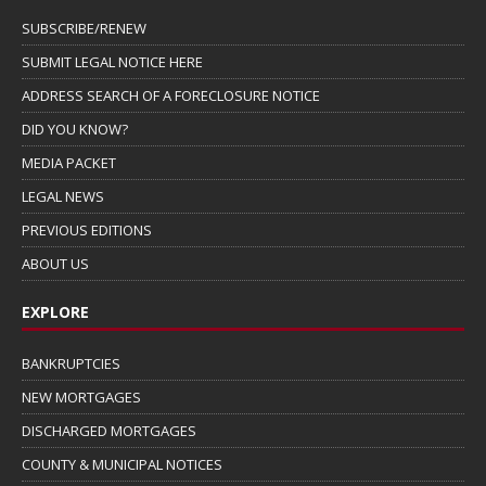
SUBSCRIBE/RENEW
SUBMIT LEGAL NOTICE HERE
ADDRESS SEARCH OF A FORECLOSURE NOTICE
DID YOU KNOW?
MEDIA PACKET
LEGAL NEWS
PREVIOUS EDITIONS
ABOUT US
EXPLORE
BANKRUPTCIES
NEW MORTGAGES
DISCHARGED MORTGAGES
COUNTY & MUNICIPAL NOTICES