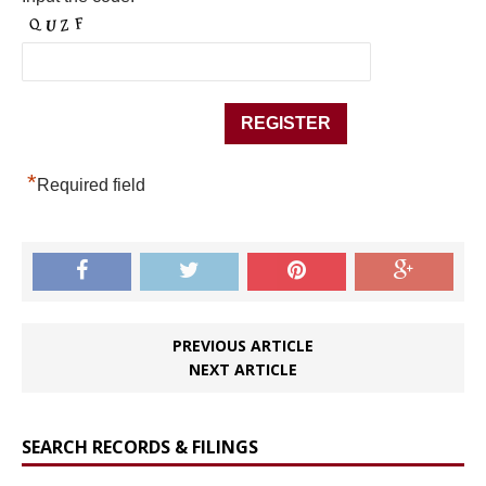
*
Required field
PREVIOUS ARTICLE
NEXT ARTICLE
SEARCH RECORDS & FILINGS