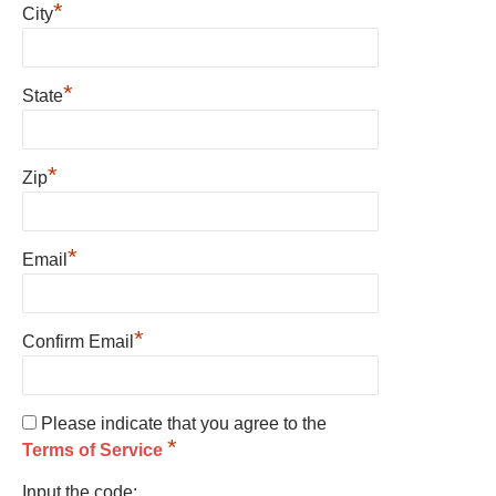
*
City
*
State
*
Zip
*
Email
*
Confirm Email
Please indicate that you agree to the
*
Terms of Service
Input the code: