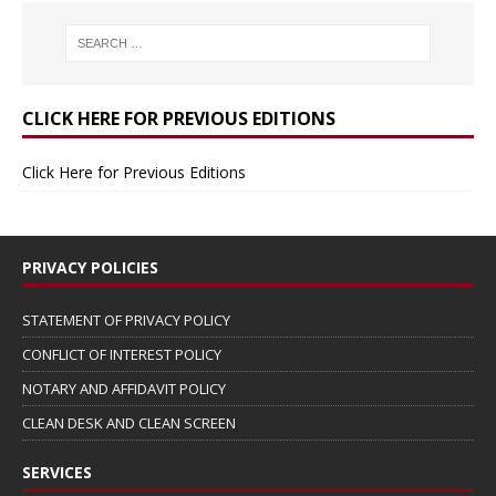
CLICK HERE FOR PREVIOUS EDITIONS
Click Here for Previous Editions
PRIVACY POLICIES
STATEMENT OF PRIVACY POLICY
CONFLICT OF INTEREST POLICY
NOTARY AND AFFIDAVIT POLICY
CLEAN DESK AND CLEAN SCREEN
SERVICES