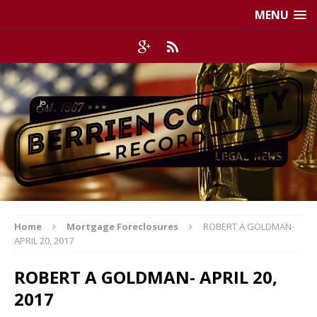
MENU
Home
Mortgage Foreclosures
ROBERT A GOLDMAN-
APRIL 20, 2017
ROBERT A GOLDMAN- APRIL 20,
2017