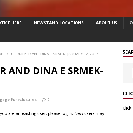
TICE HERE
NEWSTAND LOCATIONS
ABOUT US
C
SEA
BERT C SRMEK JR AND DINA E SRMEK- JANUARY 12, 2017
JR AND DINA E SRMEK-
CLI
gage Foreclosures
0
Click
f you are an existing user, please log in. New users may