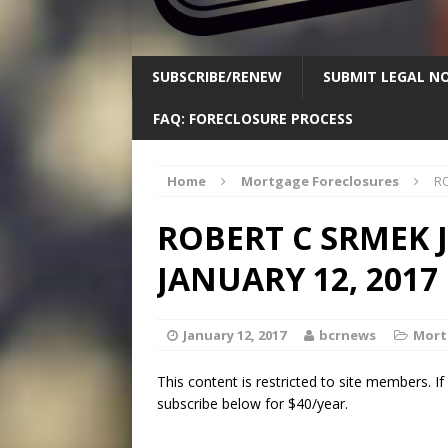
SUBSCRIBE/RENEW
SUBMIT LEGAL NO
FAQ: FORECLOSURE PROCESS
Home
Mortgage Foreclosures
RO
ROBERT C SRMEK 
JANUARY 12, 2017
January 12, 2017
bcrnews
Mort
This content is restricted to site members. I
subscribe below for $40/year.