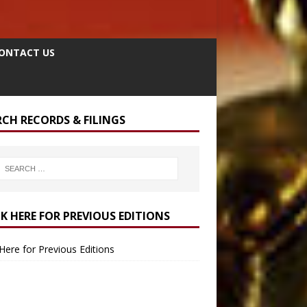
ONTACT US
RCH RECORDS & FILINGS
CK HERE FOR PREVIOUS EDITIONS
 Here for Previous Editions