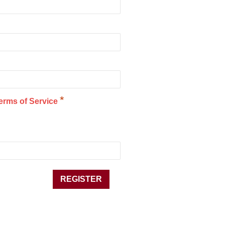
*
erms of Service