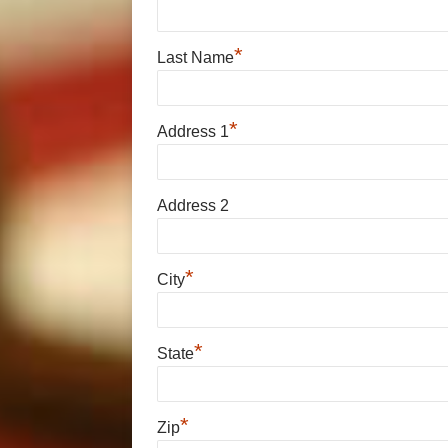
*
Last Name
*
Address 1
Address 2
*
City
*
State
*
Zip