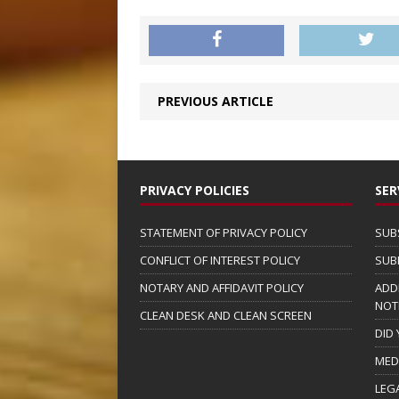
PREVIOUS ARTICLE
PRIVACY POLICIES
SER
STATEMENT OF PRIVACY POLICY
SUB
CONFLICT OF INTEREST POLICY
SUB
NOTARY AND AFFIDAVIT POLICY
ADD
NOT
CLEAN DESK AND CLEAN SCREEN
DID
MED
LEG