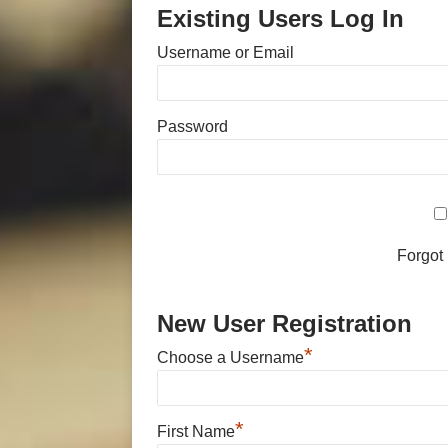
Existing Users Log In
Username or Email
Password
Forgot
New User Registration
*
Choose a Username
*
First Name