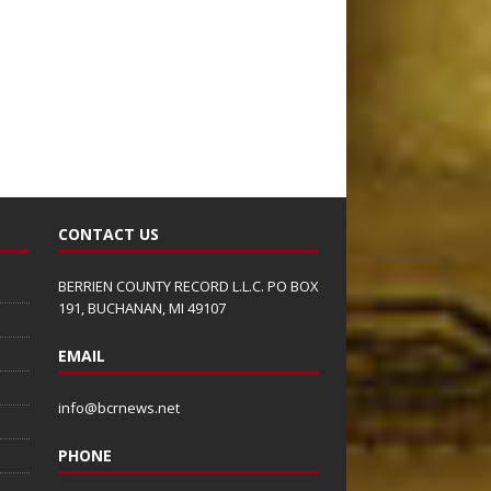
CONTACT US
BERRIEN COUNTY RECORD L.L.C. PO BOX
191, BUCHANAN, MI 49107
EMAIL
info@bcrnews.net
PHONE