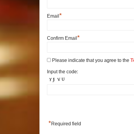
*
Email
*
Confirm Email
Please indicate that you agree to the
T
Input the code:
*
Required field