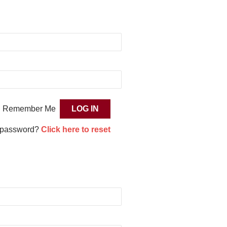
Remember Me
 password?
Click here to reset