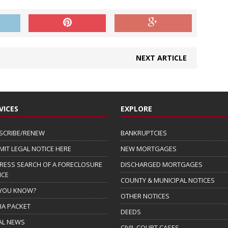
NEXT ARTICLE
VICES
EXPLORE
SCRIBE/RENEW
BANKRUPTCIES
MIT LEGAL NOTICE HERE
NEW MORTGAGES
RESS SEARCH OF A FORECLOSURE
DISCHARGED MORTGAGES
ICE
COUNTY & MUNICIPAL NOTICES
 YOU KNOW?
OTHER NOTICES
IA PACKET
DEEDS
AL NEWS
CIVIL COURT CASES