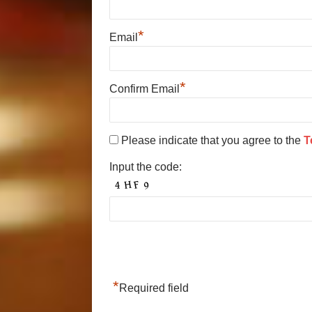
*
Email
*
Confirm Email
Please indicate that you agree to the
T
Input the code:
*
Required field