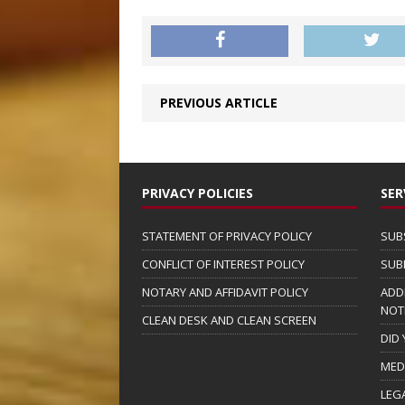
PREVIOUS ARTICLE
PRIVACY POLICIES
SER
STATEMENT OF PRIVACY POLICY
SUB
CONFLICT OF INTEREST POLICY
SUB
NOTARY AND AFFIDAVIT POLICY
ADD
NOT
CLEAN DESK AND CLEAN SCREEN
DID
MED
LEG