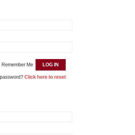
Remember Me
 password?
Click here to reset