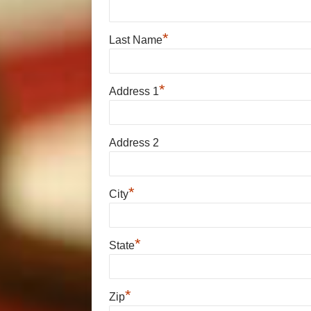
*
Last Name
*
Address 1
Address 2
*
City
*
State
*
Zip