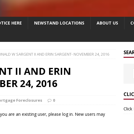
TICE HERE
NEWSTAND LOCATIONS
ABOUT US
C
SEA
NALD W SARGENT II AND ERIN SARGENT- NOVEMBER 24, 2016
T II AND ERIN
ER 24, 2016
CLI
rtgage Foreclosures
0
Click
f you are an existing user, please log in. New users may