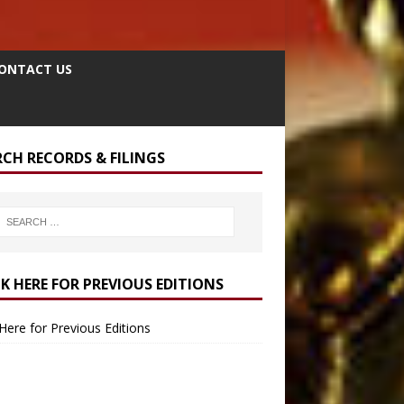
ONTACT US
RCH RECORDS & FILINGS
CK HERE FOR PREVIOUS EDITIONS
 Here for Previous Editions