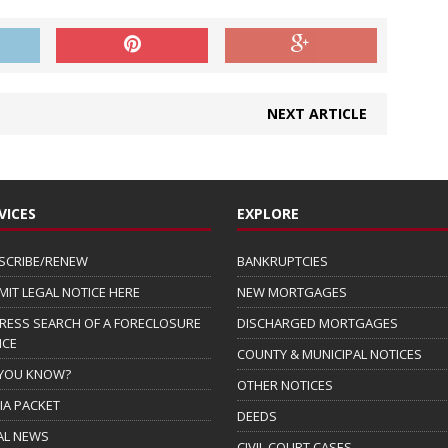
NEXT ARTICLE
VICES
EXPLORE
SCRIBE/RENEW
BANKRUPTCIES
MIT LEGAL NOTICE HERE
NEW MORTGAGES
RESS SEARCH OF A FORECLOSURE
DISCHARGED MORTGAGES
ICE
COUNTY & MUNICIPAL NOTICES
 YOU KNOW?
OTHER NOTICES
IA PACKET
DEEDS
AL NEWS
CIVIL COURT CASES