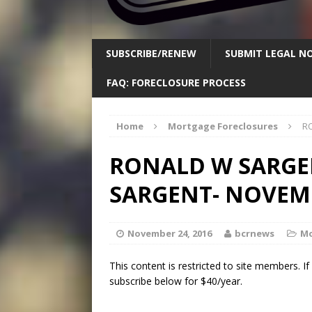
SUBSCRIBE/RENEW
SUBMIT LEGAL NO
FAQ: FORECLOSURE PROCESS
Home
Mortgage Foreclosures
RO
RONALD W SARGEN
SARGENT- NOVEMB
November 24, 2016
bcrnews
Mo
This content is restricted to site members. I
subscribe below for $40/year.