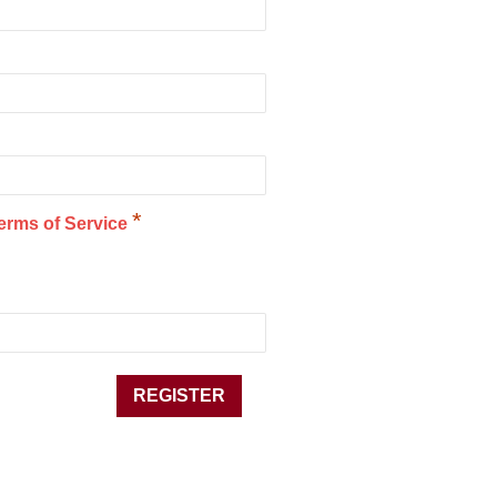
*
erms of Service