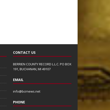
CONTACT US
BERRIEN COUNTY RECORD L.L.C. PO BOX
191, BUCHANAN, MI 49107
EMAIL
info@bcrnews.net
PHONE