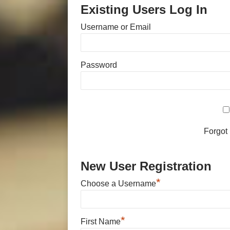
Existing Users Log In
Username or Email
Password
Forgot
New User Registration
*
Choose a Username
*
First Name