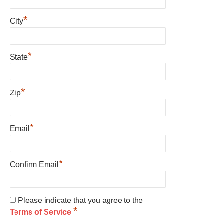
*
City
*
State
*
Zip
*
Email
*
Confirm Email
Please indicate that you agree to the
*
Terms of Service