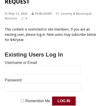
REQUEST
May 12, 2020
PUBLISHER
County & Municipal
Notices
0
This content is restricted to site members. If you are an
existing user, please log in. New users may subscribe below
for $40/year.
Existing Users Log In
Username or Email
Password
Remember Me