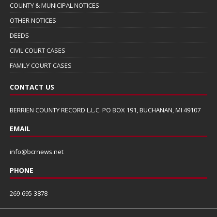
COUNTY & MUNICIPAL NOTICES
OTHER NOTICES
DEEDS
CIVIL COURT CASES
FAMILY COURT CASES
CONTACT US
BERRIEN COUNTY RECORD L.L.C. PO BOX 191, BUCHANAN, MI 49107
EMAIL
info@bcrnews.net
PHONE
269-695-3878