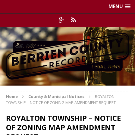
MENU
Home
County & Municipal Notices
ROYALTON
TOWNSHIP – NOTICE OF ZONING MAP AMENDMENT REQUEST
ROYALTON TOWNSHIP – NOTICE
OF ZONING MAP AMENDMENT