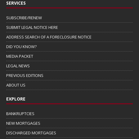
SERVICES
SUBSCRIBE/RENEW
SUBMIT LEGAL NOTICE HERE
ADDRESS SEARCH OF A FORECLOSURE NOTICE
DID YOU KNOW?
MEDIA PACKET
LEGAL NEWS
PREVIOUS EDITIONS
ABOUT US
EXPLORE
BANKRUPTCIES
NEW MORTGAGES
DISCHARGED MORTGAGES