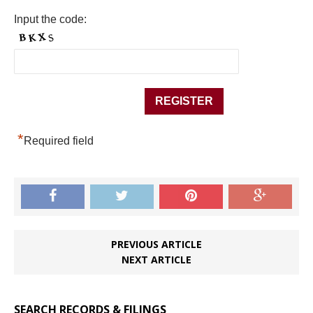
Input the code:
*
Required field
PREVIOUS ARTICLE
NEXT ARTICLE
SEARCH RECORDS & FILINGS