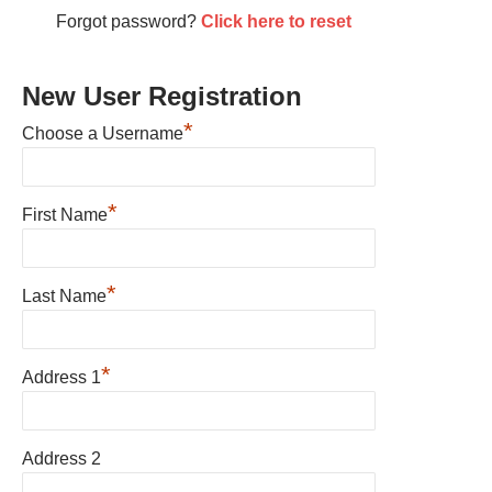
Forgot password?
Click here to reset
New User Registration
*
Choose a Username
*
First Name
*
Last Name
*
Address 1
Address 2