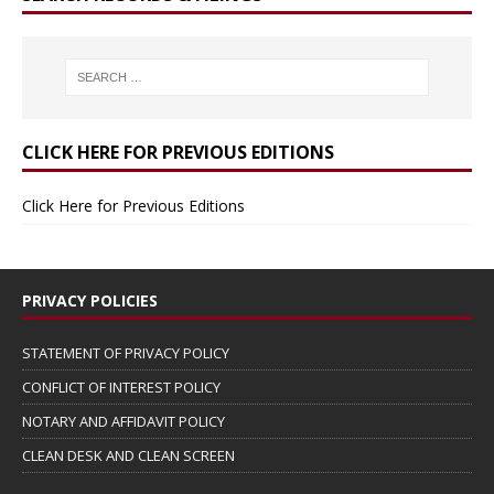
CLICK HERE FOR PREVIOUS EDITIONS
Click Here for Previous Editions
PRIVACY POLICIES
STATEMENT OF PRIVACY POLICY
CONFLICT OF INTEREST POLICY
NOTARY AND AFFIDAVIT POLICY
CLEAN DESK AND CLEAN SCREEN