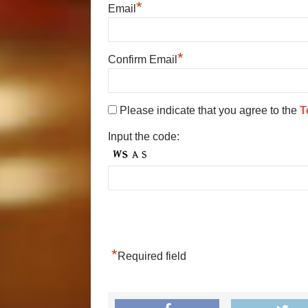
*
Email
*
Confirm Email
Please indicate that you agree to the
T
Input the code:
*
Required field