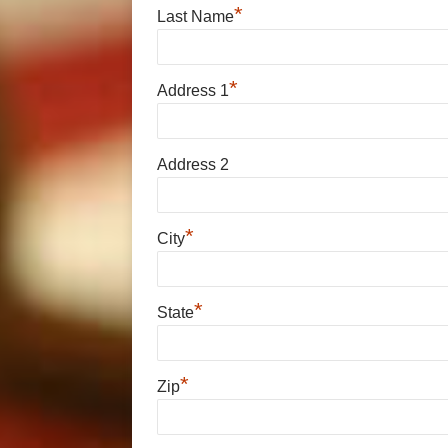
*
Last Name
*
Address 1
Address 2
*
City
*
State
*
Zip