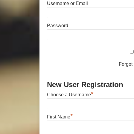
Username or Email
Password
Forgot
New User Registration
*
Choose a Username
*
First Name