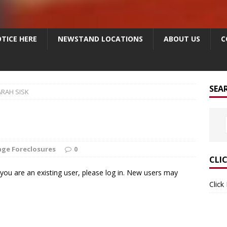
TICE HERE
NEWSTAND LOCATIONS
ABOUT US
C
SEA
ARAH SISK
ge Foreclosures
0
CLI
f you are an existing user, please log in. New users may
Click