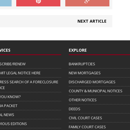
NEXT ARTICLE
VICES
EXPLORE
SCRIBE/RENEW
BANKRUPTCIES
MIT LEGAL NOTICE HERE
NEW MORTGAGES
RESS SEARCH OF A FORECLOSURE
DISCHARGED MORTGAGES
ICE
COUNTY & MUNICIPAL NOTICES
 YOU KNOW?
OTHER NOTICES
IA PACKET
DEEDS
AL NEWS
CIVIL COURT CASES
VIOUS EDITIONS
FAMILY COURT CASES