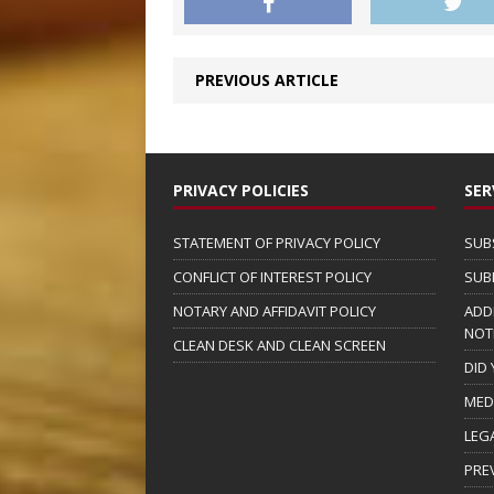
PREVIOUS ARTICLE
PRIVACY POLICIES
SER
STATEMENT OF PRIVACY POLICY
SUB
CONFLICT OF INTEREST POLICY
SUB
NOTARY AND AFFIDAVIT POLICY
ADD
NOT
CLEAN DESK AND CLEAN SCREEN
DID
MED
LEG
PRE