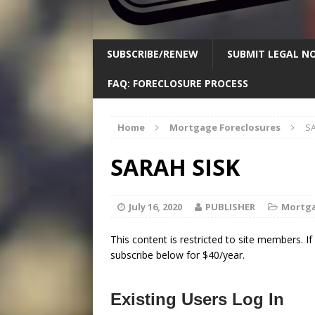
SUBSCRIBE/RENEW
SUBMIT LEGAL NO
FAQ: FORECLOSURE PROCESS
Home
Mortgage Foreclosures
S
SARAH SISK
July 16, 2020
PUBLISHER
Mortga
This content is restricted to site members. I
subscribe below for $40/year.
Existing Users Log In