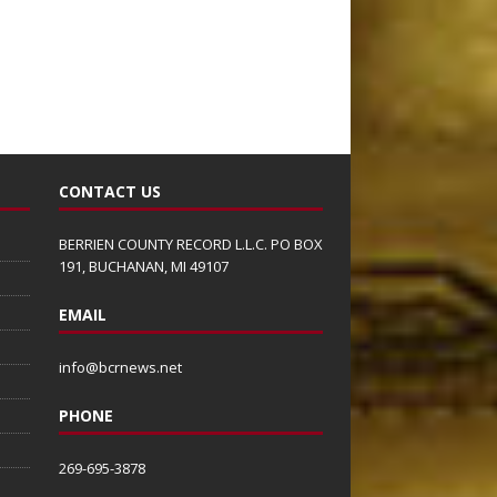
CONTACT US
BERRIEN COUNTY RECORD L.L.C. PO BOX
191, BUCHANAN, MI 49107
EMAIL
info@bcrnews.net
PHONE
269-695-3878