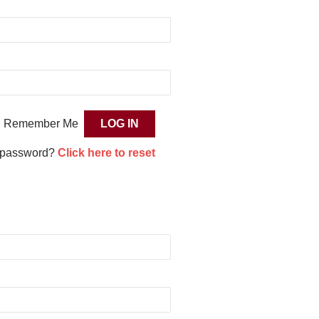
Remember Me
 password?
Click here to reset