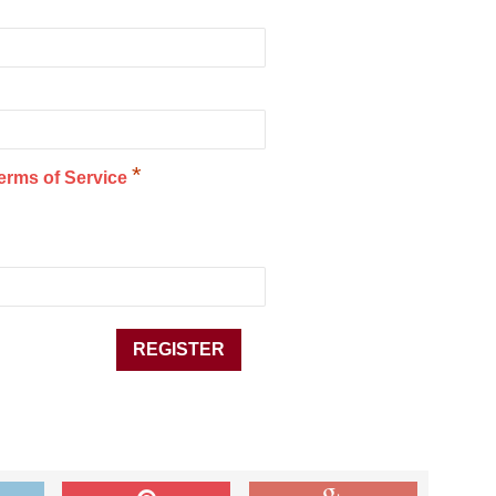
*
erms of Service