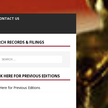
ONTACT US
RCH RECORDS & FILINGS
CK HERE FOR PREVIOUS EDITIONS
 Here for Previous Editions