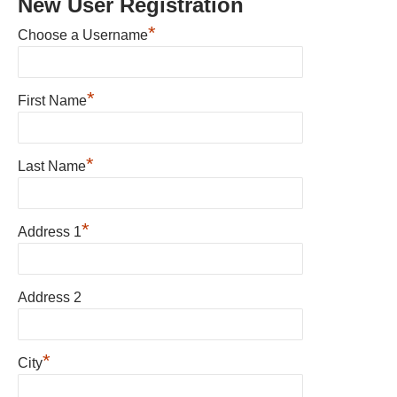
New User Registration
*
Choose a Username
*
First Name
*
Last Name
*
Address 1
Address 2
*
City