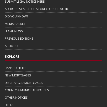
SUBMIT LEGAL NOTICE HERE
ADDRESS SEARCH OF A FORECLOSURE NOTICE
DID YOU KNOW?
MEDIA PACKET
LEGAL NEWS
PREVIOUS EDITIONS
ABOUT US
EXPLORE
BANKRUPTCIES
NEW MORTGAGES
DISCHARGED MORTGAGES
COUNTY & MUNICIPAL NOTICES
OTHER NOTICES
DEEDS