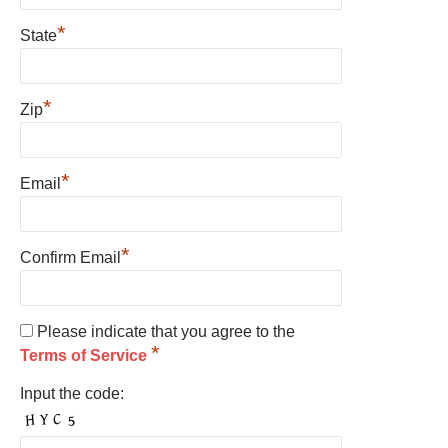
*
State
*
Zip
*
Email
*
Confirm Email
Please indicate that you agree to the
*
Terms of Service
Input the code: