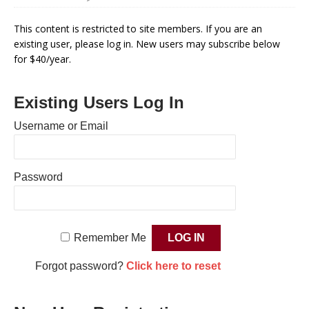
This content is restricted to site members. If you are an
existing user, please log in. New users may subscribe below
for $40/year.
Existing Users Log In
Username or Email
Password
Remember Me
Forgot password?
Click here to reset