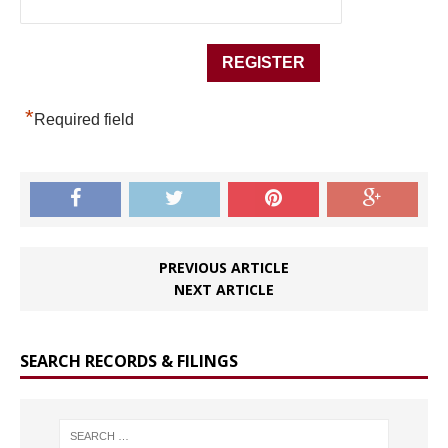
*
Required field
PREVIOUS ARTICLE
NEXT ARTICLE
SEARCH RECORDS & FILINGS