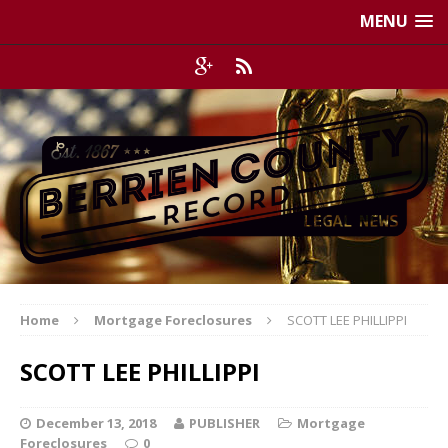
MENU
Home
Mortgage Foreclosures
SCOTT LEE PHILLIPPI
SCOTT LEE PHILLIPPI
December 13, 2018
PUBLISHER
Mortgage
Foreclosures
0