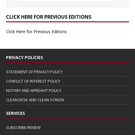
CLICK HERE FOR PREVIOUS EDITIONS
Click Here for Previous Editions
PRIVACY POLICIES
STATEMENT OF PRIVACY POLICY
CONFLICT OF INTEREST POLICY
NOTARY AND AFFIDAVIT POLICY
CLEAN DESK AND CLEAN SCREEN
SERVICES
SUBSCRIBE/RENEW