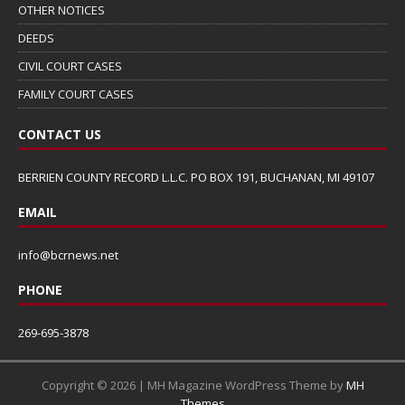
OTHER NOTICES
DEEDS
CIVIL COURT CASES
FAMILY COURT CASES
CONTACT US
BERRIEN COUNTY RECORD L.L.C. PO BOX 191, BUCHANAN, MI 49107
EMAIL
info@bcrnews.net
PHONE
269-695-3878
Copyright © 2026 | MH Magazine WordPress Theme by
MH
Themes