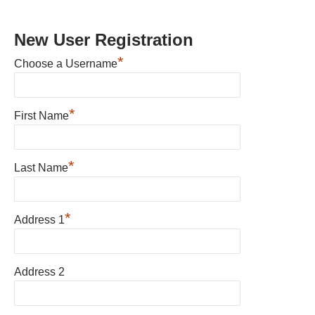
New User Registration
*
Choose a Username
*
First Name
*
Last Name
*
Address 1
Address 2