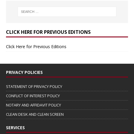
CLICK HERE FOR PREVIOUS EDITIONS
Click Here for Previous Editions
PRIVACY POLICIES
STATEMENT OF PRIVACY POLICY
CONFLICT OF INTEREST POLICY
NOTARY AND AFFIDAVIT POLICY
CLEAN DESK AND CLEAN SCREEN
SERVICES