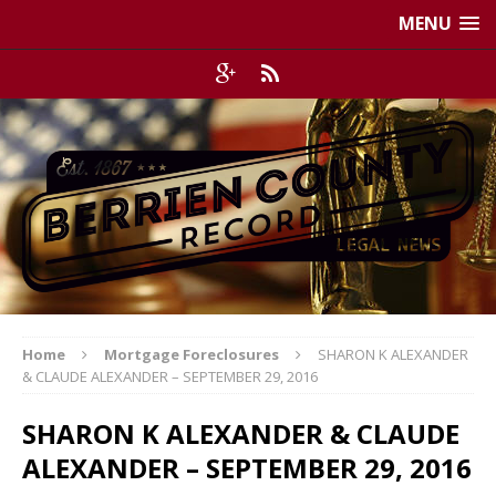
MENU
Home
Mortgage Foreclosures
SHARON K ALEXANDER
& CLAUDE ALEXANDER – SEPTEMBER 29, 2016
SHARON K ALEXANDER & CLAUDE
ALEXANDER – SEPTEMBER 29, 2016