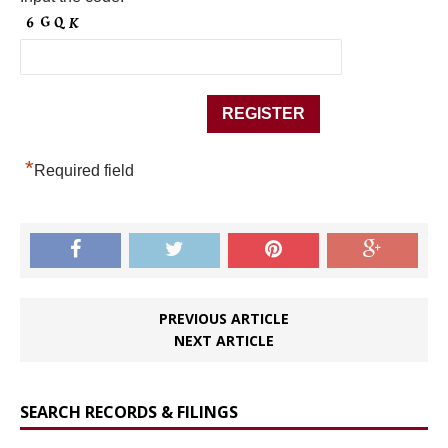
*
Required field
PREVIOUS ARTICLE
NEXT ARTICLE
SEARCH RECORDS & FILINGS