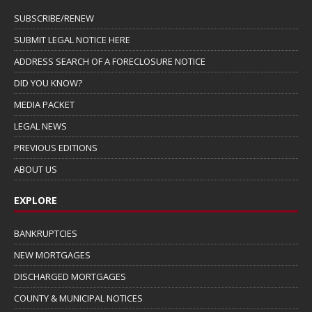
SUBSCRIBE/RENEW
SUBMIT LEGAL NOTICE HERE
ADDRESS SEARCH OF A FORECLOSURE NOTICE
DID YOU KNOW?
MEDIA PACKET
LEGAL NEWS
PREVIOUS EDITIONS
ABOUT US
EXPLORE
BANKRUPTCIES
NEW MORTGAGES
DISCHARGED MORTGAGES
COUNTY & MUNICIPAL NOTICES