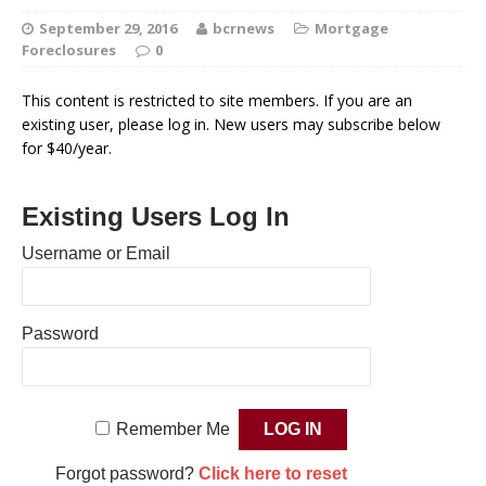
September 29, 2016
bcrnews
Mortgage
Foreclosures
0
This content is restricted to site members. If you are an
existing user, please log in. New users may subscribe below
for $40/year.
Existing Users Log In
Username or Email
Password
Remember Me
Forgot password?
Click here to reset