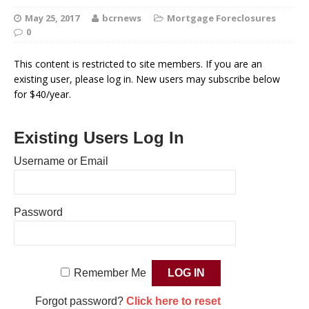
May 25, 2017
bcrnews
Mortgage Foreclosures
0
This content is restricted to site members. If you are an
existing user, please log in. New users may subscribe below
for $40/year.
Existing Users Log In
Username or Email
Password
Remember Me
Forgot password?
Click here to reset