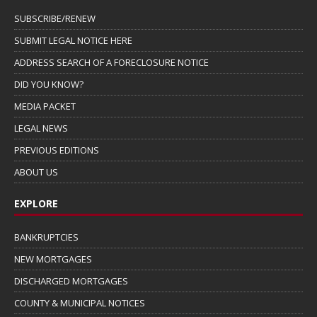
SUBSCRIBE/RENEW
SUBMIT LEGAL NOTICE HERE
ADDRESS SEARCH OF A FORECLOSURE NOTICE
DID YOU KNOW?
MEDIA PACKET
LEGAL NEWS
PREVIOUS EDITIONS
ABOUT US
EXPLORE
BANKRUPTCIES
NEW MORTGAGES
DISCHARGED MORTGAGES
COUNTY & MUNICIPAL NOTICES