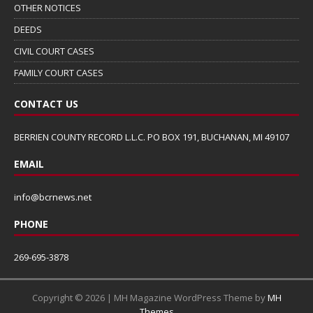
OTHER NOTICES
DEEDS
CIVIL COURT CASES
FAMILY COURT CASES
CONTACT US
BERRIEN COUNTY RECORD L.L.C. PO BOX 191, BUCHANAN, MI 49107
EMAIL
info@bcrnews.net
PHONE
269-695-3878
Copyright © 2026 | MH Magazine WordPress Theme by
MH
Themes