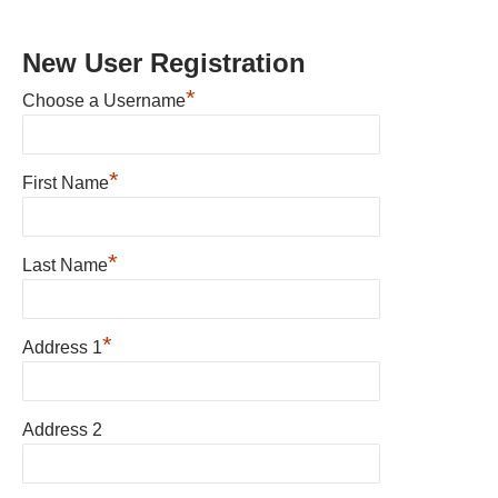
New User Registration
*
Choose a Username
*
First Name
*
Last Name
*
Address 1
Address 2