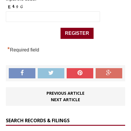
*
Required field
PREVIOUS ARTICLE
NEXT ARTICLE
SEARCH RECORDS & FILINGS