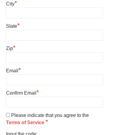
*
City
*
State
*
Zip
*
Email
*
Confirm Email
Please indicate that you agree to the
*
Terms of Service
Input the code: