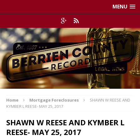
MENU
Home
Mortgage Foreclosures
SHAWN W REESE AND
KYMBER L REESE- MAY 25, 2017
SHAWN W REESE AND KYMBER L
REESE- MAY 25, 2017