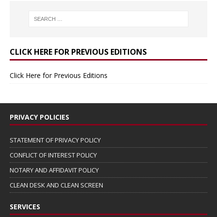
CLICK HERE FOR PREVIOUS EDITIONS
Click Here for Previous Editions
PRIVACY POLICIES
STATEMENT OF PRIVACY POLICY
CONFLICT OF INTEREST POLICY
NOTARY AND AFFIDAVIT POLICY
CLEAN DESK AND CLEAN SCREEN
SERVICES