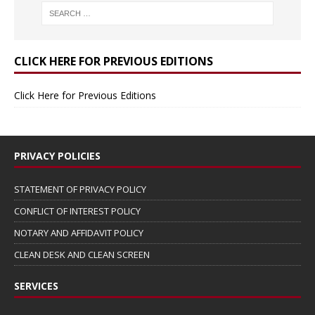
CLICK HERE FOR PREVIOUS EDITIONS
Click Here for Previous Editions
PRIVACY POLICIES
STATEMENT OF PRIVACY POLICY
CONFLICT OF INTEREST POLICY
NOTARY AND AFFIDAVIT POLICY
CLEAN DESK AND CLEAN SCREEN
SERVICES