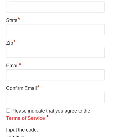
*
State
*
Zip
*
Email
*
Confirm Email
Please indicate that you agree to the
*
Terms of Service
Input the code: