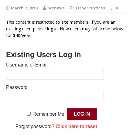
March 7, 2019
bcrnews
Other Notices
0
This content is restricted to site members. If you are an
existing user, please log in. New users may subscribe below
for $40/year.
Existing Users Log In
Username or Email
Password
Remember Me
Forgot password?
Click here to reset