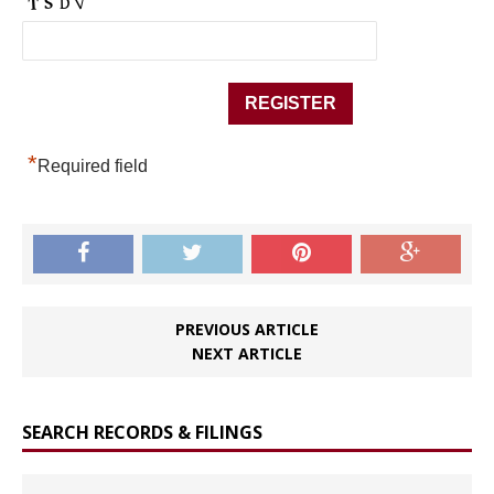
*
Required field
PREVIOUS ARTICLE
NEXT ARTICLE
SEARCH RECORDS & FILINGS