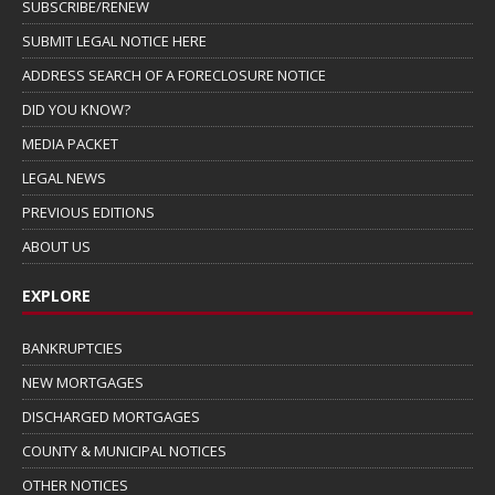
SUBSCRIBE/RENEW
SUBMIT LEGAL NOTICE HERE
ADDRESS SEARCH OF A FORECLOSURE NOTICE
DID YOU KNOW?
MEDIA PACKET
LEGAL NEWS
PREVIOUS EDITIONS
ABOUT US
EXPLORE
BANKRUPTCIES
NEW MORTGAGES
DISCHARGED MORTGAGES
COUNTY & MUNICIPAL NOTICES
OTHER NOTICES