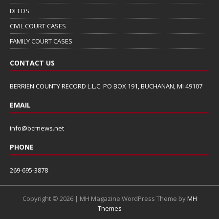
DEEDS
CIVIL COURT CASES
FAMILY COURT CASES
CONTACT US
BERRIEN COUNTY RECORD L.L.C. PO BOX 191, BUCHANAN, MI 49107
EMAIL
info@bcrnews.net
PHONE
269-695-3878
Copyright © 2026 | MH Magazine WordPress Theme by
MH
Themes