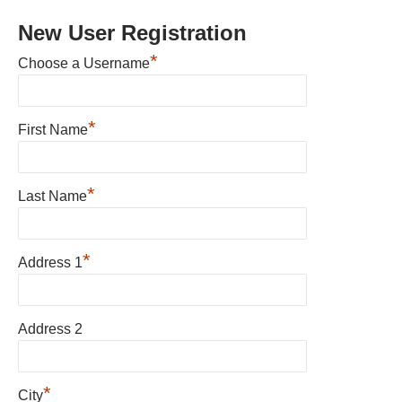
New User Registration
*
Choose a Username
*
First Name
*
Last Name
*
Address 1
Address 2
*
City