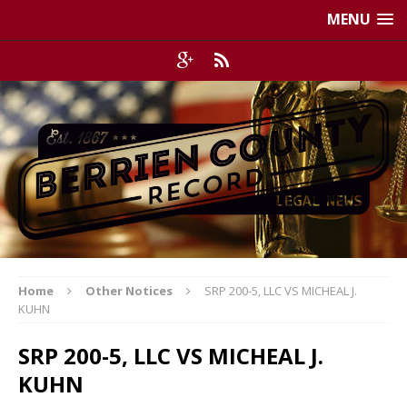
MENU
Home
Other Notices
SRP 200-5, LLC VS MICHEAL J.
KUHN
SRP 200-5, LLC VS MICHEAL J.
KUHN