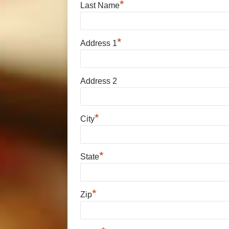
*
Last Name
*
Address 1
Address 2
*
City
*
State
*
Zip