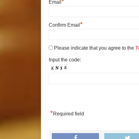
*
Email
*
Confirm Email
Please indicate that you agree to the
T
Input the code:
*
Required field