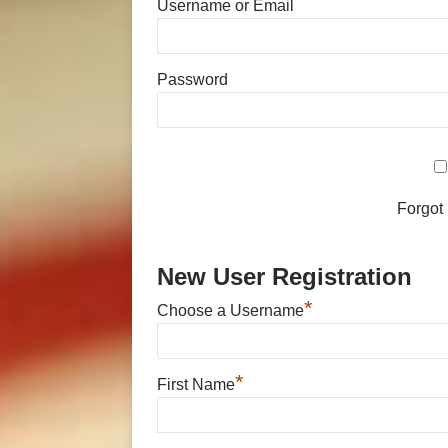
Username or Email
Password
Forgot
New User Registration
*
Choose a Username
*
First Name