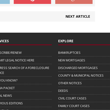
NEXT ARTICLE
VICES
EXPLORE
SCRIBE/RENEW
BANKRUPTCIES
MIT LEGAL NOTICE HERE
NEW MORTGAGES
RESS SEARCH OF A FORECLOSURE
DISCHARGED MORTGAGES
ICE
COUNTY & MUNICIPAL NOTICES
 YOU KNOW?
OTHER NOTICES
IA PACKET
DEEDS
AL NEWS
CIVIL COURT CASES
VIOUS EDITIONS
FAMILY COURT CASES