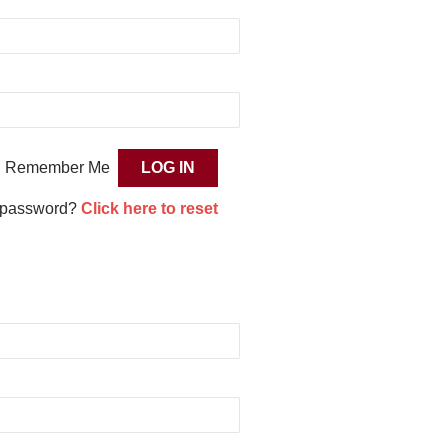
Remember Me
 password?
Click here to reset