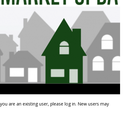
f you are an existing user, please log in. New users may