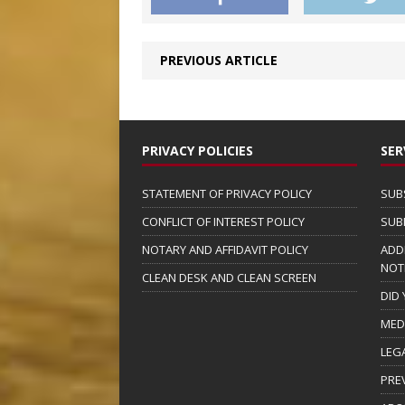
PREVIOUS ARTICLE
PRIVACY POLICIES
SER
STATEMENT OF PRIVACY POLICY
SUB
CONFLICT OF INTEREST POLICY
SUB
NOTARY AND AFFIDAVIT POLICY
ADD
NOT
CLEAN DESK AND CLEAN SCREEN
DID
MED
LEG
PRE