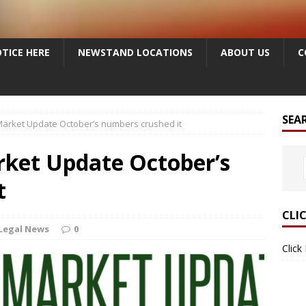
TICE HERE
NEWSTAND LOCATIONS
ABOUT US
C
SEA
arket Update October’s numbers crushed it
ket Update October’s
t
CLI
Legal News
0
Click