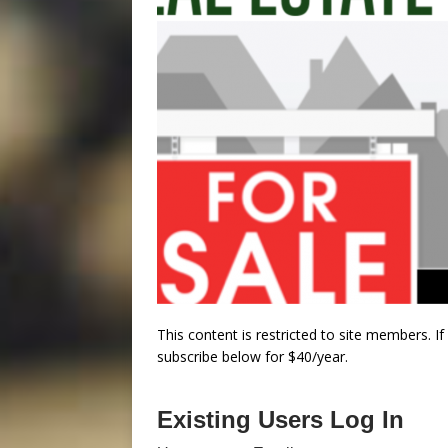
This content is restricted to site members. I
subscribe below for $40/year.
Existing Users Log In