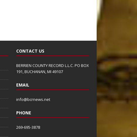
CONTACT US
BERRIEN COUNTY RECORD L.L.C. PO BOX
191, BUCHANAN, MI 49107
EMAIL
info@bcrnews.net
PHONE
269-695-3878