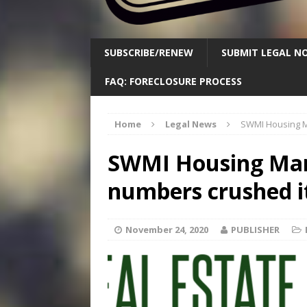
SUBSCRIBE/RENEW
SUBMIT LEGAL NO
FAQ: FORECLOSURE PROCESS
Home
Legal News
SWMI Housing M
SWMI Housing Mar
numbers crushed i
November 24, 2020
PUBLISHER