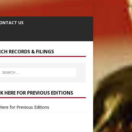
ONTACT US
RCH RECORDS & FILINGS
CK HERE FOR PREVIOUS EDITIONS
 Here for Previous Editions