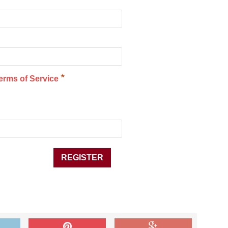
*
erms of Service