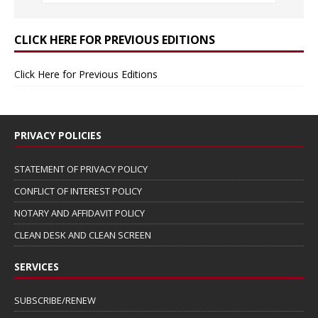
CLICK HERE FOR PREVIOUS EDITIONS
Click Here for Previous Editions
PRIVACY POLICIES
STATEMENT OF PRIVACY POLICY
CONFLICT OF INTEREST POLICY
NOTARY AND AFFIDAVIT POLICY
CLEAN DESK AND CLEAN SCREEN
SERVICES
SUBSCRIBE/RENEW