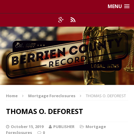
MENU
Home
Mortgage Foreclosures
THOMAS O. DEFOREST
THOMAS O. DEFOREST
October 15, 2019
PUBLISHER
Mortgage
Foreclosures
0