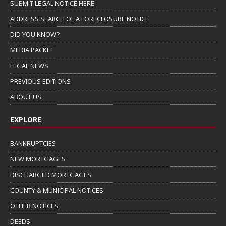
SUBMIT LEGAL NOTICE HERE
ADDRESS SEARCH OF A FORECLOSURE NOTICE
DID YOU KNOW?
MEDIA PACKET
LEGAL NEWS
PREVIOUS EDITIONS
ABOUT US
EXPLORE
BANKRUPTCIES
NEW MORTGAGES
DISCHARGED MORTGAGES
COUNTY & MUNICIPAL NOTICES
OTHER NOTICES
DEEDS