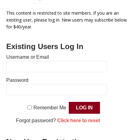
This content is restricted to site members. If you are an
existing user, please log in. New users may subscribe below
for $40/year.
Existing Users Log In
Username or Email
Password
Remember Me
Forgot password?
Click here to reset