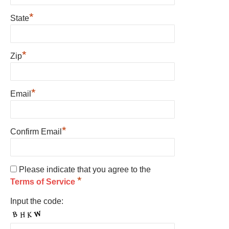
*
State
*
Zip
*
Email
*
Confirm Email
Please indicate that you agree to the
*
Terms of Service
Input the code: