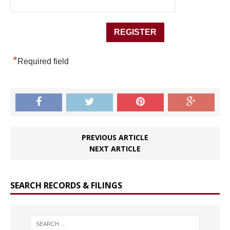
*
Required field
PREVIOUS ARTICLE
NEXT ARTICLE
SEARCH RECORDS & FILINGS