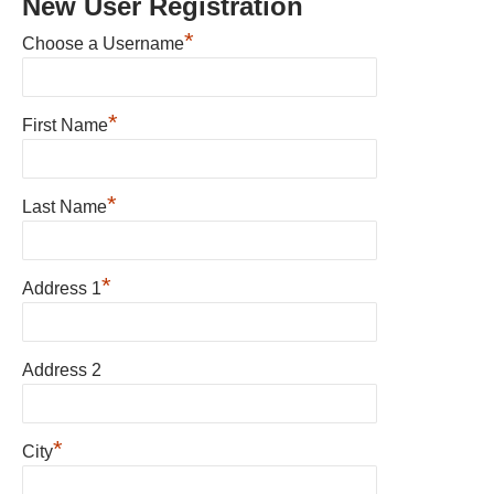
New User Registration
*
Choose a Username
*
First Name
*
Last Name
*
Address 1
Address 2
*
City