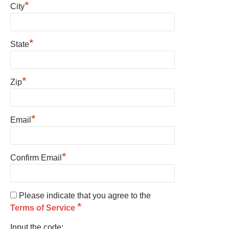
*
City
*
State
*
Zip
*
Email
*
Confirm Email
Please indicate that you agree to the
*
Terms of Service
Input the code: