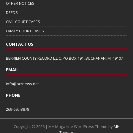
OTHER NOTICES
DEEDS
CIVIL COURT CASES
FAMILY COURT CASES
CONTACT US
BERRIEN COUNTY RECORD L.L.C. PO BOX 191, BUCHANAN, MI 49107
EMAIL
info@bcrnews.net
PHONE
269-695-3878
Copyright © 2026 | MH Magazine WordPress Theme by
MH
Themes