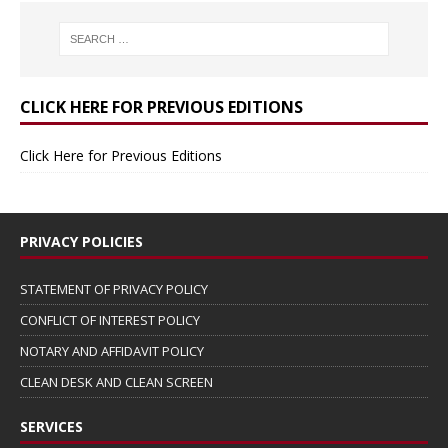
CLICK HERE FOR PREVIOUS EDITIONS
Click Here for Previous Editions
PRIVACY POLICIES
STATEMENT OF PRIVACY POLICY
CONFLICT OF INTEREST POLICY
NOTARY AND AFFIDAVIT POLICY
CLEAN DESK AND CLEAN SCREEN
SERVICES