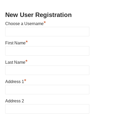
New User Registration
*
Choose a Username
*
First Name
*
Last Name
*
Address 1
Address 2