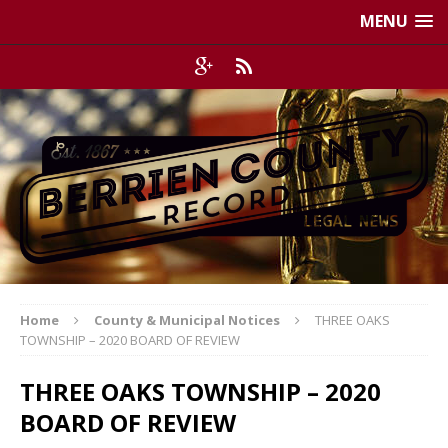
MENU
Home
County & Municipal Notices
THREE OAKS
TOWNSHIP – 2020 BOARD OF REVIEW
THREE OAKS TOWNSHIP – 2020
BOARD OF REVIEW