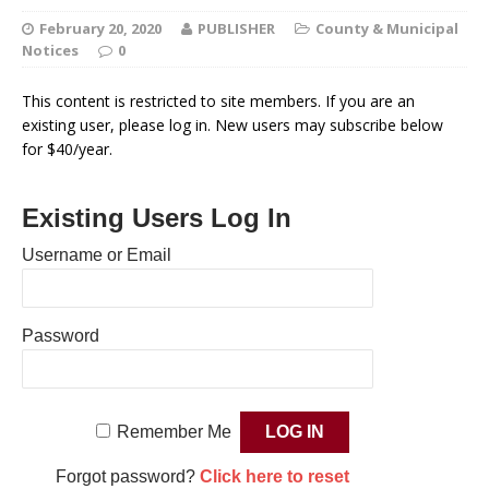
February 20, 2020
PUBLISHER
County & Municipal
Notices
0
This content is restricted to site members. If you are an
existing user, please log in. New users may subscribe below
for $40/year.
Existing Users Log In
Username or Email
Password
Remember Me
Forgot password?
Click here to reset