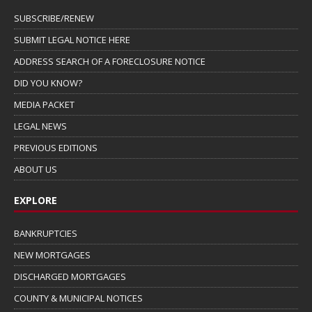
SUBSCRIBE/RENEW
SUBMIT LEGAL NOTICE HERE
ADDRESS SEARCH OF A FORECLOSURE NOTICE
DID YOU KNOW?
MEDIA PACKET
LEGAL NEWS
PREVIOUS EDITIONS
ABOUT US
EXPLORE
BANKRUPTCIES
NEW MORTGAGES
DISCHARGED MORTGAGES
COUNTY & MUNICIPAL NOTICES