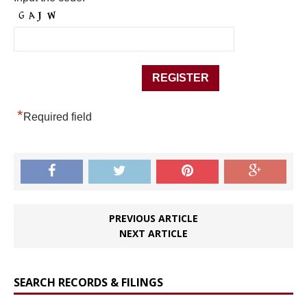
*
Required field
PREVIOUS ARTICLE
NEXT ARTICLE
SEARCH RECORDS & FILINGS