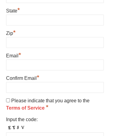
*
State
*
Zip
*
Email
*
Confirm Email
Please indicate that you agree to the
*
Terms of Service
Input the code: