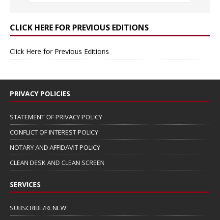
CLICK HERE FOR PREVIOUS EDITIONS
Click Here for Previous Editions
PRIVACY POLICIES
STATEMENT OF PRIVACY POLICY
CONFLICT OF INTEREST POLICY
NOTARY AND AFFIDAVIT POLICY
CLEAN DESK AND CLEAN SCREEN
SERVICES
SUBSCRIBE/RENEW