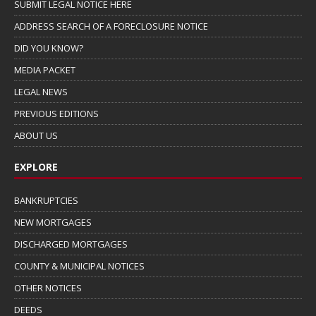
SUBMIT LEGAL NOTICE HERE
ADDRESS SEARCH OF A FORECLOSURE NOTICE
DID YOU KNOW?
MEDIA PACKET
LEGAL NEWS
PREVIOUS EDITIONS
ABOUT US
EXPLORE
BANKRUPTCIES
NEW MORTGAGES
DISCHARGED MORTGAGES
COUNTY & MUNICIPAL NOTICES
OTHER NOTICES
DEEDS