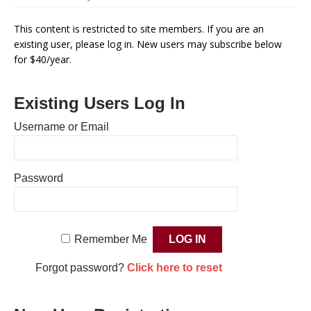
This content is restricted to site members. If you are an
existing user, please log in. New users may subscribe below
for $40/year.
Existing Users Log In
Username or Email
Password
Remember Me
Forgot password?
Click here to reset