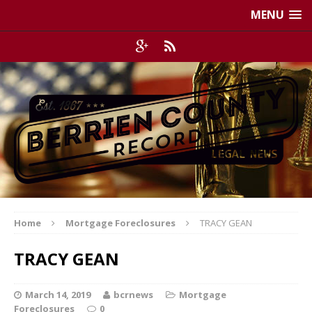
MENU
Home
Mortgage Foreclosures
TRACY GEAN
TRACY GEAN
March 14, 2019
bcrnews
Mortgage
Foreclosures
0