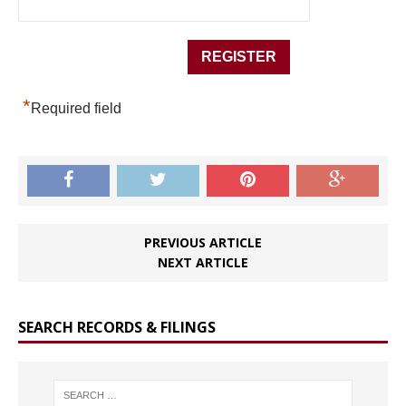
*
Required field
PREVIOUS ARTICLE
NEXT ARTICLE
SEARCH RECORDS & FILINGS