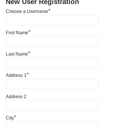
New User Registration
*
Choose a Username
*
First Name
*
Last Name
*
Address 1
Address 2
*
City