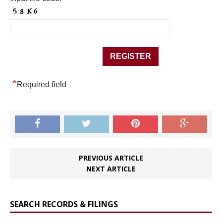
*
Required field
PREVIOUS ARTICLE
NEXT ARTICLE
SEARCH RECORDS & FILINGS