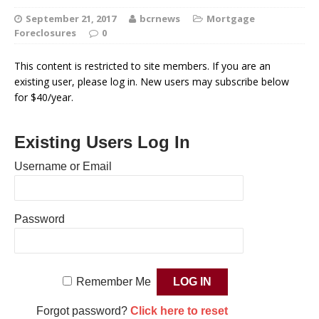
September 21, 2017
bcrnews
Mortgage
Foreclosures
0
This content is restricted to site members. If you are an
existing user, please log in. New users may subscribe below
for $40/year.
Existing Users Log In
Username or Email
Password
Remember Me
Forgot password?
Click here to reset