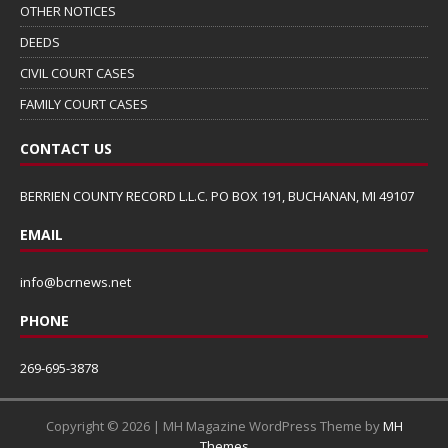
OTHER NOTICES
DEEDS
CIVIL COURT CASES
FAMILY COURT CASES
CONTACT US
BERRIEN COUNTY RECORD L.L.C. PO BOX 191, BUCHANAN, MI 49107
EMAIL
info@bcrnews.net
PHONE
269-695-3878
Copyright © 2026 | MH Magazine WordPress Theme by
MH
Themes