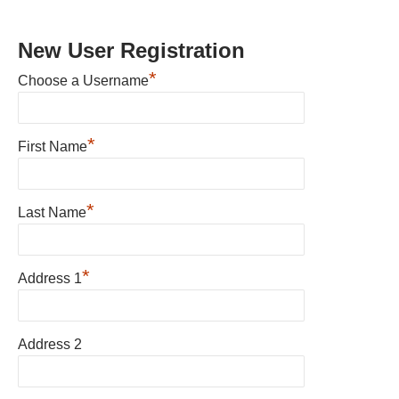
New User Registration
*
Choose a Username
*
First Name
*
Last Name
*
Address 1
Address 2