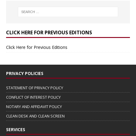
CLICK HERE FOR PREVIOUS EDITIONS
Click Here for Previous Editions
PRIVACY POLICIES
STATEMENT OF PRIVACY POLICY
CONFLICT OF INTEREST POLICY
NOTARY AND AFFIDAVIT POLICY
CLEAN DESK AND CLEAN SCREEN
SERVICES