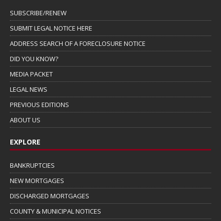
SUBSCRIBE/RENEW
SUBMIT LEGAL NOTICE HERE
ADDRESS SEARCH OF A FORECLOSURE NOTICE
DID YOU KNOW?
MEDIA PACKET
LEGAL NEWS
PREVIOUS EDITIONS
ABOUT US
EXPLORE
BANKRUPTCIES
NEW MORTGAGES
DISCHARGED MORTGAGES
COUNTY & MUNICIPAL NOTICES