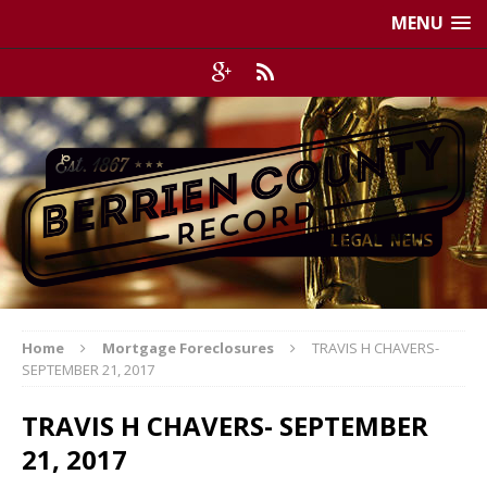
MENU
Home
Mortgage Foreclosures
TRAVIS H CHAVERS-
SEPTEMBER 21, 2017
TRAVIS H CHAVERS- SEPTEMBER
21, 2017