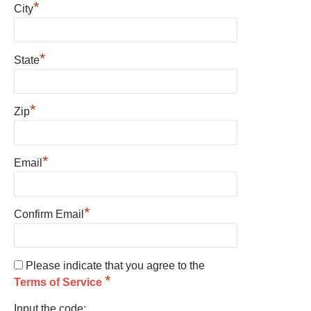
*
City
*
State
*
Zip
*
Email
*
Confirm Email
Please indicate that you agree to the
*
Terms of Service
Input the code: