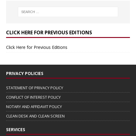
CLICK HERE FOR PREVIOUS EDITIONS
Click Here for Previous Editions
PRIVACY POLICIES
STATEMENT OF PRIVACY POLICY
CONFLICT OF INTEREST POLICY
NOTARY AND AFFIDAVIT POLICY
CLEAN DESK AND CLEAN SCREEN
SERVICES