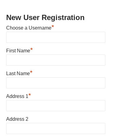
New User Registration
*
Choose a Username
*
First Name
*
Last Name
*
Address 1
Address 2