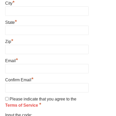
*
City
*
State
*
Zip
*
Email
*
Confirm Email
Please indicate that you agree to the
*
Terms of Service
Input the code: