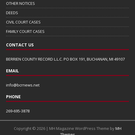
OTHER NOTICES
DEEDS
CIVIL COURT CASES
FAMILY COURT CASES
CONTACT US
BERRIEN COUNTY RECORD L.L.C. PO BOX 191, BUCHANAN, MI 49107
EMAIL
info@bcrnews.net
PHONE
269-695-3878
Copyright © 2026 | MH Magazine WordPress Theme by
MH
Themes