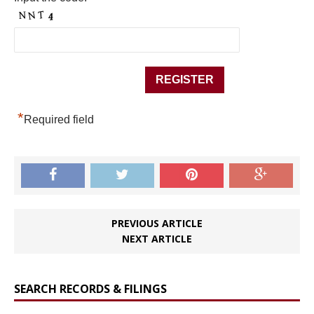
*
Required field
PREVIOUS ARTICLE
NEXT ARTICLE
SEARCH RECORDS & FILINGS