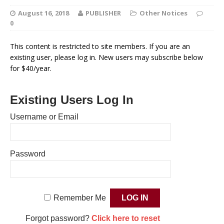
August 16, 2018
PUBLISHER
Other Notices
0
This content is restricted to site members. If you are an
existing user, please log in. New users may subscribe below
for $40/year.
Existing Users Log In
Username or Email
Password
Remember Me
Forgot password?
Click here to reset