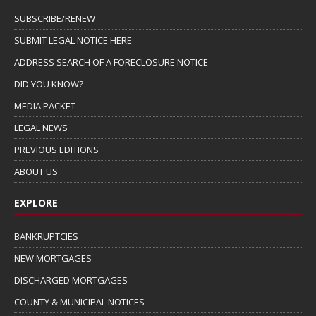
SUBSCRIBE/RENEW
SUBMIT LEGAL NOTICE HERE
ADDRESS SEARCH OF A FORECLOSURE NOTICE
DID YOU KNOW?
MEDIA PACKET
LEGAL NEWS
PREVIOUS EDITIONS
ABOUT US
EXPLORE
BANKRUPTCIES
NEW MORTGAGES
DISCHARGED MORTGAGES
COUNTY & MUNICIPAL NOTICES