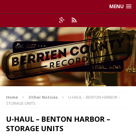
MENU
Home
Other Notices
U-HAUL – BENTON HARBOR –
STORAGE UNITS
U-HAUL – BENTON HARBOR –
STORAGE UNITS