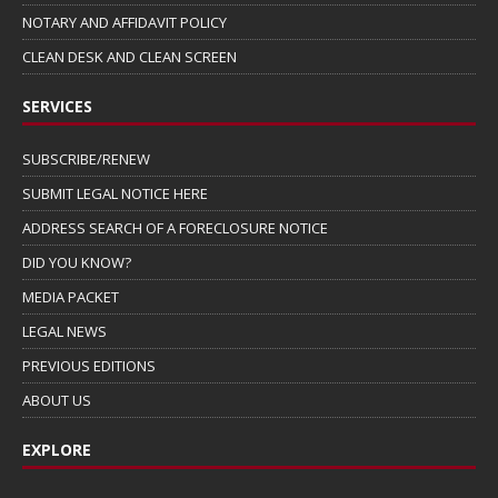
NOTARY AND AFFIDAVIT POLICY
CLEAN DESK AND CLEAN SCREEN
SERVICES
SUBSCRIBE/RENEW
SUBMIT LEGAL NOTICE HERE
ADDRESS SEARCH OF A FORECLOSURE NOTICE
DID YOU KNOW?
MEDIA PACKET
LEGAL NEWS
PREVIOUS EDITIONS
ABOUT US
EXPLORE