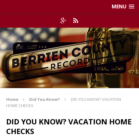
MENU
Home
Did You Know?
DID YOU KNOW? VACATION
HOME CHECKS
DID YOU KNOW? VACATION HOME
CHECKS