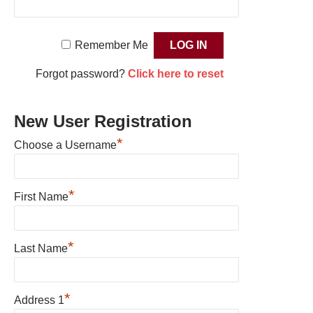
Remember Me
Forgot password?
Click here to reset
New User Registration
*
Choose a Username
*
First Name
*
Last Name
*
Address 1