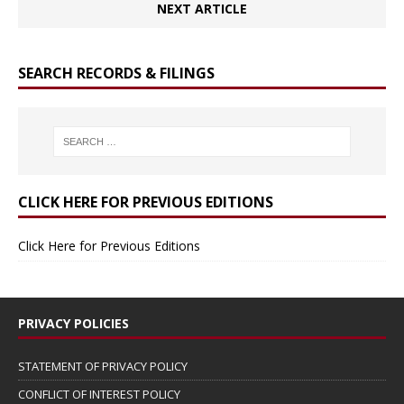
NEXT ARTICLE
SEARCH RECORDS & FILINGS
CLICK HERE FOR PREVIOUS EDITIONS
Click Here for Previous Editions
PRIVACY POLICIES
STATEMENT OF PRIVACY POLICY
CONFLICT OF INTEREST POLICY