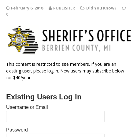
February 6, 2018
PUBLISHER
Did You Know?
0
This content is restricted to site members. If you are an
existing user, please log in. New users may subscribe below
for $40/year.
Existing Users Log In
Username or Email
Password