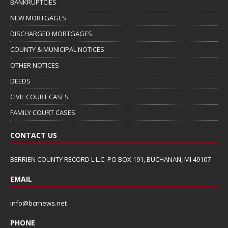
BANKRUPTCIES
NEW MORTGAGES
DISCHARGED MORTGAGES
COUNTY & MUNICIPAL NOTICES
OTHER NOTICES
DEEDS
CIVIL COURT CASES
FAMILY COURT CASES
CONTACT US
BERRIEN COUNTY RECORD L.L.C. PO BOX 191, BUCHANAN, MI 49107
EMAIL
info@bcrnews.net
PHONE