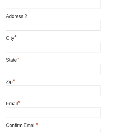
Address 2
*
City
*
State
*
Zip
*
Email
*
Confirm Email