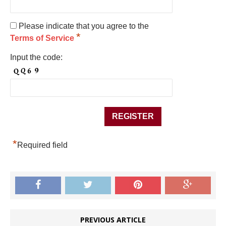
Please indicate that you agree to the
*
Terms of Service
Input the code:
*
Required field
PREVIOUS ARTICLE