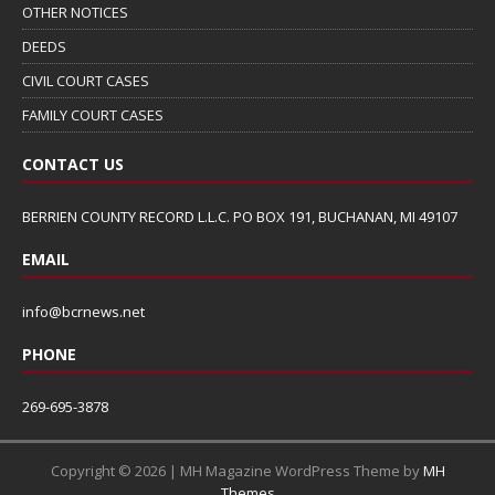
OTHER NOTICES
DEEDS
CIVIL COURT CASES
FAMILY COURT CASES
CONTACT US
BERRIEN COUNTY RECORD L.L.C. PO BOX 191, BUCHANAN, MI 49107
EMAIL
info@bcrnews.net
PHONE
269-695-3878
Copyright © 2026 | MH Magazine WordPress Theme by
MH
Themes