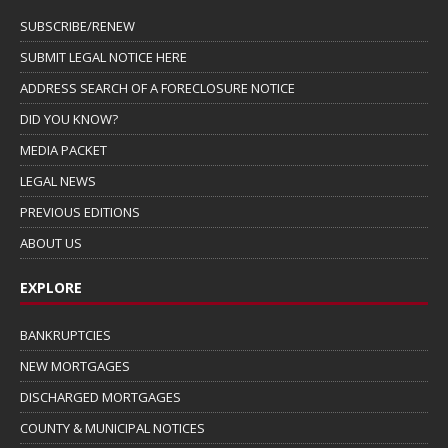
SUBSCRIBE/RENEW
SUBMIT LEGAL NOTICE HERE
ADDRESS SEARCH OF A FORECLOSURE NOTICE
DID YOU KNOW?
MEDIA PACKET
LEGAL NEWS
PREVIOUS EDITIONS
ABOUT US
EXPLORE
BANKRUPTCIES
NEW MORTGAGES
DISCHARGED MORTGAGES
COUNTY & MUNICIPAL NOTICES