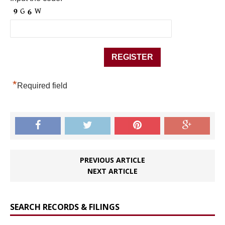
*
Required field
PREVIOUS ARTICLE
NEXT ARTICLE
SEARCH RECORDS & FILINGS