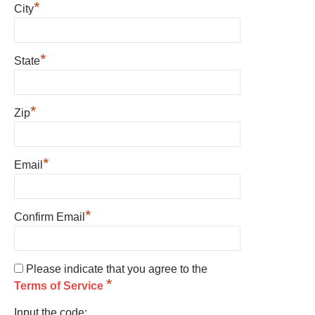
*
City
*
State
*
Zip
*
Email
*
Confirm Email
Please indicate that you agree to the
*
Terms of Service
Input the code: