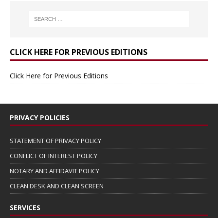
CLICK HERE FOR PREVIOUS EDITIONS
Click Here for Previous Editions
PRIVACY POLICIES
STATEMENT OF PRIVACY POLICY
CONFLICT OF INTEREST POLICY
NOTARY AND AFFIDAVIT POLICY
CLEAN DESK AND CLEAN SCREEN
SERVICES