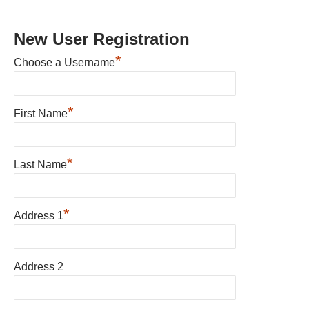
New User Registration
*
Choose a Username
*
First Name
*
Last Name
*
Address 1
Address 2