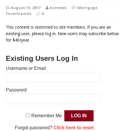
August 10, 2017
bcrnews
Mortgage
Foreclosures
0
This content is restricted to site members. If you are an
existing user, please log in. New users may subscribe below
for $40/year.
Existing Users Log In
Username or Email
Password
Remember Me
Forgot password?
Click here to reset