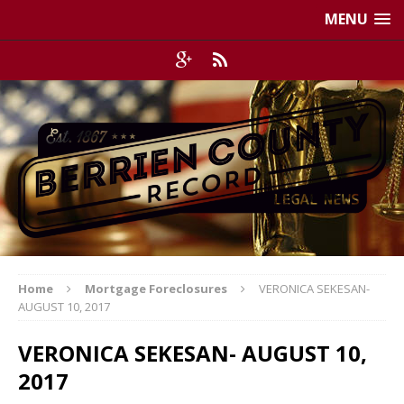
MENU
Home
Mortgage Foreclosures
VERONICA SEKESAN-
AUGUST 10, 2017
VERONICA SEKESAN- AUGUST 10,
2017